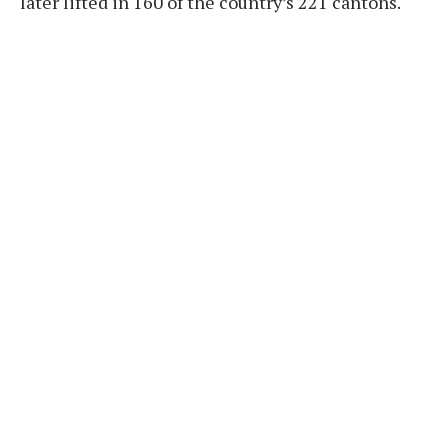
later lifted in 160 of the country’s 221 cantons.