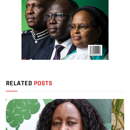
RELATED
POSTS