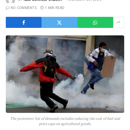
NO COMMENTS
1 MIN READ
The protesters' list of demands includes reducing the cost of fuel and
price caps on agricultural goods.