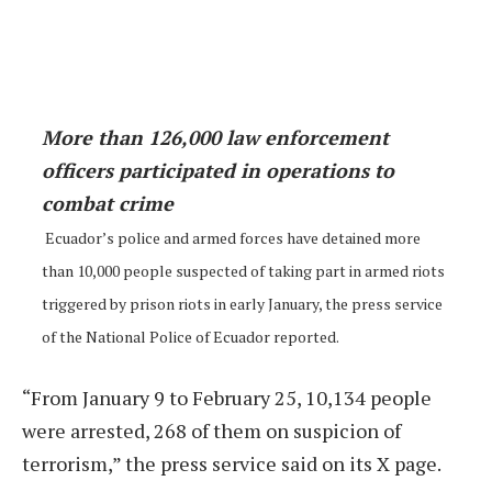
More than 126,000 law enforcement
officers participated in operations to
combat crime
Ecuador’s police and armed forces have detained more
than 10,000 people suspected of taking part in armed riots
triggered by prison riots in early January, the press service
of the National Police of Ecuador reported.
“From January 9 to February 25, 10,134 people
were arrested, 268 of them on suspicion of
terrorism,” the press service said on its X page.