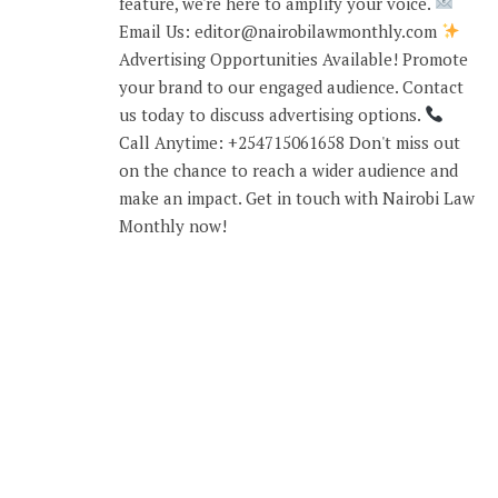
feature, we're here to amplify your voice.
Email Us: editor@nairobilawmonthly.com
Advertising Opportunities Available! Promote
your brand to our engaged audience. Contact
us today to discuss advertising options.
Call Anytime: +254715061658 Don't miss out
on the chance to reach a wider audience and
make an impact. Get in touch with Nairobi Law
Monthly now!