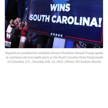
Republican presidential candidate former President Donald Trump speaks
at a primary election night party at the South Carolina State Fairgrounds
in Columbia, S.C., Saturday, Feb. 24, 2024. (Photo| AP/Andrew Harnik)