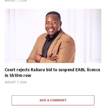
AUGUST 7, 2026
Court rejects Raburu bid to suspend EABL licence
in Sh10m row
AUGUST 7, 2026
ADD A COMMENT