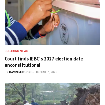
BREAKING NEWS
Court finds IEBC’s 2027 election date
unconstitutional
BY
DAVIN MUTHONI
AUGUST 7, 2026