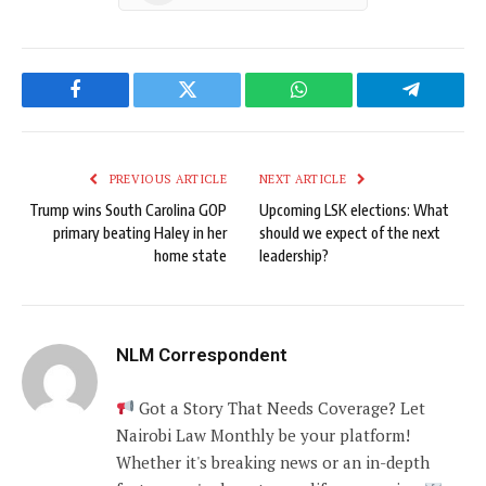
Facebook
Twitter
WhatsApp
Telegram
PREVIOUS ARTICLE
NEXT ARTICLE
Trump wins South Carolina GOP
Upcoming LSK elections: What
primary beating Haley in her
should we expect of the next
home state
leadership?
NLM Correspondent
Got a Story That Needs Coverage? Let
Nairobi Law Monthly be your platform!
Whether it's breaking news or an in-depth