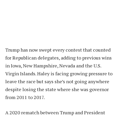
Trump has now swept every contest that counted
for Republican delegates, adding to previous wins
in Iowa, New Hampshire, Nevada and the U.S.
Virgin Islands. Haley is facing growing pressure to
leave the race but says she’s not going anywhere
despite losing the state where she was governor
from 2011 to 2017.
A 2020 rematch between Trump and President