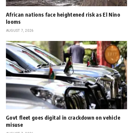
African nations face heightened risk as El Nino
looms
AUGUST 7, 2026
Govt fleet goes digital in crackdown on vehicle
misuse