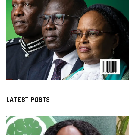
LATEST POSTS