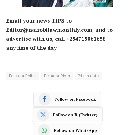
Email your news TIPS to
Editor@nairobilawmonthly.com, and to
advertise with us, call +254715061658
anytime of the day
Ecuador Police
Ecuador Riots
Prison riots
Follow on Facebook
Follow on X (Twitter)
Follow on WhatsApp