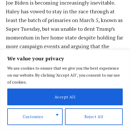
Joe Biden is becoming increasingly inevitable.
Haley has vowed to stay in the race through at
least the batch of primaries on March 5, known as
Super Tuesday, but was unable to dent Trump’s
momentum in her home state despite holding far
more campaign events and arguing that the
indictments against Trump will hamstring him
We value your privacy
against Biden.
We use cookies to ensure that we give you the best experience
on our website. By clicking "Accept All", you consent to our use
The Associated Press (AP) declared Trump the
of cookies.
winner as polls closed statewide at 7 p.m. That
Accept All
race call was based on an analysis of AP VoteCast,
a survey of Republican South Carolina primary
voters. The survey confirmed the findings of pre-
Customize
Reject All
Election Day polls showing Trump far outpacing