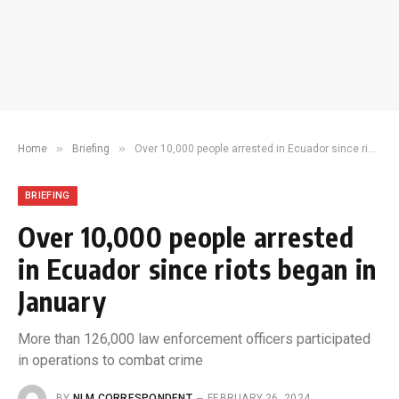
»
»
Home
Briefing
Over 10,000 people arrested in Ecuador since riots began in January
BRIEFING
Over 10,000 people arrested
in Ecuador since riots began in
January
More than 126,000 law enforcement officers participated
in operations to combat crime
BY
NLM CORRESPONDENT
FEBRUARY 26, 2024