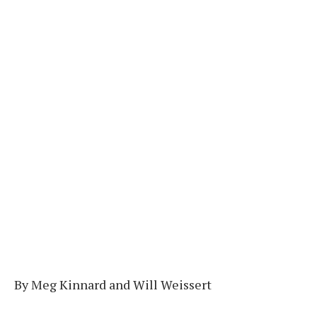
By Meg Kinnard and Will Weissert