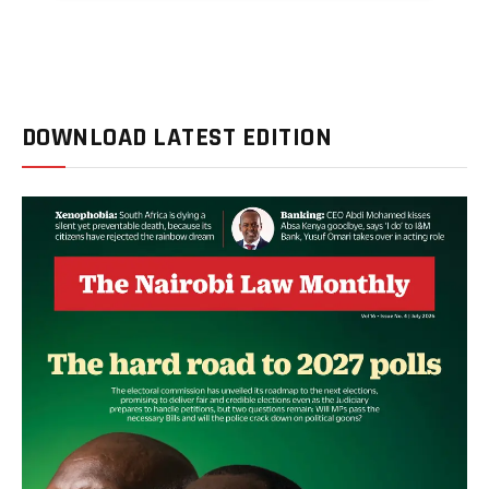
DOWNLOAD LATEST EDITION