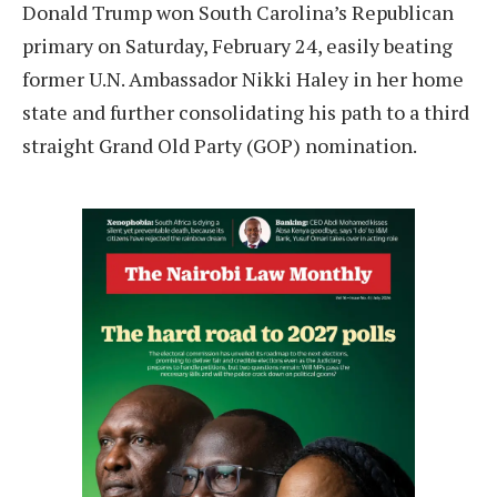
Donald Trump won South Carolina’s Republican
primary on Saturday, February 24, easily beating
former U.N. Ambassador Nikki Haley in her home
state and further consolidating his path to a third
straight Grand Old Party (GOP) nomination.