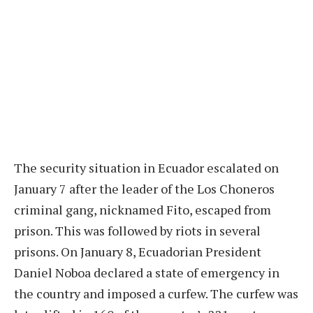
The security situation in Ecuador escalated on
January 7 after the leader of the Los Choneros
criminal gang, nicknamed Fito, escaped from
prison. This was followed by riots in several
prisons. On January 8, Ecuadorian President
Daniel Noboa declared a state of emergency in
the country and imposed a curfew. The curfew was