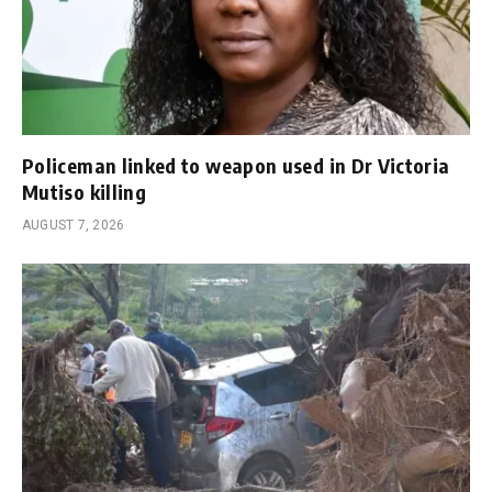
Policeman linked to weapon used in Dr Victoria
Mutiso killing
AUGUST 7, 2026