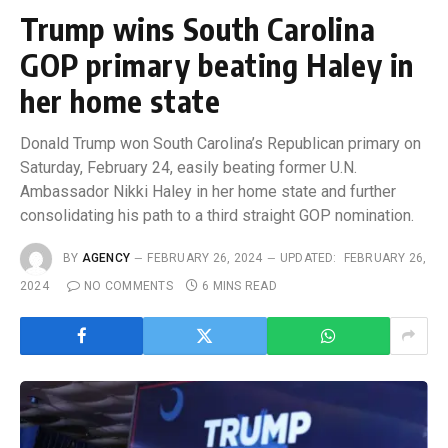
Trump wins South Carolina
GOP primary beating Haley in
her home state
Donald Trump won South Carolina’s Republican primary on
Saturday, February 24, easily beating former U.N.
Ambassador Nikki Haley in her home state and further
consolidating his path to a third straight GOP nomination.
BY
AGENCY
FEBRUARY 26, 2024
UPDATED:
FEBRUARY 26,
2024
NO COMMENTS
6 MINS READ