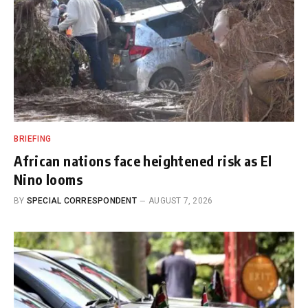
BRIEFING
African nations face heightened risk as El
Nino looms
BY
SPECIAL CORRESPONDENT
AUGUST 7, 2026