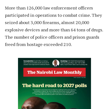
More than 126,000 law enforcement officers
participated in operations to combat crime. They
seized about 3,000 firearms, almost 20,000
explosive devices and more than 64 tons of drugs.
The number of police officers and prison guards
freed from hostage exceeded 210.