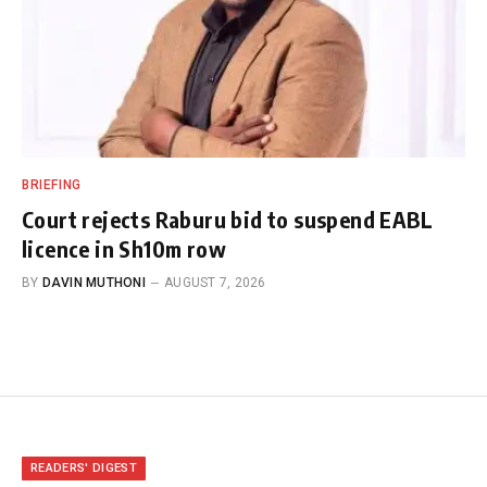
BRIEFING
Court rejects Raburu bid to suspend EABL
licence in Sh10m row
BY
DAVIN MUTHONI
AUGUST 7, 2026
READERS' DIGEST