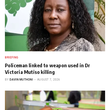
BRIEFING
Policeman linked to weapon used in Dr
Victoria Mutiso killing
BY
DAVIN MUTHONI
AUGUST 7, 2026