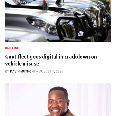
BRIEFING
Govt fleet goes digital in crackdown on
vehicle misuse
BY
DAVIN MUTHONI
AUGUST 7, 2026