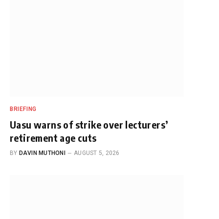
BRIEFING
Uasu warns of strike over lecturers’
retirement age cuts
BY
DAVIN MUTHONI
AUGUST 5, 2026