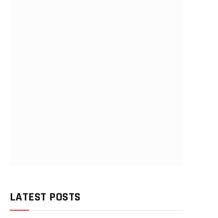
LATEST POSTS