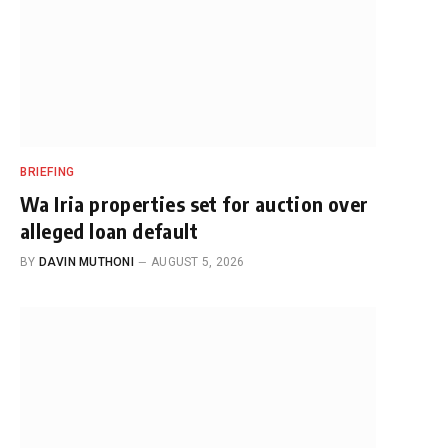
BRIEFING
Wa Iria properties set for auction over
alleged loan default
BY
DAVIN MUTHONI
AUGUST 5, 2026