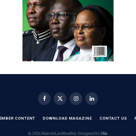
Facebook
X
Instagram
LinkedIn
(Twitter)
EMBER CONTENT
DOWNLOAD MAGAZINE
CONTACT US
© 2026 NairobiLawMonthly. Designed by
Okii
.