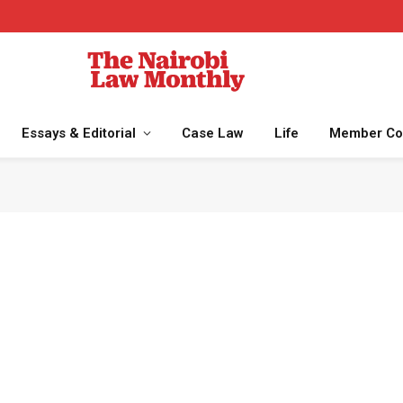
Essays & Editorial
Case Law
Life
Member Co