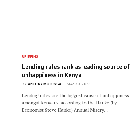
BRIEFING
Lending rates rank as leading source of
unhappiness in Kenya
BY
ANTONY MUTUNGA
MAY 30, 2023
Lending rates are the biggest cause of unhappiness
amongst Kenyans, according to the Hanke (by
Economist Steve Hanke) Annual Misery…