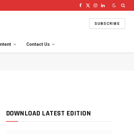
Facebook
X
Instagram
LinkedIn
(Twitter)
SUBSCRIBE
ntent
Contact Us
DOWNLOAD LATEST EDITION