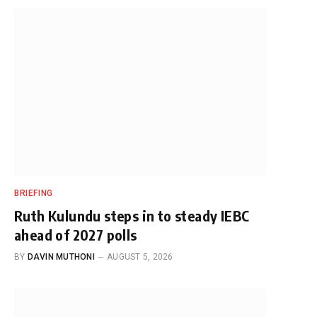
BRIEFING
Ruth Kulundu steps in to steady IEBC
ahead of 2027 polls
BY
DAVIN MUTHONI
AUGUST 5, 2026