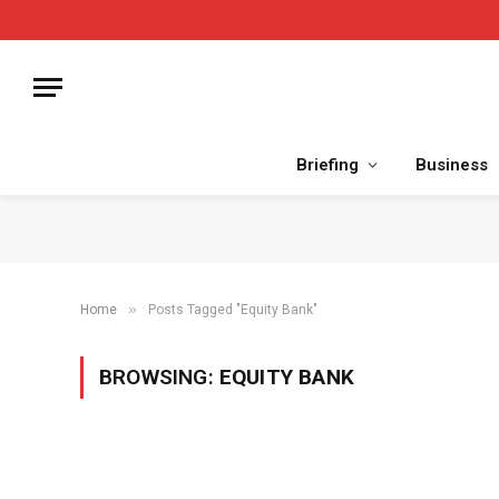
Briefing
Business
»
Home
Posts Tagged "Equity Bank"
BROWSING:
EQUITY BANK