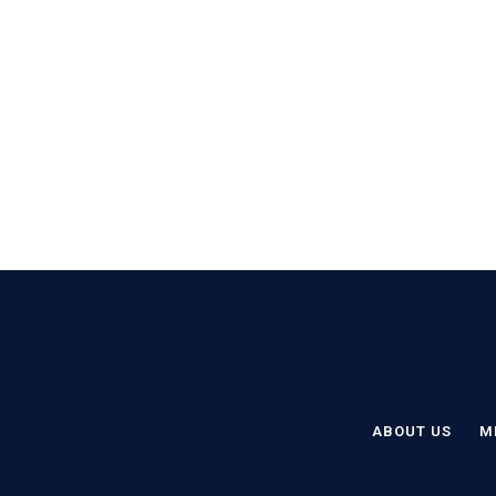
ABOUT US
M