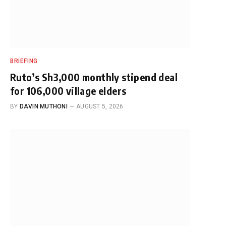
BRIEFING
Ruto’s Sh3,000 monthly stipend deal
for 106,000 village elders
BY
DAVIN MUTHONI
AUGUST 5, 2026