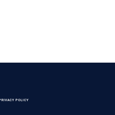
PRIVACY POLICY