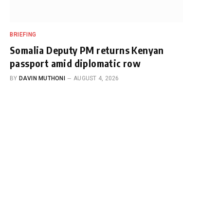
BRIEFING
Somalia Deputy PM returns Kenyan
passport amid diplomatic row
BY
DAVIN MUTHONI
AUGUST 4, 2026