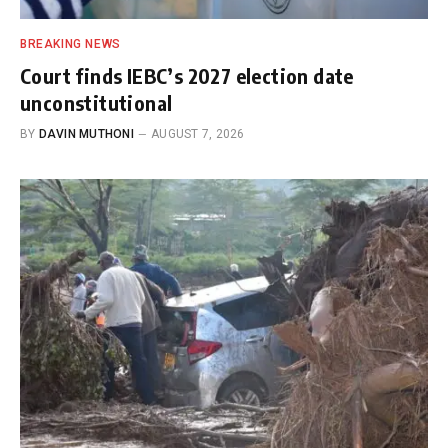
BREAKING NEWS
Court finds IEBC’s 2027 election date
unconstitutional
BY
DAVIN MUTHONI
AUGUST 7, 2026