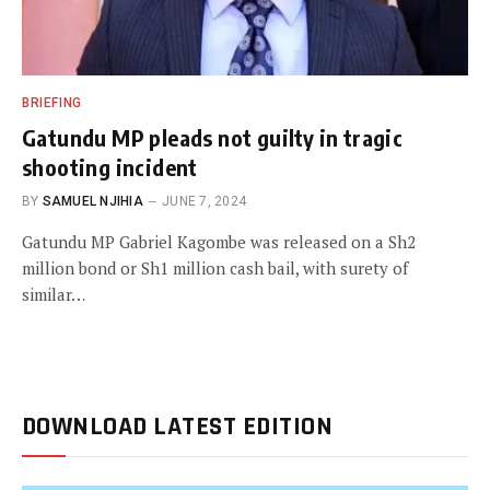
BRIEFING
Gatundu MP pleads not guilty in tragic
shooting incident
BY
SAMUEL NJIHIA
JUNE 7, 2024
Gatundu MP Gabriel Kagombe was released on a Sh2
million bond or Sh1 million cash bail, with surety of
similar…
DOWNLOAD LATEST EDITION