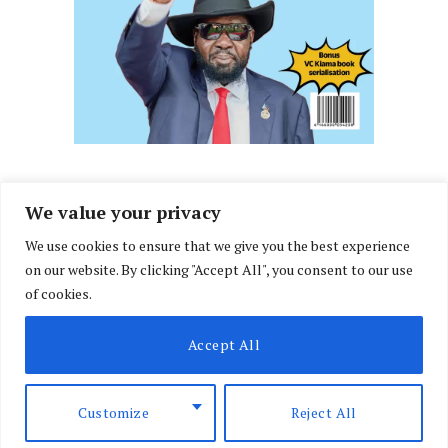
We value your privacy
We use cookies to ensure that we give you the best experience
Facebook
X
Instagram
LinkedIn
on our website. By clicking "Accept All", you consent to our use
(Twitter)
of cookies.
ABOUT US
MEMBER CONTENT
DOWNLOAD MAGAZINE
Accept All
CONTACT US
PRIVACY POLICY
© 2026 NairobiLawMonthly. Designed by
Okii
.
Customize
Reject All