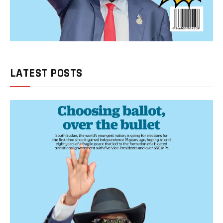
LATEST POSTS