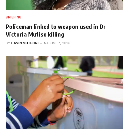
BRIEFING
Policeman linked to weapon used in Dr
Victoria Mutiso killing
BY
DAVIN MUTHONI
AUGUST 7, 2026