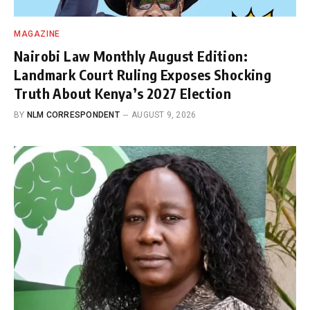
MAGAZINE
Nairobi Law Monthly August Edition:
Landmark Court Ruling Exposes Shocking
Truth About Kenya’s 2027 Election
BY
NLM CORRESPONDENT
AUGUST 9, 2026