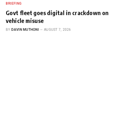
BRIEFING
Govt fleet goes digital in crackdown on
vehicle misuse
BY
DAVIN MUTHONI
AUGUST 7, 2026