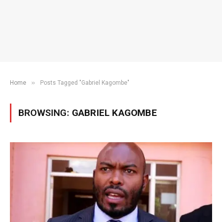
»
Home
Posts Tagged "Gabriel Kagombe"
BROWSING:
GABRIEL KAGOMBE