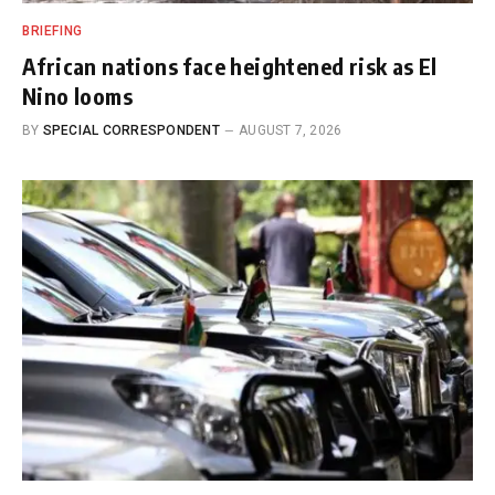
BRIEFING
African nations face heightened risk as El
Nino looms
BY
SPECIAL CORRESPONDENT
AUGUST 7, 2026