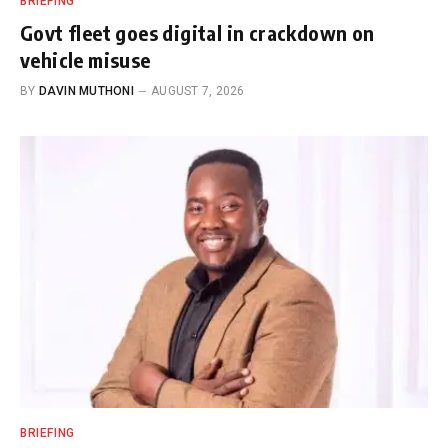
BRIEFING
Govt fleet goes digital in crackdown on
vehicle misuse
BY
DAVIN MUTHONI
AUGUST 7, 2026
BRIEFING