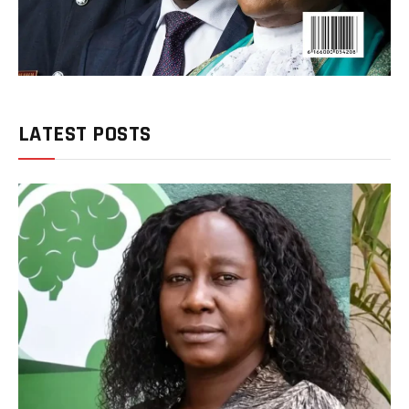
LATEST POSTS