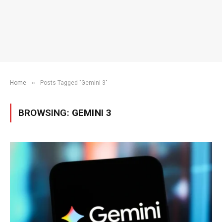
»
Home
Posts Tagged "Gemini 3"
BROWSING:
GEMINI 3