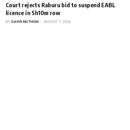
Court rejects Raburu bid to suspend EABL
licence in Sh10m row
BY
DAVIN MUTHONI
AUGUST 7, 2026