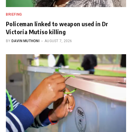
BRIEFING
Policeman linked to weapon used in Dr
Victoria Mutiso killing
BY
DAVIN MUTHONI
AUGUST 7, 2026