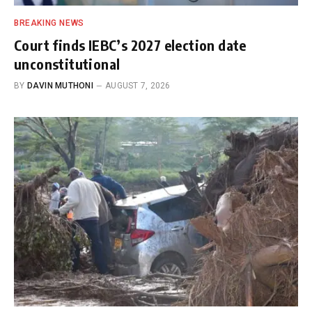
BREAKING NEWS
Court finds IEBC’s 2027 election date
unconstitutional
BY
DAVIN MUTHONI
AUGUST 7, 2026