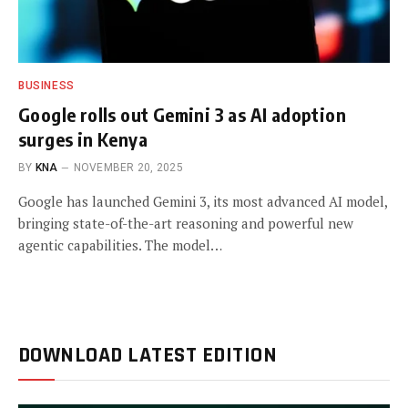
BUSINESS
Google rolls out Gemini 3 as AI adoption
surges in Kenya
BY
KNA
NOVEMBER 20, 2025
Google has launched Gemini 3, its most advanced AI model,
bringing state-of-the-art reasoning and powerful new
agentic capabilities. The model…
DOWNLOAD LATEST EDITION