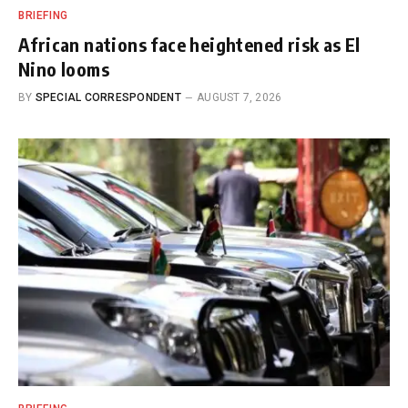
BRIEFING
African nations face heightened risk as El
Nino looms
BY
SPECIAL CORRESPONDENT
AUGUST 7, 2026