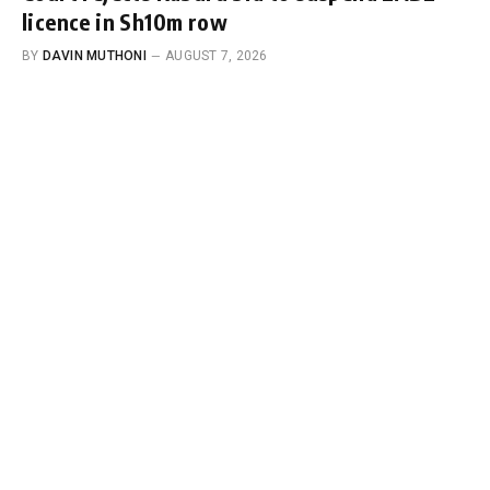
licence in Sh10m row
BY
DAVIN MUTHONI
AUGUST 7, 2026