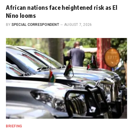
African nations face heightened risk as El
Nino looms
BY
SPECIAL CORRESPONDENT
AUGUST 7, 2026
BRIEFING