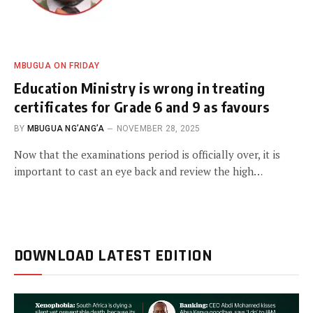
MBUGUA ON FRIDAY
Education Ministry is wrong in treating
certificates for Grade 6 and 9 as favours
BY
MBUGUA NG’ANG’A
NOVEMBER 28, 2025
Now that the examinations period is officially over, it is
important to cast an eye back and review the high…
DOWNLOAD LATEST EDITION