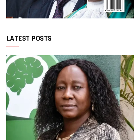
LATEST POSTS