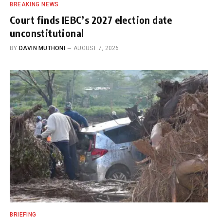
BREAKING NEWS
Court finds IEBC’s 2027 election date
unconstitutional
BY
DAVIN MUTHONI
AUGUST 7, 2026
BRIEFING