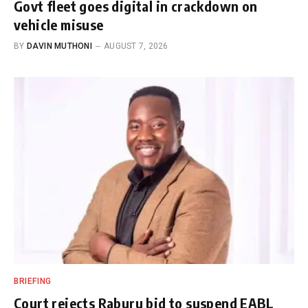
Govt fleet goes digital in crackdown on
vehicle misuse
BY
DAVIN MUTHONI
AUGUST 7, 2026
BRIEFING
Court rejects Raburu bid to suspend EABL