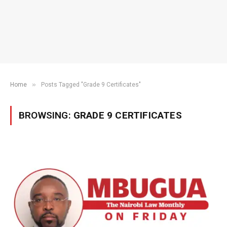
»
Home
Posts Tagged "Grade 9 Certificates"
BROWSING:
GRADE 9 CERTIFICATES