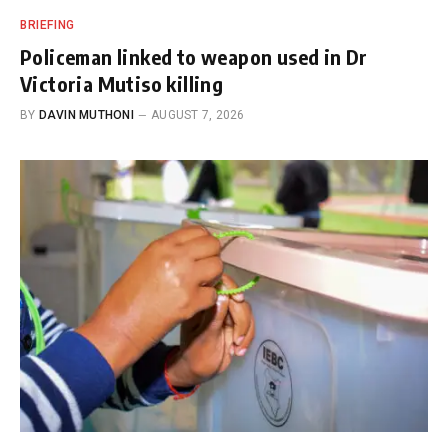
BRIEFING
Policeman linked to weapon used in Dr
Victoria Mutiso killing
BY
DAVIN MUTHONI
AUGUST 7, 2026