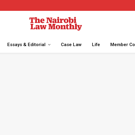
Essays & Editorial
Case Law
Life
Member Co