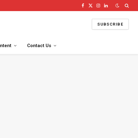
Facebook
X
Instagram
LinkedIn
(Twitter)
SUBSCRIBE
ntent
Contact Us