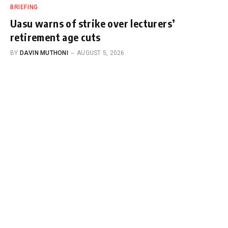
BRIEFING
Uasu warns of strike over lecturers’
retirement age cuts
BY
DAVIN MUTHONI
AUGUST 5, 2026