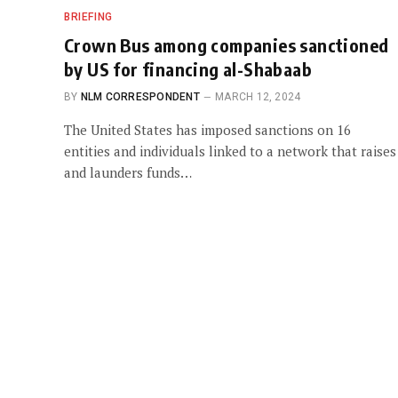
BRIEFING
Crown Bus among companies sanctioned
by US for financing al-Shabaab
BY
NLM CORRESPONDENT
MARCH 12, 2024
The United States has imposed sanctions on 16
entities and individuals linked to a network that raises
and launders funds…