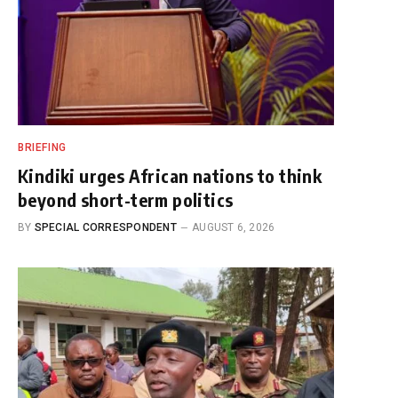
BRIEFING
Kindiki urges African nations to think
beyond short-term politics
BY
SPECIAL CORRESPONDENT
AUGUST 6, 2026