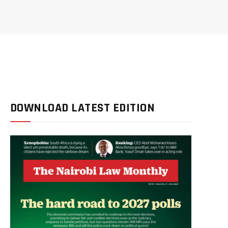
DOWNLOAD LATEST EDITION