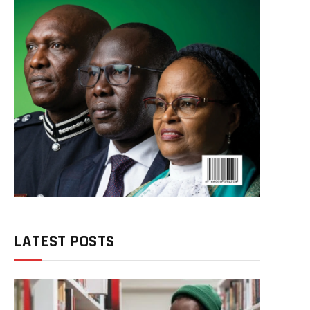
LATEST POSTS