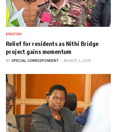
BRIEFING
Relief for residents as Nithi Bridge
project gains momentum
BY
SPECIAL CORRESPONDENT
AUGUST 6, 2026