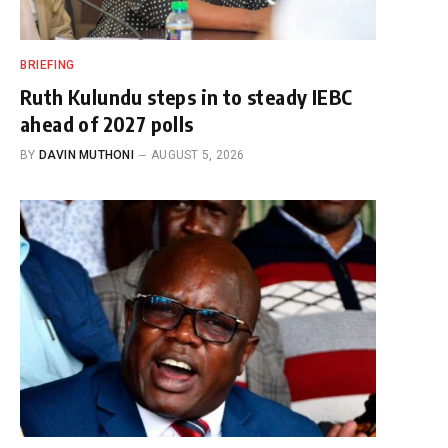
BRIEFING
Ruth Kulundu steps in to steady IEBC
ahead of 2027 polls
BY
DAVIN MUTHONI
AUGUST 5, 2026