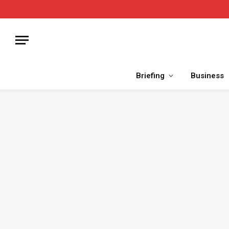
Briefing
Business