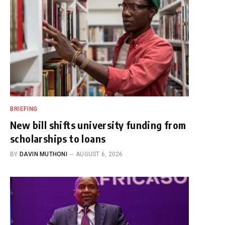
BRIEFING
New bill shifts university funding from
scholarships to loans
BY
DAVIN MUTHONI
AUGUST 6, 2026