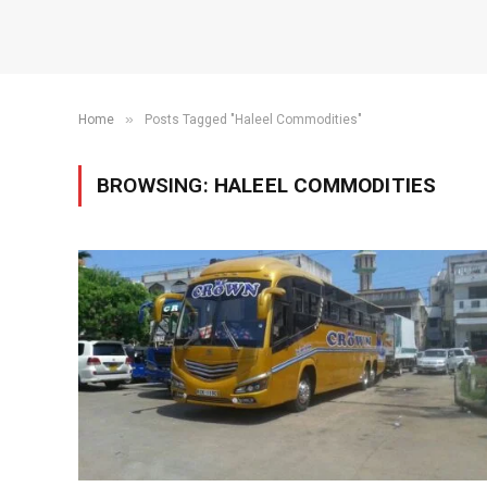
»
Home
Posts Tagged "Haleel Commodities"
BROWSING:
HALEEL COMMODITIES