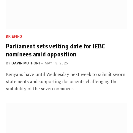
BRIEFING
Parliament sets vetting date for IEBC
nominees amid opposition
BY
DAVIN MUTHONI
MAY 13, 2025
Kenyans have until Wednesday next week to submit sworn
statements and supporting documents challenging the
suitability of the seven nominees…