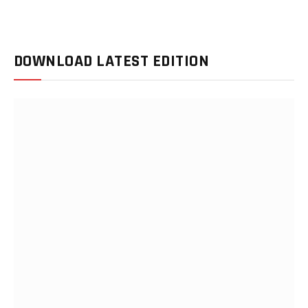
DOWNLOAD LATEST EDITION