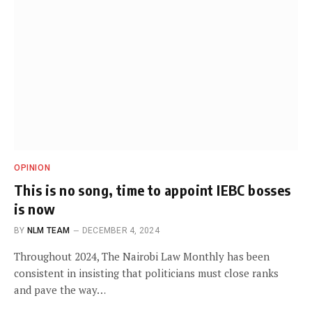
OPINION
This is no song, time to appoint IEBC bosses
is now
BY
NLM TEAM
DECEMBER 4, 2024
Throughout 2024, The Nairobi Law Monthly has been
consistent in insisting that politicians must close ranks
and pave the way…