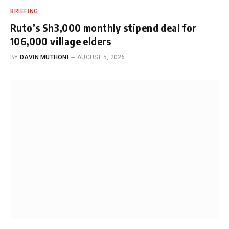
BRIEFING
Ruto’s Sh3,000 monthly stipend deal for
106,000 village elders
BY
DAVIN MUTHONI
AUGUST 5, 2026