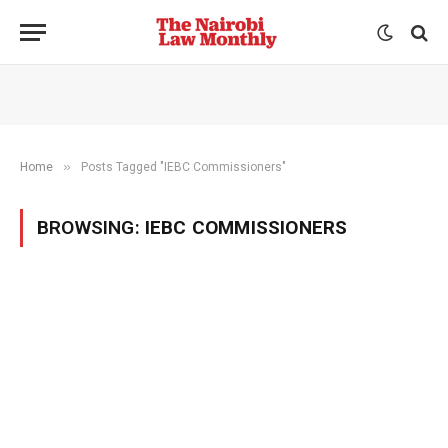
»
Home
Posts Tagged "IEBC Commissioners"
BROWSING:
IEBC COMMISSIONERS