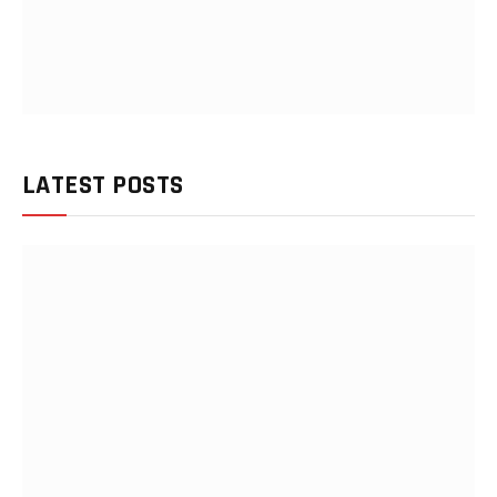
LATEST POSTS