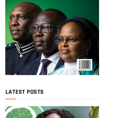
LATEST POSTS