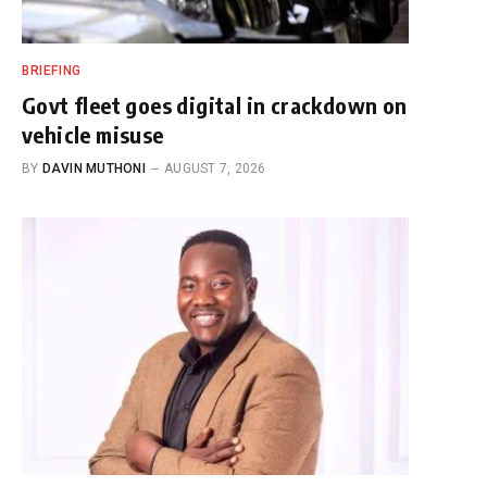
BRIEFING
Govt fleet goes digital in crackdown on
vehicle misuse
BY
DAVIN MUTHONI
AUGUST 7, 2026