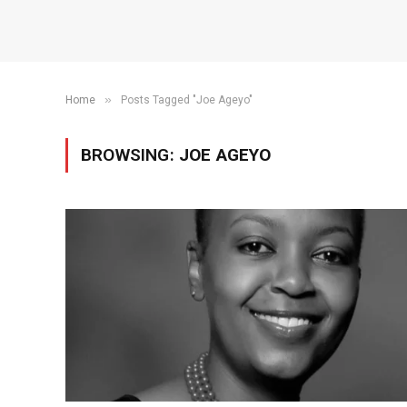
»
Home
Posts Tagged "Joe Ageyo"
BROWSING:
JOE AGEYO