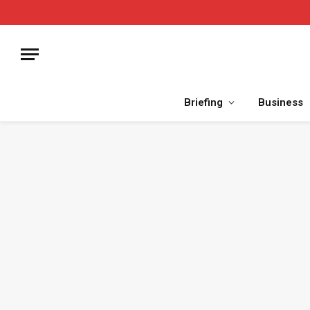
Briefing
Business