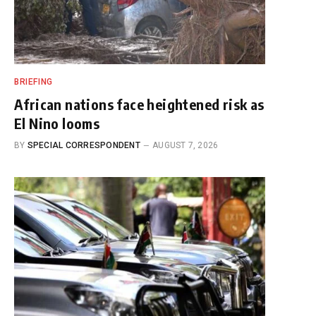
BRIEFING
African nations face heightened risk as
El Nino looms
BY
SPECIAL CORRESPONDENT
AUGUST 7, 2026