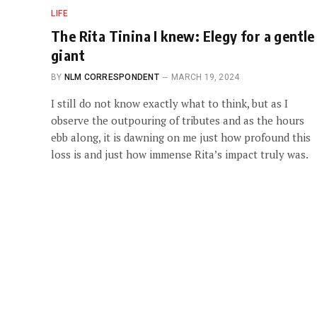
LIFE
The Rita Tinina I knew: Elegy for a gentle
giant
BY
NLM CORRESPONDENT
MARCH 19, 2024
I still do not know exactly what to think, but as I
observe the outpouring of tributes and as the hours
ebb along, it is dawning on me just how profound this
loss is and just how immense Rita’s impact truly was.