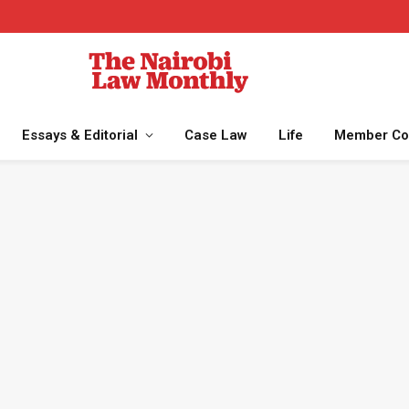
Essays & Editorial
Case Law
Life
Member Co