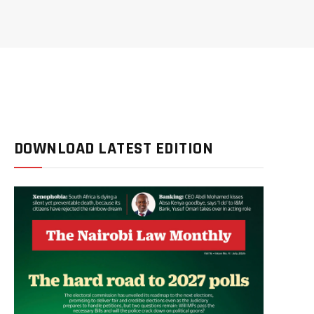
DOWNLOAD LATEST EDITION