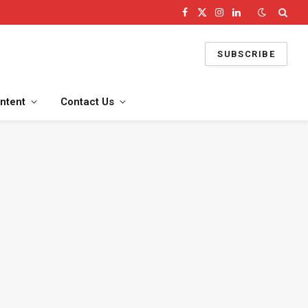
Facebook
X
Instagram
LinkedIn
(Twitter)
SUBSCRIBE
ntent
Contact Us