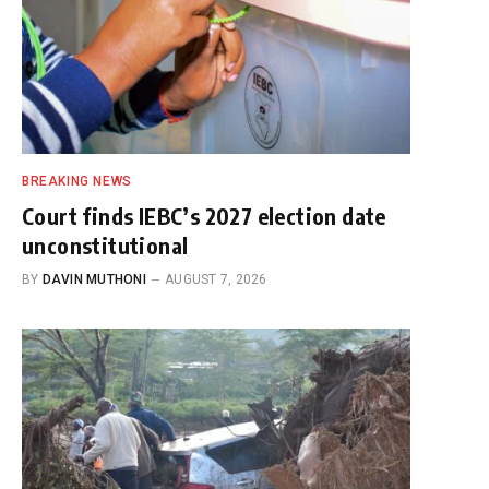
BREAKING NEWS
Court finds IEBC’s 2027 election date
unconstitutional
BY
DAVIN MUTHONI
AUGUST 7, 2026