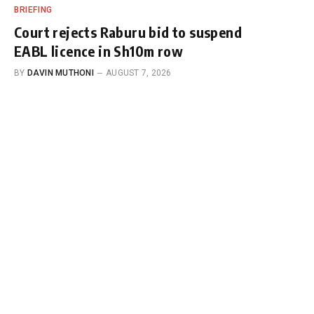
BRIEFING
Court rejects Raburu bid to suspend
EABL licence in Sh10m row
BY
DAVIN MUTHONI
AUGUST 7, 2026