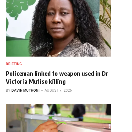
BRIEFING
Policeman linked to weapon used in Dr
Victoria Mutiso killing
BY
DAVIN MUTHONI
AUGUST 7, 2026