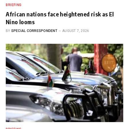
BRIEFING
African nations face heightened risk as El
Nino looms
BY
SPECIAL CORRESPONDENT
AUGUST 7, 2026