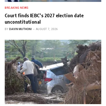
BREAKING NEWS
Court finds IEBC’s 2027 election date
unconstitutional
BY
DAVIN MUTHONI
AUGUST 7, 2026