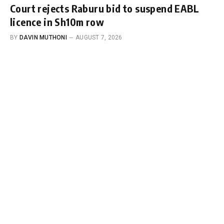
Court rejects Raburu bid to suspend EABL
licence in Sh10m row
BY
DAVIN MUTHONI
AUGUST 7, 2026