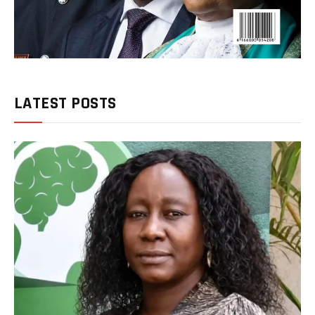
LATEST POSTS