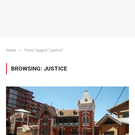
»
Home
Posts Tagged "Justice"
BROWSING:
JUSTICE