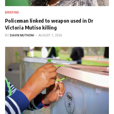
BRIEFING
Policeman linked to weapon used in Dr
Victoria Mutiso killing
BY
DAVIN MUTHONI
AUGUST 7, 2026