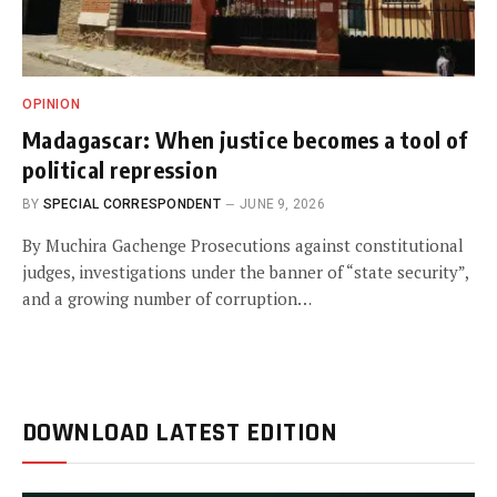
OPINION
Madagascar: When justice becomes a tool of
political repression
BY
SPECIAL CORRESPONDENT
JUNE 9, 2026
By Muchira Gachenge Prosecutions against constitutional
judges, investigations under the banner of “state security”,
and a growing number of corruption…
DOWNLOAD LATEST EDITION