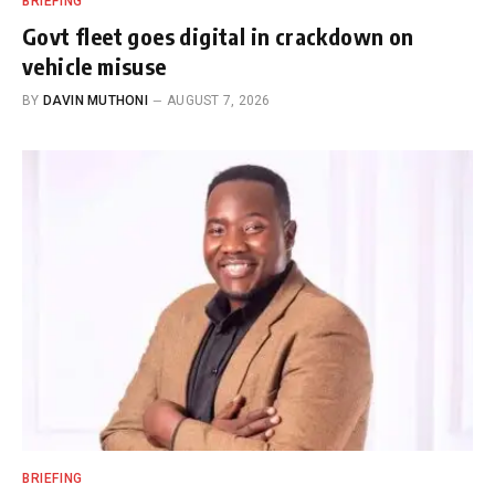
BRIEFING
Govt fleet goes digital in crackdown on
vehicle misuse
BY
DAVIN MUTHONI
AUGUST 7, 2026
BRIEFING