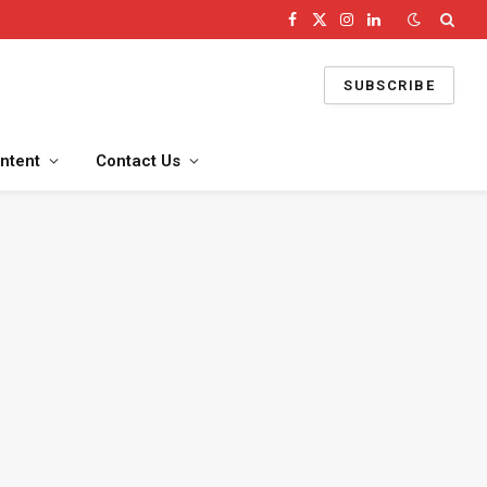
Facebook
X
Instagram
LinkedIn
(Twitter)
SUBSCRIBE
ntent
Contact Us