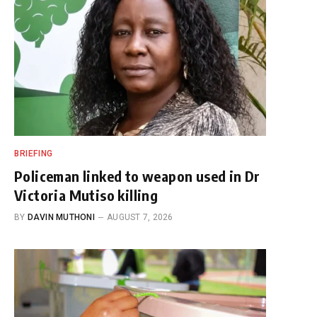
BRIEFING
Policeman linked to weapon used in Dr
Victoria Mutiso killing
BY
DAVIN MUTHONI
AUGUST 7, 2026