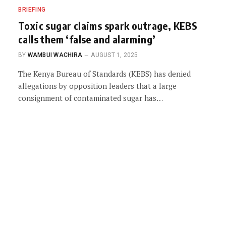
BRIEFING
Toxic sugar claims spark outrage, KEBS
calls them ‘false and alarming’
BY
WAMBUI WACHIRA
AUGUST 1, 2025
The Kenya Bureau of Standards (KEBS) has denied
allegations by opposition leaders that a large
consignment of contaminated sugar has…