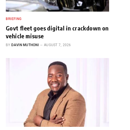
BRIEFING
Govt fleet goes digital in crackdown on
vehicle misuse
BY
DAVIN MUTHONI
AUGUST 7, 2026