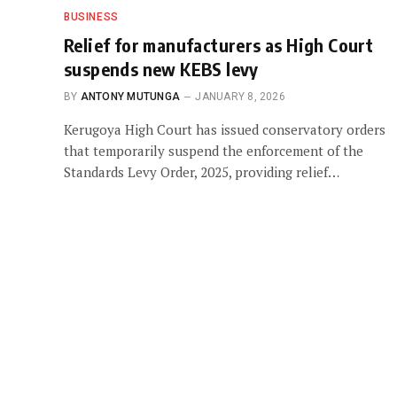
BUSINESS
Relief for manufacturers as High Court
suspends new KEBS levy
BY
ANTONY MUTUNGA
JANUARY 8, 2026
Kerugoya High Court has issued conservatory orders
that temporarily suspend the enforcement of the
Standards Levy Order, 2025, providing relief…