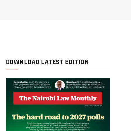
DOWNLOAD LATEST EDITION