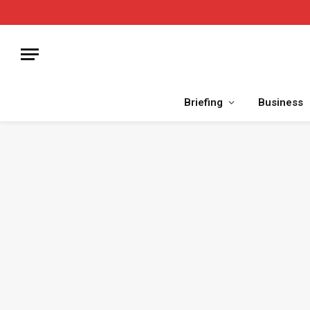
Briefing
Business