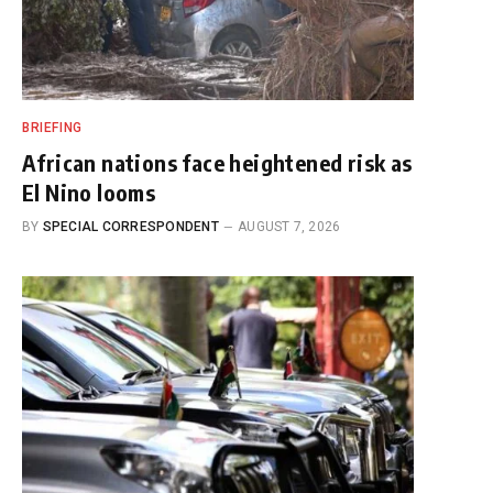
BRIEFING
African nations face heightened risk as
El Nino looms
BY
SPECIAL CORRESPONDENT
AUGUST 7, 2026