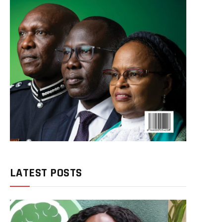
LATEST POSTS