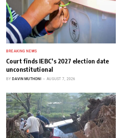
BREAKING NEWS
Court finds IEBC’s 2027 election date
unconstitutional
BY
DAVIN MUTHONI
AUGUST 7, 2026