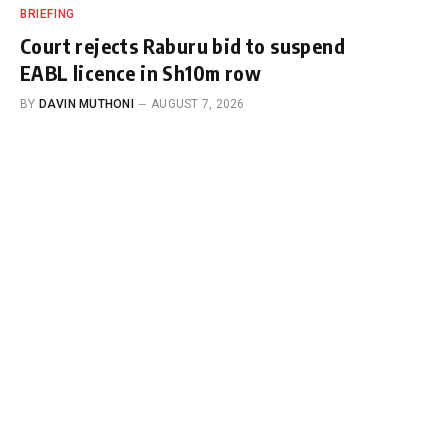
BRIEFING
Court rejects Raburu bid to suspend
EABL licence in Sh10m row
BY
DAVIN MUTHONI
AUGUST 7, 2026