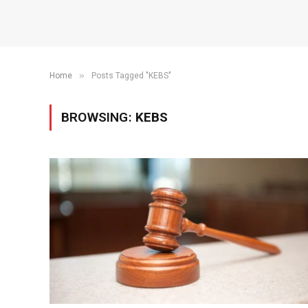
»
Home
Posts Tagged "KEBS"
BROWSING:
KEBS