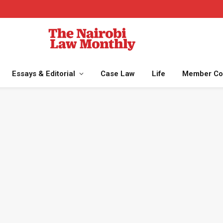
Essays & Editorial
Case Law
Life
Member Co