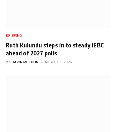
BRIEFING
Ruth Kulundu steps in to steady IEBC
ahead of 2027 polls
BY
DAVIN MUTHONI
AUGUST 5, 2026