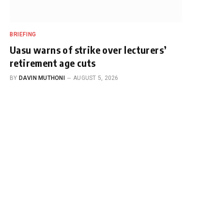
BRIEFING
Uasu warns of strike over lecturers’
retirement age cuts
BY
DAVIN MUTHONI
AUGUST 5, 2026