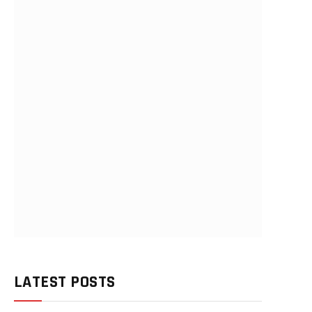
LATEST POSTS