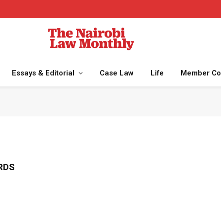
Essays & Editorial
Case Law
Life
Member Co
RDS