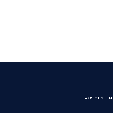
ABOUT US
M