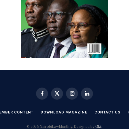
Facebook
X
Instagram
LinkedIn
(Twitter)
EMBER CONTENT
DOWNLOAD MAGAZINE
CONTACT US
© 2026 NairobiLawMonthly. Designed by
Okii
.