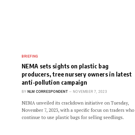
BRIEFING
NEMA sets sights on plastic bag
producers, tree nursery owners in latest
anti-pollution campaign
BY
NLM CORRESPONDENT
NOVEMBER 7, 2023
NEMA unveiled its crackdown initiative on Tuesday,
November 7, 2023, with a specific focus on traders who
continue to use plastic bags for selling seedlings.