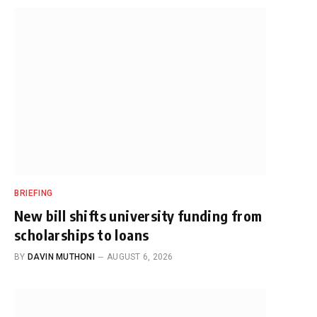
BRIEFING
New bill shifts university funding from
scholarships to loans
BY
DAVIN MUTHONI
AUGUST 6, 2026