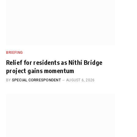
BRIEFING
Relief for residents as Nithi Bridge
project gains momentum
BY
SPECIAL CORRESPONDENT
AUGUST 6, 2026