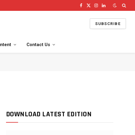
Facebook
X
Instagram
LinkedIn
(Twitter)
SUBSCRIBE
ntent
Contact Us
DOWNLOAD LATEST EDITION