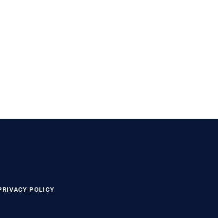
PRIVACY POLICY