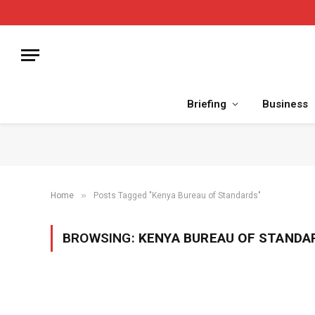
Briefing
Business
»
Home
Posts Tagged "Kenya Bureau of Standards"
BROWSING:
KENYA BUREAU OF STANDA