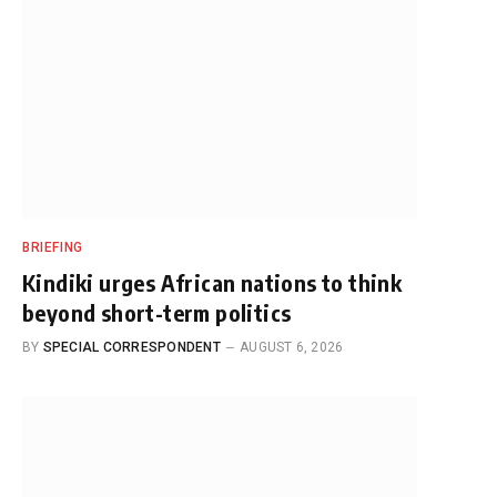
BRIEFING
Kindiki urges African nations to think
beyond short-term politics
BY
SPECIAL CORRESPONDENT
AUGUST 6, 2026