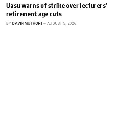
Uasu warns of strike over lecturers’
retirement age cuts
BY
DAVIN MUTHONI
AUGUST 5, 2026