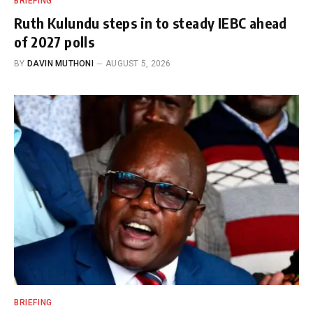
BRIEFING
Ruth Kulundu steps in to steady IEBC ahead
of 2027 polls
BY
DAVIN MUTHONI
AUGUST 5, 2026
BRIEFING