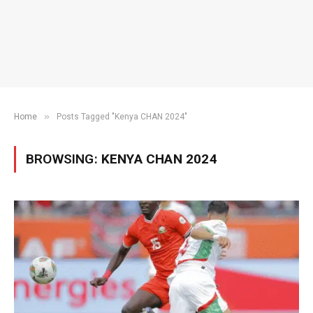
»
Home
Posts Tagged "Kenya CHAN 2024"
BROWSING:
KENYA CHAN 2024