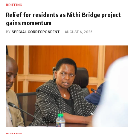
BRIEFING
Relief for residents as Nithi Bridge project
gains momentum
BY
SPECIAL CORRESPONDENT
AUGUST 6, 2026