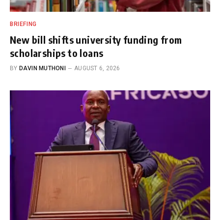
BRIEFING
New bill shifts university funding from
scholarships to loans
BY
DAVIN MUTHONI
AUGUST 6, 2026