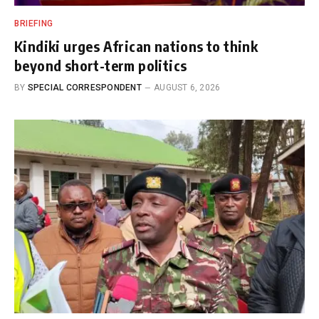
BRIEFING
Kindiki urges African nations to think
beyond short-term politics
BY
SPECIAL CORRESPONDENT
AUGUST 6, 2026