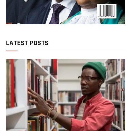
LATEST POSTS