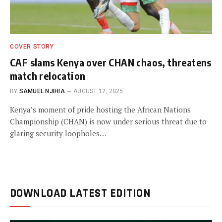
COVER STORY
CAF slams Kenya over CHAN chaos, threatens
match relocation
BY
SAMUEL NJIHIA
AUGUST 12, 2025
Kenya’s moment of pride hosting the African Nations
Championship (CHAN) is now under serious threat due to
glaring security loopholes…
DOWNLOAD LATEST EDITION