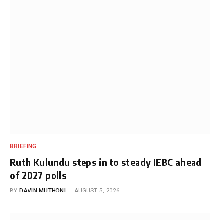
BRIEFING
Ruth Kulundu steps in to steady IEBC ahead
of 2027 polls
BY
DAVIN MUTHONI
AUGUST 5, 2026