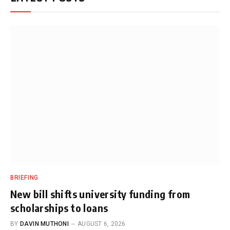
BRIEFING
New bill shifts university funding from
scholarships to loans
BY
DAVIN MUTHONI
AUGUST 6, 2026