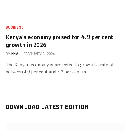
BUSINESS
Kenya’s economy poised for 4.9 per cent
growth in 2026
BY
KNA
FEBRUARY 3, 2026
The Kenyan economy is projected to grow at a rate of
between 4.9 per cent and 5.2 per cent in…
DOWNLOAD LATEST EDITION