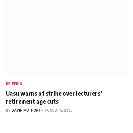
BRIEFING
Uasu warns of strike over lecturers’
retirement age cuts
BY
DAVIN MUTHONI
AUGUST 5, 2026