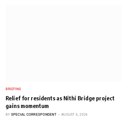
BRIEFING
Relief for residents as Nithi Bridge project
gains momentum
BY
SPECIAL CORRESPONDENT
AUGUST 6, 2026