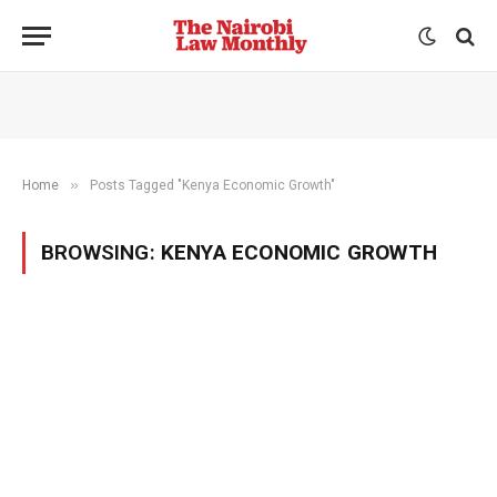
»
Home
Posts Tagged "Kenya Economic Growth"
BROWSING:
KENYA ECONOMIC GROWTH