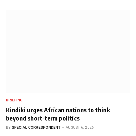
BRIEFING
Kindiki urges African nations to think
beyond short-term politics
BY
SPECIAL CORRESPONDENT
AUGUST 6, 2026