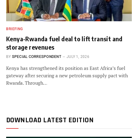
BRIEFING
Kenya-Rwanda fuel deal to lift transit and
storage revenues
BY
SPECIAL CORRESPONDENT
JULY 1, 2026
Kenya has strengthened its position as East Africa’s fuel
gateway after securing a new petroleum supply pact with
Rwanda. Through…
DOWNLOAD LATEST EDITION