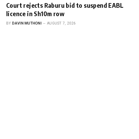
Court rejects Raburu bid to suspend EABL
licence in Sh10m row
BY
DAVIN MUTHONI
AUGUST 7, 2026