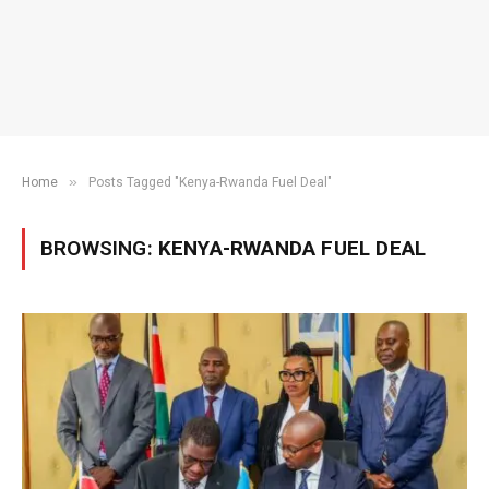
»
Home
Posts Tagged "Kenya-Rwanda Fuel Deal"
BROWSING:
KENYA-RWANDA FUEL DEAL