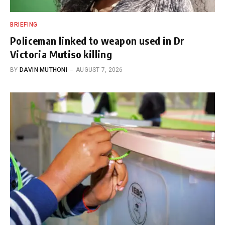
BRIEFING
Policeman linked to weapon used in Dr
Victoria Mutiso killing
BY
DAVIN MUTHONI
AUGUST 7, 2026