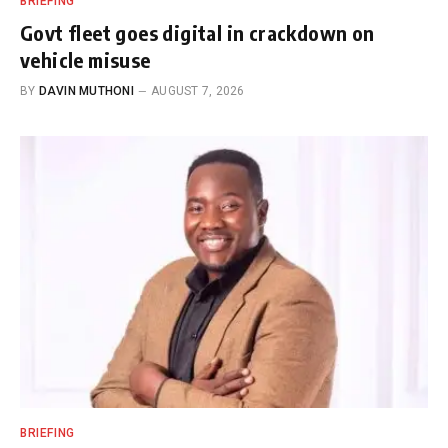
BRIEFING
Govt fleet goes digital in crackdown on
vehicle misuse
BY
DAVIN MUTHONI
AUGUST 7, 2026
BRIEFING