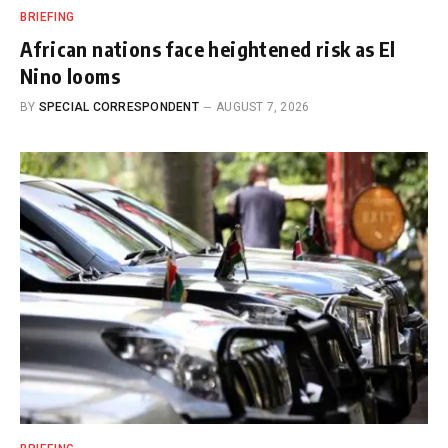
BRIEFING
African nations face heightened risk as El
Nino looms
BY
SPECIAL CORRESPONDENT
AUGUST 7, 2026