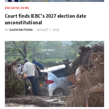
BREAKING NEWS
Court finds IEBC’s 2027 election date
unconstitutional
BY
DAVIN MUTHONI
AUGUST 7, 2026