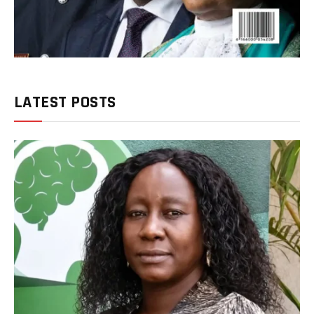
LATEST POSTS