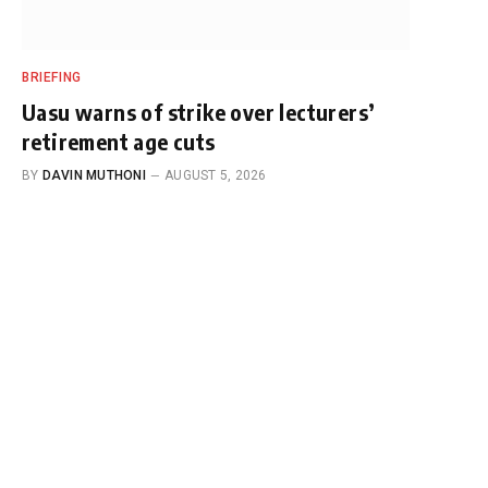
BRIEFING
Uasu warns of strike over lecturers’
retirement age cuts
BY
DAVIN MUTHONI
AUGUST 5, 2026