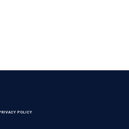
PRIVACY POLICY