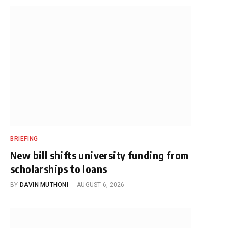
BRIEFING
New bill shifts university funding from
scholarships to loans
BY
DAVIN MUTHONI
AUGUST 6, 2026