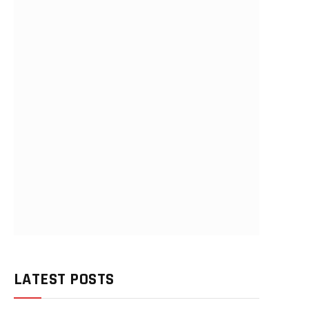
LATEST POSTS