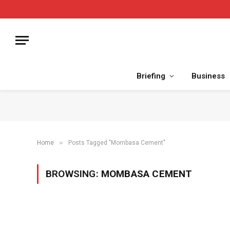
Briefing
Business
»
Home
Posts Tagged "Mombasa Cement"
BROWSING:
MOMBASA CEMENT