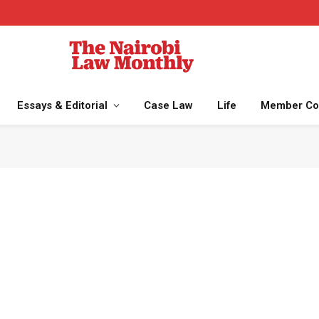
Essays & Editorial
Case Law
Life
Member Co