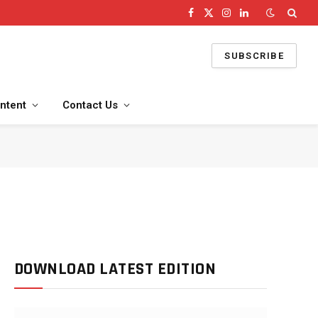
Facebook
X
Instagram
LinkedIn
(Twitter)
SUBSCRIBE
ntent
Contact Us
DOWNLOAD LATEST EDITION