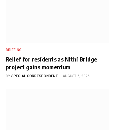
BRIEFING
Relief for residents as Nithi Bridge
project gains momentum
BY
SPECIAL CORRESPONDENT
AUGUST 6, 2026