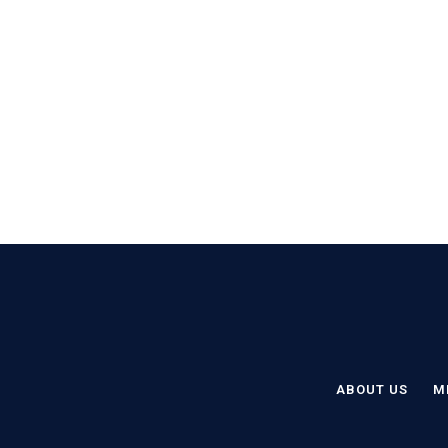
ABOUT US
M