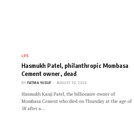
LIFE
Hasmukh Patel, philanthropic Mombasa
Cement owner, dead
BY
FATMA YUSUF
AUGUST 30, 2024
Hasmukh Kanji Patel, the billionaire owner of
Mombasa Cement who died on Thursday at the age of
58 after a…