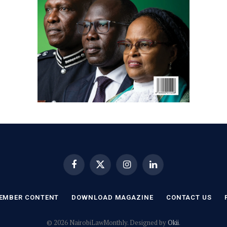
Facebook
X
Instagram
LinkedIn
(Twitter)
EMBER CONTENT
DOWNLOAD MAGAZINE
CONTACT US
© 2026 NairobiLawMonthly. Designed by
Okii
.