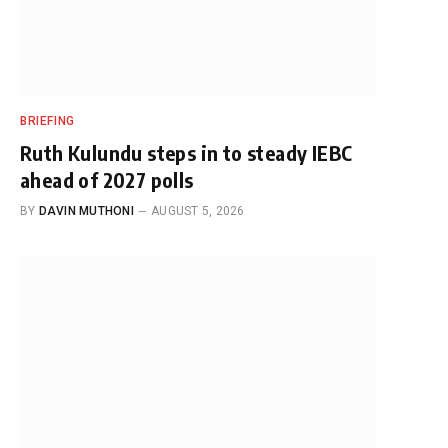
BRIEFING
Ruth Kulundu steps in to steady IEBC
ahead of 2027 polls
BY
DAVIN MUTHONI
AUGUST 5, 2026