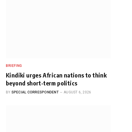
BRIEFING
Kindiki urges African nations to think
beyond short-term politics
BY
SPECIAL CORRESPONDENT
AUGUST 6, 2026