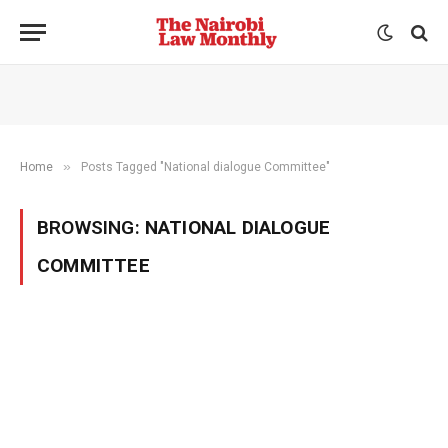
»
Home
Posts Tagged "National dialogue Committee"
BROWSING:
NATIONAL DIALOGUE
COMMITTEE