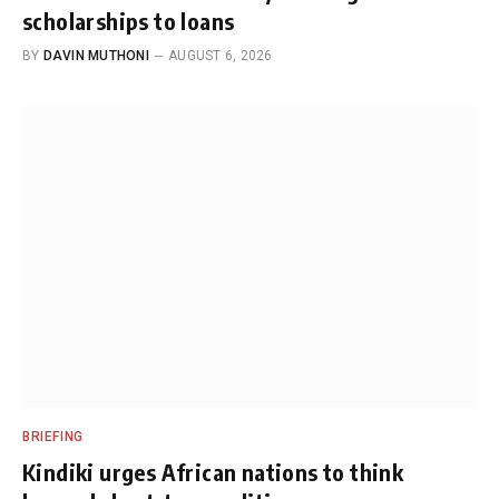
scholarships to loans
BY
DAVIN MUTHONI
AUGUST 6, 2026
BRIEFING
Kindiki urges African nations to think