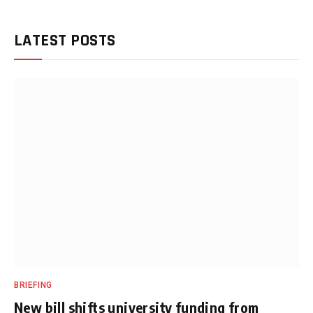
LATEST POSTS
BRIEFING
New bill shifts university funding from