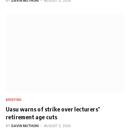
BY
DAVIN MUTHONI
AUGUST 5, 2026
BRIEFING
Uasu warns of strike over lecturers’
retirement age cuts
BY
DAVIN MUTHONI
AUGUST 5, 2026