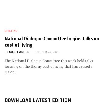
BRIEFING
National Dialogue Committee begins talks on
cost of living
BY
GUEST WRITER
OCTOBER 25, 2023
The National Dialogue Committee this week held talks
focusing on the thorny cost of living that has caused a
major…
DOWNLOAD LATEST EDITION