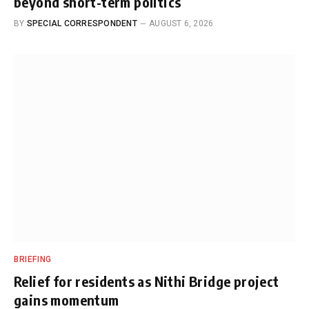
beyond short-term politics
BY
SPECIAL CORRESPONDENT
AUGUST 6, 2026
BRIEFING
Relief for residents as Nithi Bridge project
gains momentum