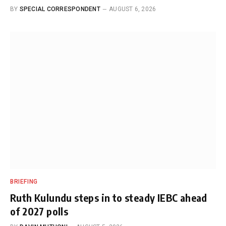
BY
SPECIAL CORRESPONDENT
AUGUST 6, 2026
BRIEFING
Ruth Kulundu steps in to steady IEBC ahead
of 2027 polls