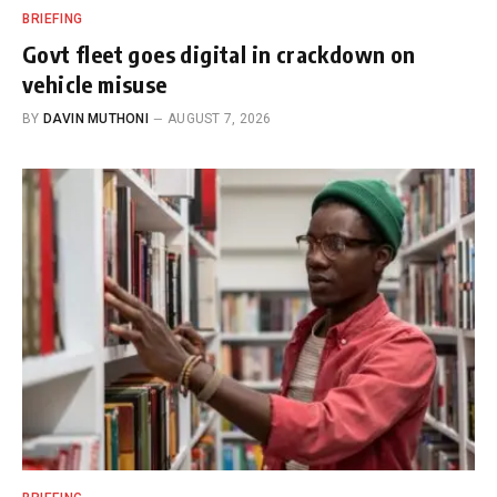
BRIEFING
Govt fleet goes digital in crackdown on
vehicle misuse
BY
DAVIN MUTHONI
AUGUST 7, 2026