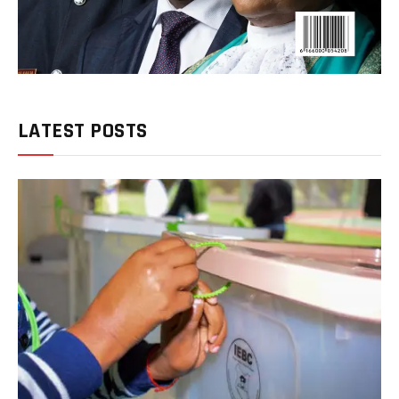
LATEST POSTS