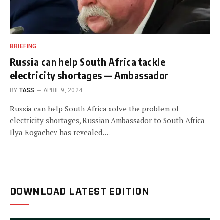
BRIEFING
Russia can help South Africa tackle
electricity shortages — Ambassador
BY
TASS
APRIL 9, 2024
Russia can help South Africa solve the problem of
electricity shortages, Russian Ambassador to South Africa
Ilya Rogachev has revealed.…
DOWNLOAD LATEST EDITION