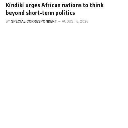
Kindiki urges African nations to think
beyond short-term politics
BY
SPECIAL CORRESPONDENT
AUGUST 6, 2026