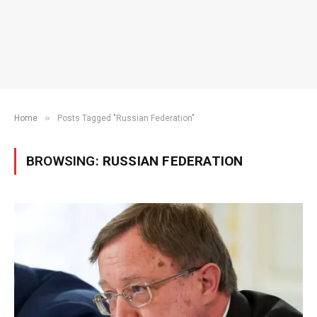
»
Home
Posts Tagged "Russian Federation"
BROWSING:
RUSSIAN FEDERATION