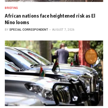
BRIEFING
African nations face heightened risk as El
Nino looms
BY
SPECIAL CORRESPONDENT
AUGUST 7, 2026