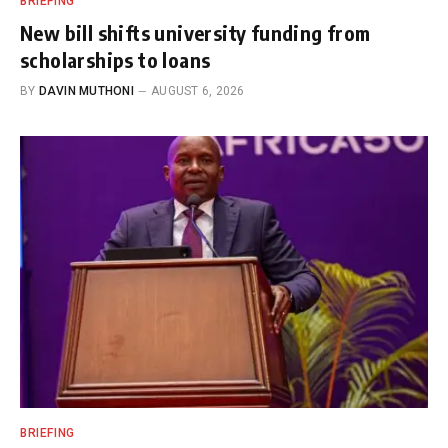
BRIEFING
New bill shifts university funding from
scholarships to loans
BY
DAVIN MUTHONI
AUGUST 6, 2026
BRIEFING