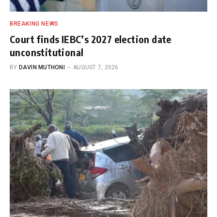
BREAKING NEWS
Court finds IEBC’s 2027 election date
unconstitutional
BY
DAVIN MUTHONI
AUGUST 7, 2026