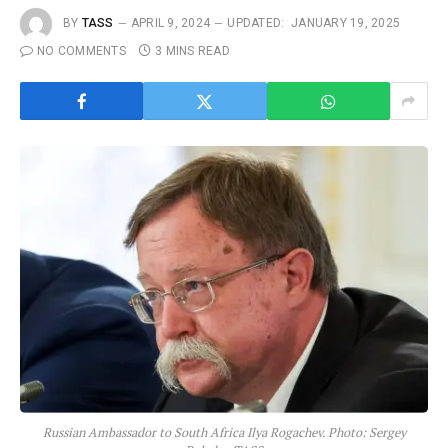
BY
TASS
APRIL 9, 2024
UPDATED:
JANUARY 19, 2025
NO COMMENTS
3 MINS READ
Russian Ambassador to South Africa Ilya Rogachev. Photo: Sergey