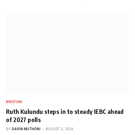
BRIEFING
Ruth Kulundu steps in to steady IEBC ahead
of 2027 polls
BY
DAVIN MUTHONI
AUGUST 5, 2026