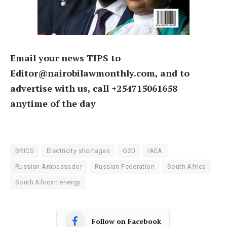
Email your news TIPS to
Editor@nairobilawmonthly.com, and to
advertise with us, call +254715061658
anytime of the day
BRICS
Electricity shortages
G20
IAEA
Russian Ambassador
Russian Federation
South Africa
South African energy
Follow on Facebook