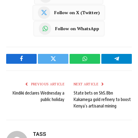
Follow on X (Twitter)
Follow on WhatsApp
Facebook
Twitter
WhatsApp
Telegram
PREVIOUS ARTICLE
NEXT ARTICLE
Kindiki declares Wednesday a
State bets on Sh5.8bn
public holiday
Kakamega gold refinery to boost
Kenya’s artisanal mining
TASS