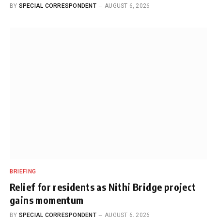
BY
SPECIAL CORRESPONDENT
AUGUST 6, 2026
BRIEFING
Relief for residents as Nithi Bridge project
gains momentum
BY
SPECIAL CORRESPONDENT
AUGUST 6, 2026