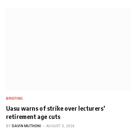
BRIEFING
Uasu warns of strike over lecturers’
retirement age cuts
BY
DAVIN MUTHONI
AUGUST 5, 2026