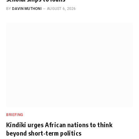
BY
DAVIN MUTHONI
AUGUST 6, 2026
BRIEFING
Kindiki urges African nations to think
beyond short-term politics