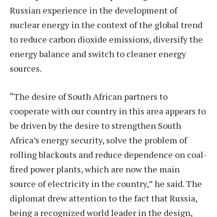
Russian experience in the development of
nuclear energy in the context of the global trend
to reduce carbon dioxide emissions, diversify the
energy balance and switch to cleaner energy
sources.
“The desire of South African partners to
cooperate with our country in this area appears to
be driven by the desire to strengthen South
Africa’s energy security, solve the problem of
rolling blackouts and reduce dependence on coal-
fired power plants, which are now the main
source of electricity in the country,” he said. The
diplomat drew attention to the fact that Russia,
being a recognized world leader in the design,