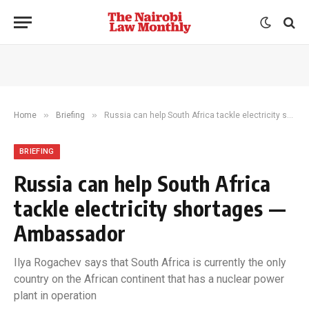
»
»
Home
Briefing
Russia can help South Africa tackle electricity shortages — Ambassador
BRIEFING
Russia can help South Africa
tackle electricity shortages —
Ambassador
Ilya Rogachev says that South Africa is currently the only
country on the African continent that has a nuclear power
plant in operation