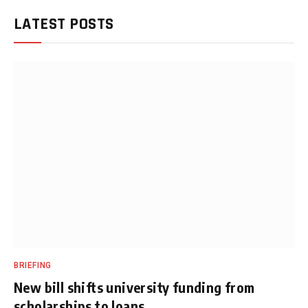
LATEST POSTS
BRIEFING
New bill shifts university funding from
scholarships to loans