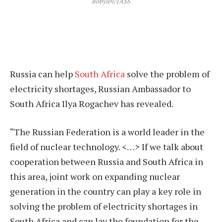
Bobylev/TASS
Russia can help
South Africa
solve the problem of
electricity shortages, Russian Ambassador to
South Africa Ilya Rogachev has revealed.
“The Russian Federation is a world leader in the
field of nuclear technology. <…> If we talk about
cooperation between Russia and South Africa in
this area, joint work on expanding nuclear
generation in the country can play a key role in
solving the problem of electricity shortages in
South Africa and can lay the foundation for the