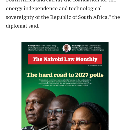
energy independence and technological
sovereignty of the Republic of South Africa,” the
diplomat said.