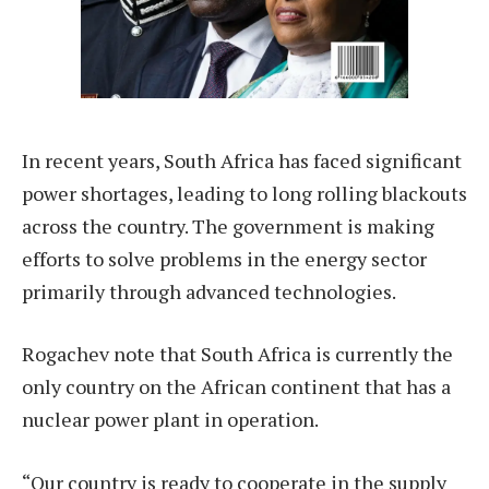
In recent years, South Africa has faced significant
power shortages, leading to long rolling blackouts
across the country. The government is making
efforts to solve problems in the energy sector
primarily through advanced technologies.
Rogachev note that South Africa is currently the
only country on the African continent that has a
nuclear power plant in operation.
“Our country is ready to cooperate in the supply