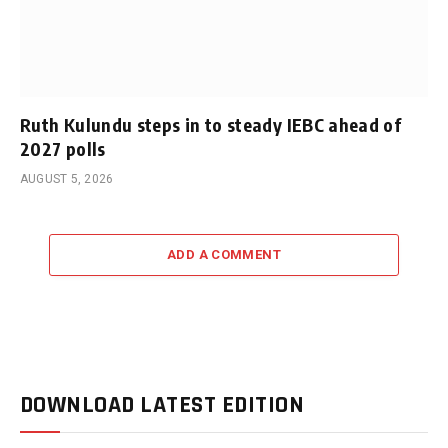
Ruth Kulundu steps in to steady IEBC ahead of
2027 polls
AUGUST 5, 2026
ADD A COMMENT
DOWNLOAD LATEST EDITION