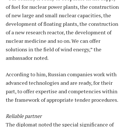
of fuel for nuclear power plants, the construction
of new large and small nuclear capacities, the
development of floating plants, the construction
of a new research reactor, the development of
nuclear medicine and so on. We can offer
solutions in the field of wind energy,” the
ambassador noted.
According to him, Russian companies work with
advanced technologies and are ready, for their
part, to offer expertise and competencies within
the framework of appropriate tender procedures.
Reliable partner
The diplomat noted the special significance of