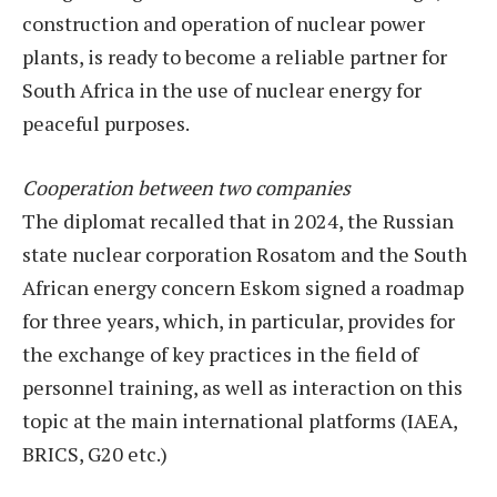
construction and operation of nuclear power
plants, is ready to become a reliable partner for
South Africa in the use of nuclear energy for
peaceful purposes.
Cooperation between two companies
The diplomat recalled that in 2024, the Russian
state nuclear corporation Rosatom and the South
African energy concern Eskom signed a roadmap
for three years, which, in particular, provides for
the exchange of key practices in the field of
personnel training, as well as interaction on this
topic at the main international platforms (IAEA,
BRICS, G20 etc.)