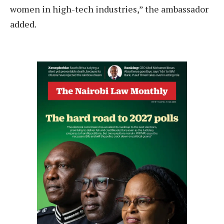
women in high-tech industries,” the ambassador
added.