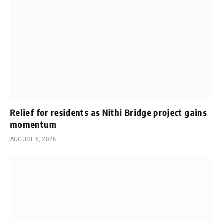
Relief for residents as Nithi Bridge project gains
momentum
AUGUST 6, 2026