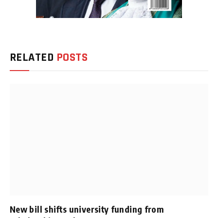
RELATED
POSTS
New bill shifts university funding from