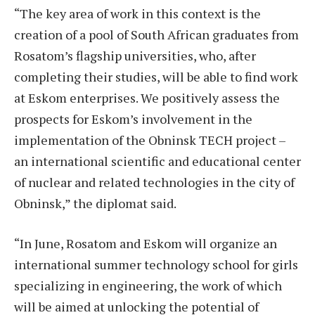
“The key area of work in this context is the
creation of a pool of South African graduates from
Rosatom’s flagship universities, who, after
completing their studies, will be able to find work
at Eskom enterprises. We positively assess the
prospects for Eskom’s involvement in the
implementation of the Obninsk TECH project –
an international scientific and educational center
of nuclear and related technologies in the city of
Obninsk,” the diplomat said.
“In June, Rosatom and Eskom will organize an
international summer technology school for girls
specializing in engineering, the work of which
will be aimed at unlocking the potential of