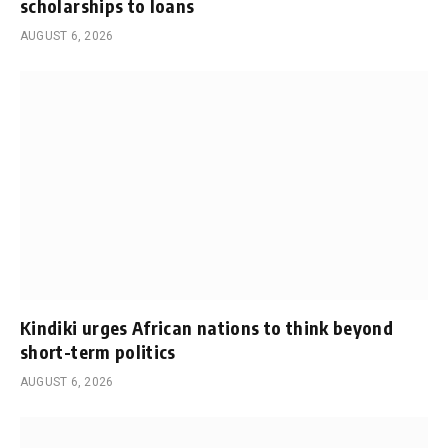
scholarships to loans
AUGUST 6, 2026
Kindiki urges African nations to think beyond
short-term politics
AUGUST 6, 2026