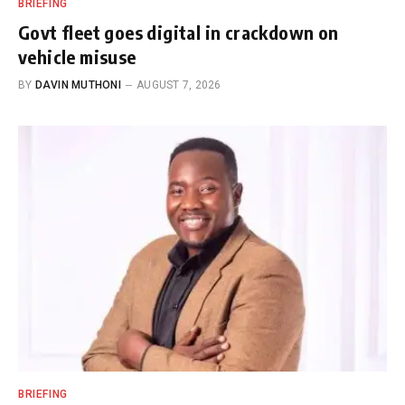
BRIEFING
Govt fleet goes digital in crackdown on
vehicle misuse
BY
DAVIN MUTHONI
AUGUST 7, 2026
BRIEFING