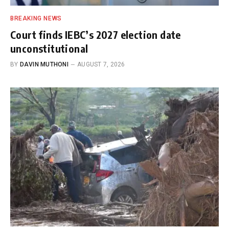
BREAKING NEWS
Court finds IEBC’s 2027 election date
unconstitutional
BY
DAVIN MUTHONI
AUGUST 7, 2026