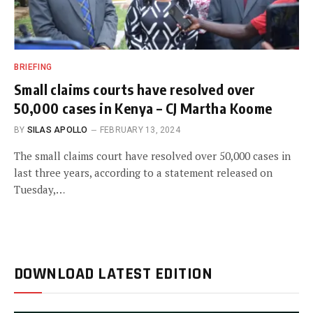
BRIEFING
Small claims courts have resolved over
50,000 cases in Kenya – CJ Martha Koome
BY
SILAS APOLLO
FEBRUARY 13, 2024
The small claims court have resolved over 50,000 cases in
last three years, according to a statement released on
Tuesday,…
DOWNLOAD LATEST EDITION