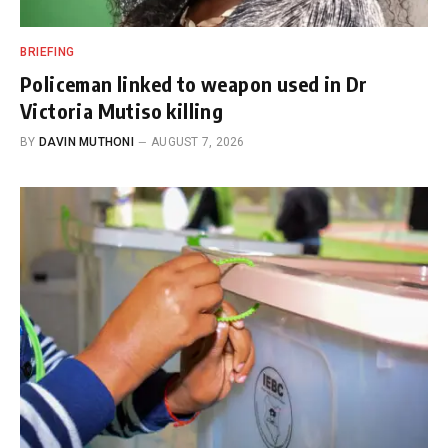
BRIEFING
Policeman linked to weapon used in Dr
Victoria Mutiso killing
BY
DAVIN MUTHONI
AUGUST 7, 2026