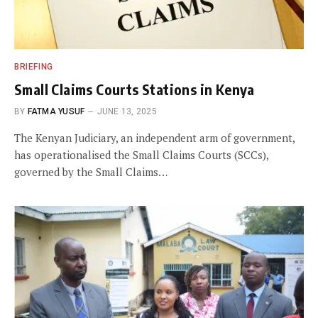
BRIEFING
Small Claims Courts Stations in Kenya
BY
FATMA YUSUF
JUNE 13, 2025
The Kenyan Judiciary, an independent arm of government,
has operationalised the Small Claims Courts (SCCs),
governed by the Small Claims…