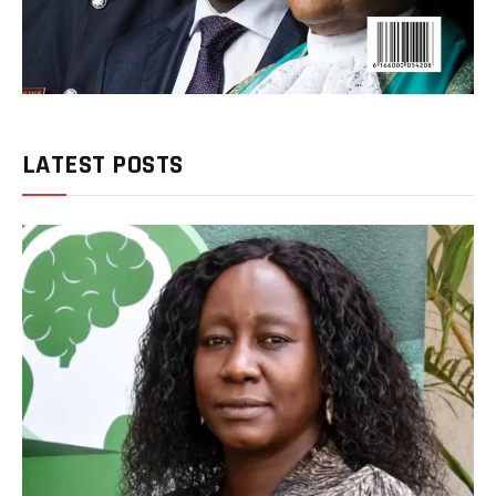
LATEST POSTS