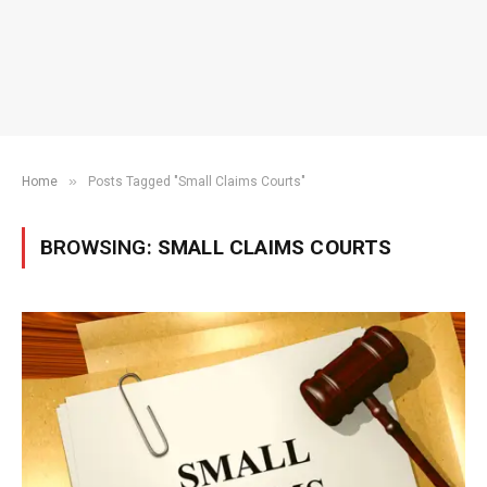
»
Home
Posts Tagged "Small Claims Courts"
BROWSING:
SMALL CLAIMS COURTS