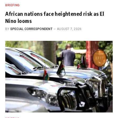
BRIEFING
African nations face heightened risk as El
Nino looms
BY
SPECIAL CORRESPONDENT
AUGUST 7, 2026