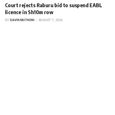
Court rejects Raburu bid to suspend EABL
licence in Sh10m row
BY
DAVIN MUTHONI
AUGUST 7, 2026