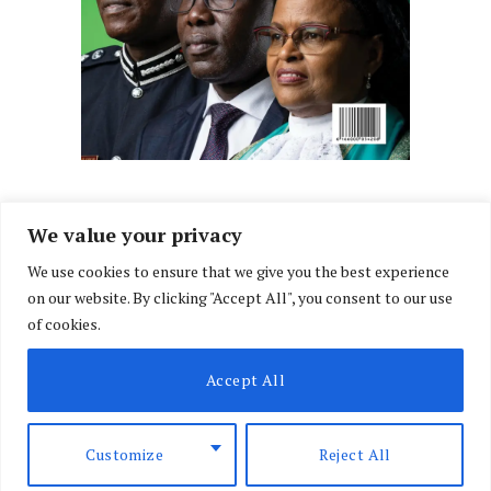
We value your privacy
We use cookies to ensure that we give you the best experience
Facebook
X
Instagram
LinkedIn
on our website. By clicking "Accept All", you consent to our use
(Twitter)
of cookies.
ABOUT US
MEMBER CONTENT
DOWNLOAD MAGAZINE
Accept All
CONTACT US
PRIVACY POLICY
© 2026 NairobiLawMonthly. Designed by
Okii
.
Customize
Reject All