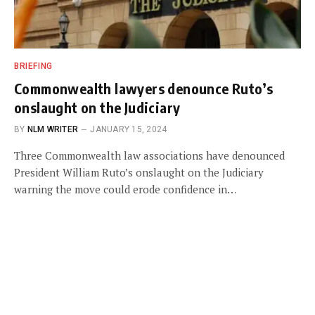
BRIEFING
Commonwealth lawyers denounce Ruto’s
onslaught on the Judiciary
BY
NLM WRITER
JANUARY 15, 2024
Three Commonwealth law associations have denounced
President William Ruto’s onslaught on the Judiciary
warning the move could erode confidence in…