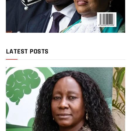
LATEST POSTS