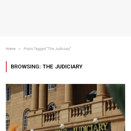
»
Home
Posts Tagged "The Judiciary"
BROWSING:
THE JUDICIARY