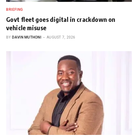
BRIEFING
Govt fleet goes digital in crackdown on
vehicle misuse
BY
DAVIN MUTHONI
AUGUST 7, 2026