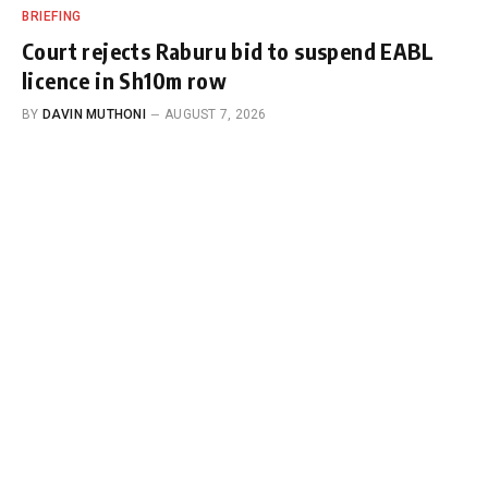
BRIEFING
Court rejects Raburu bid to suspend EABL
licence in Sh10m row
BY
DAVIN MUTHONI
AUGUST 7, 2026