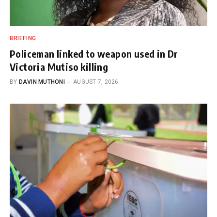
BRIEFING
Policeman linked to weapon used in Dr
Victoria Mutiso killing
BY
DAVIN MUTHONI
AUGUST 7, 2026