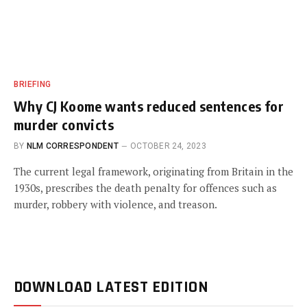
BRIEFING
Why CJ Koome wants reduced sentences for
murder convicts
BY
NLM CORRESPONDENT
OCTOBER 24, 2023
The current legal framework, originating from Britain in the
1930s, prescribes the death penalty for offences such as
murder, robbery with violence, and treason.
DOWNLOAD LATEST EDITION