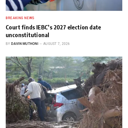
BREAKING NEWS
Court finds IEBC’s 2027 election date
unconstitutional
BY
DAVIN MUTHONI
AUGUST 7, 2026