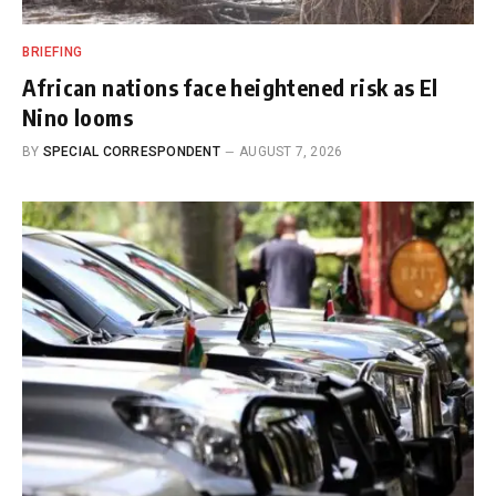
BRIEFING
African nations face heightened risk as El
Nino looms
BY
SPECIAL CORRESPONDENT
AUGUST 7, 2026