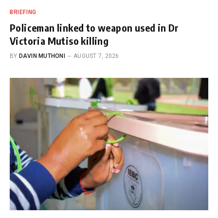
BRIEFING
Policeman linked to weapon used in Dr
Victoria Mutiso killing
BY
DAVIN MUTHONI
AUGUST 7, 2026