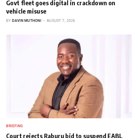
Govt fleet goes digital in crackdown on
vehicle misuse
BY
DAVIN MUTHONI
AUGUST 7, 2026
BRIEFING
Court rejects Raburu bid to suspend EABL