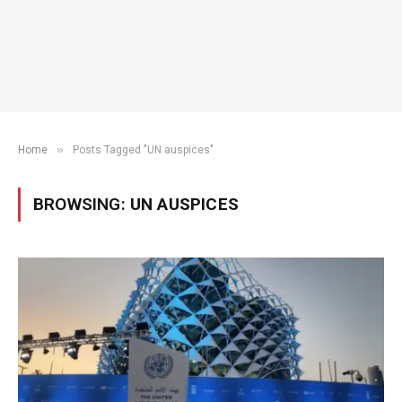
»
Home
Posts Tagged "UN auspices"
BROWSING:
UN AUSPICES