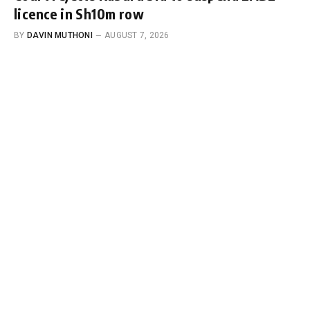
licence in Sh10m row
BY
DAVIN MUTHONI
AUGUST 7, 2026