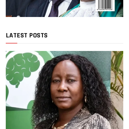
LATEST POSTS