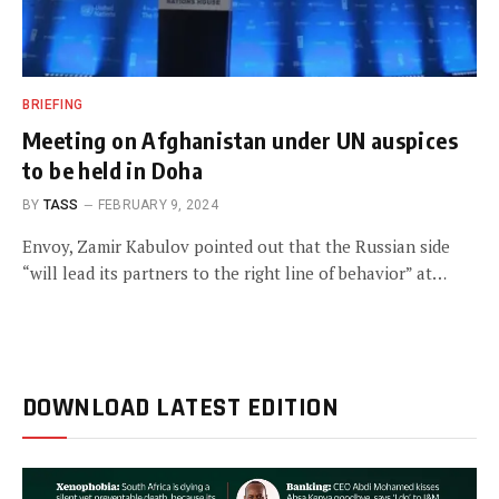
BRIEFING
Meeting on Afghanistan under UN auspices
to be held in Doha
BY
TASS
FEBRUARY 9, 2024
Envoy, Zamir Kabulov pointed out that the Russian side
“will lead its partners to the right line of behavior” at…
DOWNLOAD LATEST EDITION