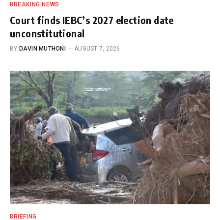
BREAKING NEWS
Court finds IEBC’s 2027 election date
unconstitutional
BY
DAVIN MUTHONI
AUGUST 7, 2026
BRIEFING