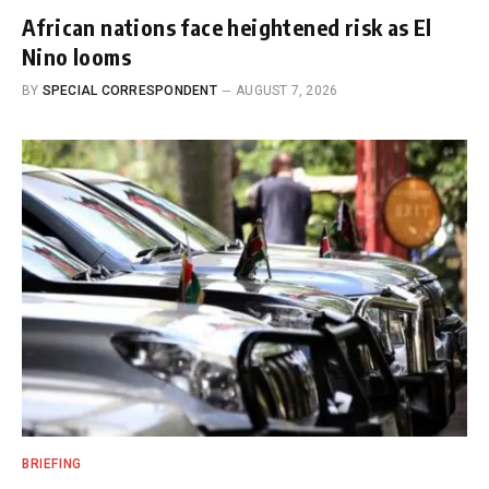
African nations face heightened risk as El
Nino looms
BY
SPECIAL CORRESPONDENT
AUGUST 7, 2026
BRIEFING