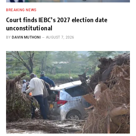
BREAKING NEWS
Court finds IEBC’s 2027 election date
unconstitutional
BY
DAVIN MUTHONI
AUGUST 7, 2026