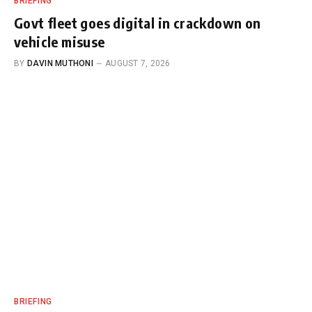
BRIEFING
Govt fleet goes digital in crackdown on
vehicle misuse
BY
DAVIN MUTHONI
AUGUST 7, 2026
BRIEFING