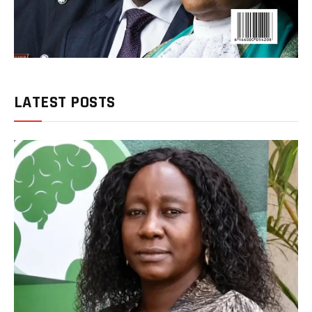
LATEST POSTS