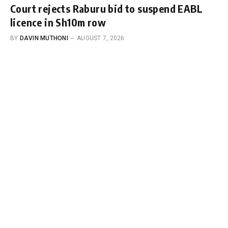
Court rejects Raburu bid to suspend EABL
licence in Sh10m row
BY
DAVIN MUTHONI
AUGUST 7, 2026