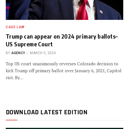
CASE LAW
Trump can appear on 2024 primary ballots–
US Supreme Court
BY
AGENCY
MARCH 5, 2024
Top US court unanimously reverses Colorado decision to
kick Trump off primary ballot over January 6, 2021, Capitol
riot. By…
DOWNLOAD LATEST EDITION