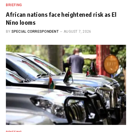
BRIEFING
African nations face heightened risk as El
Nino looms
BY
SPECIAL CORRESPONDENT
AUGUST 7, 2026