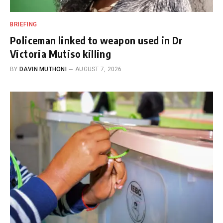
BRIEFING
Policeman linked to weapon used in Dr
Victoria Mutiso killing
BY
DAVIN MUTHONI
AUGUST 7, 2026