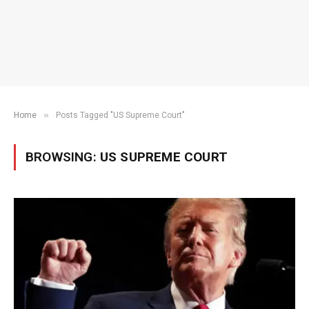
»
Home
Posts Tagged "US Supreme Court"
BROWSING:
US SUPREME COURT