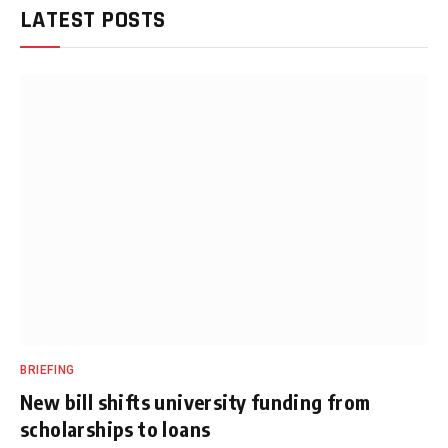
LATEST POSTS
BRIEFING
New bill shifts university funding from
scholarships to loans