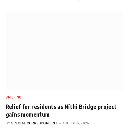
BRIEFING
Relief for residents as Nithi Bridge project
gains momentum
BY
SPECIAL CORRESPONDENT
AUGUST 6, 2026