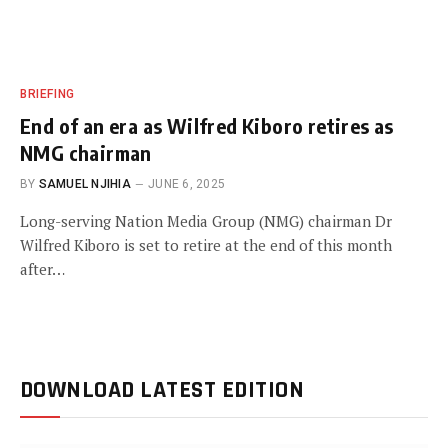
BRIEFING
End of an era as Wilfred Kiboro retires as
NMG chairman
BY
SAMUEL NJIHIA
JUNE 6, 2025
Long-serving Nation Media Group (NMG) chairman Dr
Wilfred Kiboro is set to retire at the end of this month
after…
DOWNLOAD LATEST EDITION