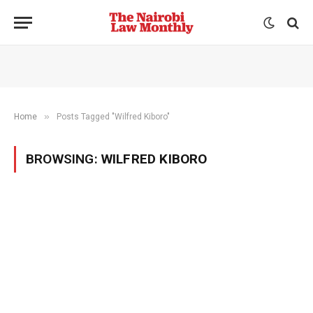
»
Home
Posts Tagged "Wilfred Kiboro"
BROWSING:
WILFRED KIBORO