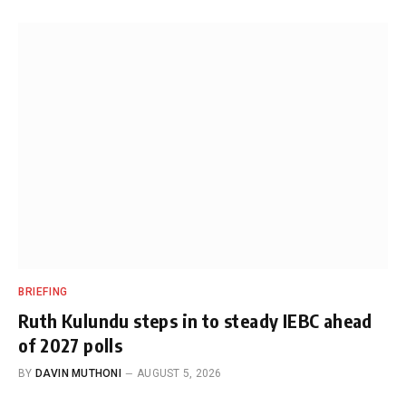
BRIEFING
Ruth Kulundu steps in to steady IEBC ahead
of 2027 polls
BY
DAVIN MUTHONI
AUGUST 5, 2026