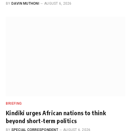
BY
DAVIN MUTHONI
AUGUST 6, 2026
BRIEFING
Kindiki urges African nations to think
beyond short-term politics
BY
SPECIAL CORRESPONDENT
AUGUST 6, 2026