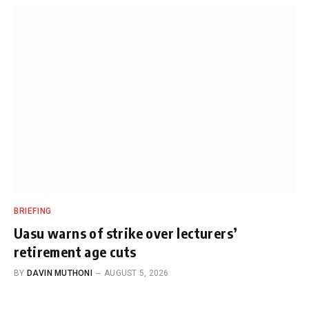
BRIEFING
Uasu warns of strike over lecturers’
retirement age cuts
BY
DAVIN MUTHONI
AUGUST 5, 2026