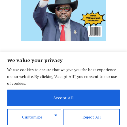
We value your privacy
We use cookies to ensure that we give you the best experience
Facebook
X
Instagram
LinkedIn
on our website. By clicking "Accept All", you consent to our use
(Twitter)
of cookies.
ABOUT US
MEMBER CONTENT
DOWNLOAD MAGAZINE
Accept All
CONTACT US
PRIVACY POLICY
© 2026 NairobiLawMonthly. Designed by
Okii
.
Customize
Reject All