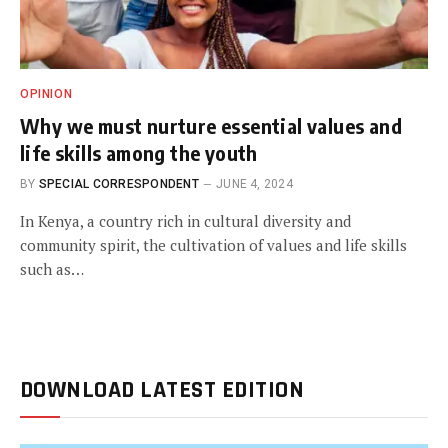
OPINION
Why we must nurture essential values and
life skills among the youth
BY
SPECIAL CORRESPONDENT
JUNE 4, 2024
In Kenya, a country rich in cultural diversity and
community spirit, the cultivation of values and life skills
such as…
DOWNLOAD LATEST EDITION