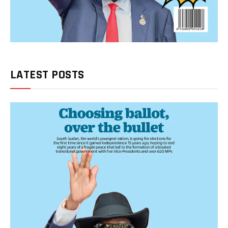
LATEST POSTS