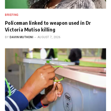
BRIEFING
Policeman linked to weapon used in Dr
Victoria Mutiso killing
BY
DAVIN MUTHONI
AUGUST 7, 2026