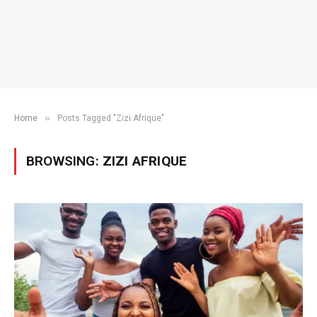
»
Home
Posts Tagged "Zizi Afrique"
BROWSING:
ZIZI AFRIQUE