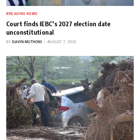
BREAKING NEWS
Court finds IEBC’s 2027 election date
unconstitutional
BY
DAVIN MUTHONI
AUGUST 7, 2026