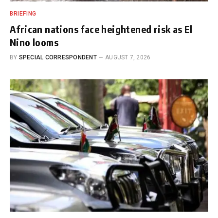
BRIEFING
African nations face heightened risk as El
Nino looms
BY
SPECIAL CORRESPONDENT
AUGUST 7, 2026