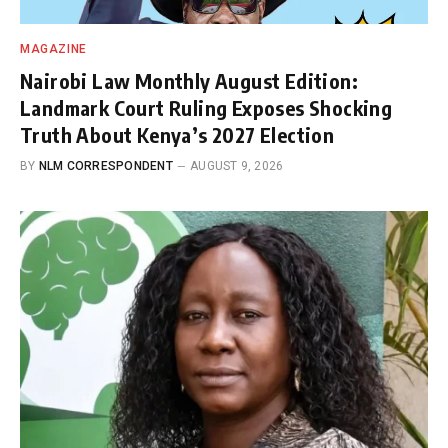
MAGAZINE
Nairobi Law Monthly August Edition:
Landmark Court Ruling Exposes Shocking
Truth About Kenya’s 2027 Election
BY
NLM CORRESPONDENT
AUGUST 9, 2026