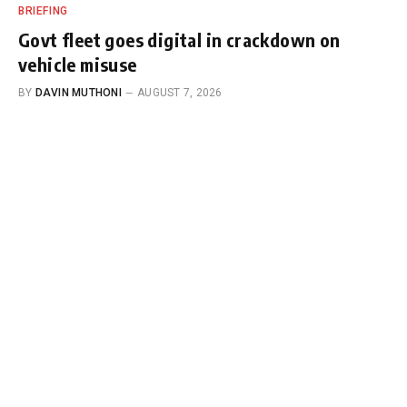
BRIEFING
Govt fleet goes digital in crackdown on
vehicle misuse
BY
DAVIN MUTHONI
AUGUST 7, 2026