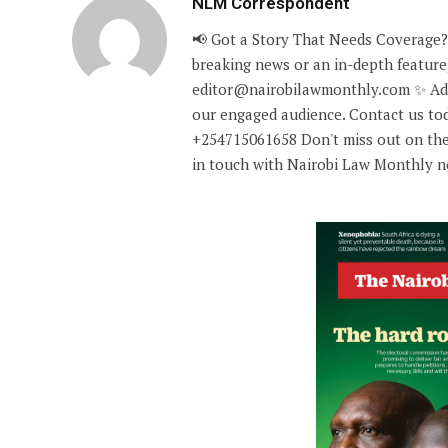
NLM Correspondent
📢 Got a Story That Needs Coverage?
breaking news or an in-depth feature,
editor@nairobilawmonthly.com ✨ Adve
our engaged audience. Contact us tod
+254715061658 Don't miss out on the
in touch with Nairobi Law Monthly 