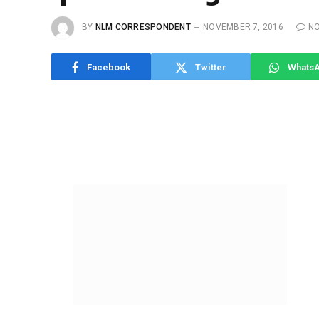
BY
NLM CORRESPONDENT
NOVEMBER 7, 2016
N
Facebook
Twitter
Whats