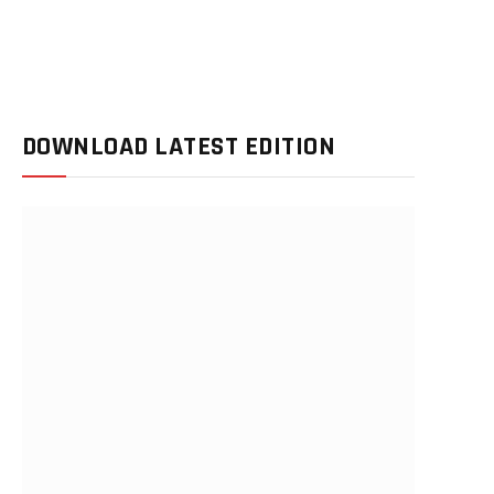
DOWNLOAD LATEST EDITION