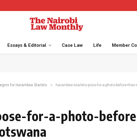
Essays & Editorial
Case Law
Life
Member Co
»
gins for Harambee Starlets
harambee-starlets-pose-for-a-photo-before-their-
ose-for-a-photo-before-
botswana