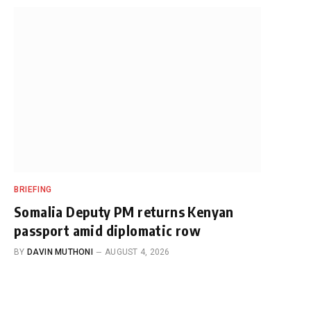
BRIEFING
Somalia Deputy PM returns Kenyan
passport amid diplomatic row
BY
DAVIN MUTHONI
AUGUST 4, 2026