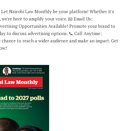
 Let Nairobi Law Monthly be your platform! Whether it's
 we're here to amplify your voice. 📧 Email Us:
rtising Opportunities Available! Promote your brand to
ay to discuss advertising options. 📞 Call Anytime:
 chance to reach a wider audience and make an impact. Get
now!