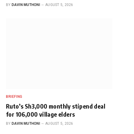
BY
DAVIN MUTHONI
AUGUST 5, 2026
BRIEFING
Ruto’s Sh3,000 monthly stipend deal
for 106,000 village elders
BY
DAVIN MUTHONI
AUGUST 5, 2026