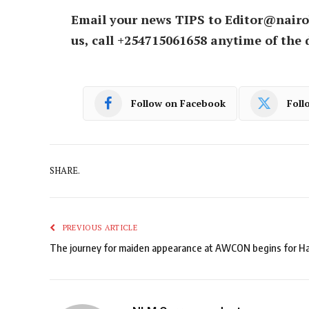
Email your news TIPS to Editor@nairo
us, call +254715061658 anytime of the 
Follow on Facebook
Foll
SHARE.
PREVIOUS ARTICLE
The journey for maiden appearance at AWCON begins for H