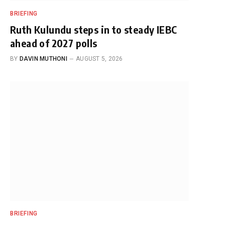
BRIEFING
Ruth Kulundu steps in to steady IEBC
ahead of 2027 polls
BY
DAVIN MUTHONI
AUGUST 5, 2026
BRIEFING