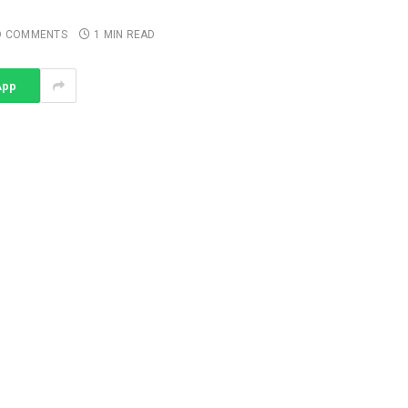
O COMMENTS
1 MIN READ
App