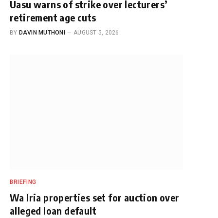
Uasu warns of strike over lecturers’
retirement age cuts
BY
DAVIN MUTHONI
AUGUST 5, 2026
BRIEFING
Wa Iria properties set for auction over
alleged loan default