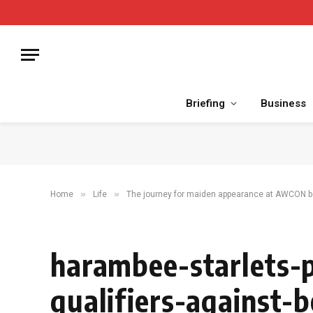
Briefing
Business
»
»
Home
Life
The journey for maiden appearance at AWCON be
harambee-starlets-p
qualifiers-against-