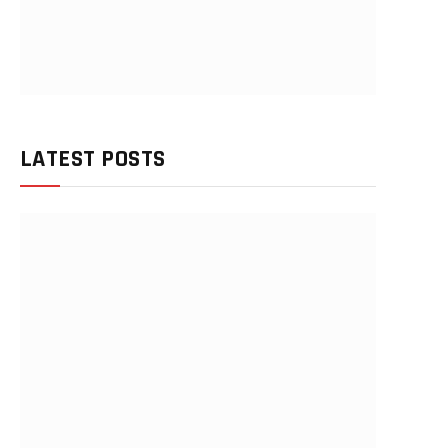
LATEST POSTS