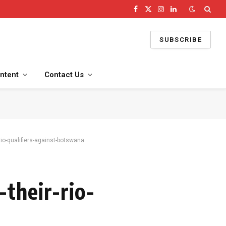
Facebook
X
Instagram
LinkedIn
(Twitter)
SUBSCRIBE
ntent
Contact Us
rio-qualifiers-against-botswana
their-rio-