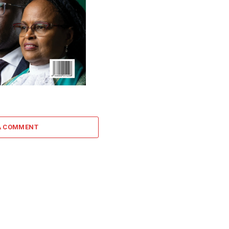
A COMMENT