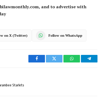
bilawmonthly.com, and to advertise with
day
ow on X (Twitter)
Follow on WhatsApp
Facebook
Twitter
WhatsApp
Telegram
arambee Starlets