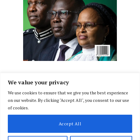
We value your privacy
We use cookies to ensure that we give you the best experience
Facebook
X
Instagram
LinkedIn
on our website. By clicking "Accept All", you consent to our use
(Twitter)
of cookies.
ABOUT US
MEMBER CONTENT
DOWNLOAD MAGAZINE
Accept All
CONTACT US
PRIVACY POLICY