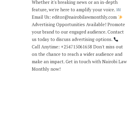
Whether it's breaking news or an in-depth
feature, we're here to amplify your voice.
Email Us: editor@nairobilawmonthly.com
Advertising Opportunities Available! Promote
your brand to our engaged audience. Contact
us today to discuss advertising options.
Call Anytime: +254715061658 Don't miss out
on the chance to reach a wider audience and
make an impact. Get in touch with Nairobi Law
Monthly now!