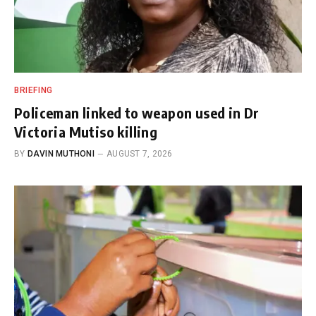
BRIEFING
Policeman linked to weapon used in Dr
Victoria Mutiso killing
BY
DAVIN MUTHONI
AUGUST 7, 2026