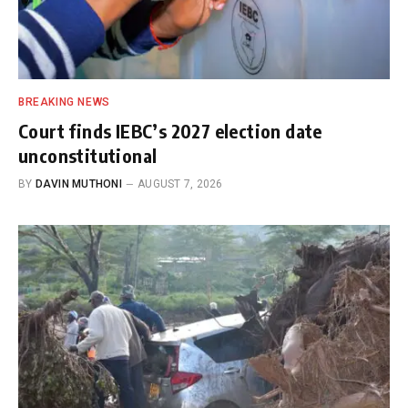
BREAKING NEWS
Court finds IEBC’s 2027 election date
unconstitutional
BY
DAVIN MUTHONI
AUGUST 7, 2026