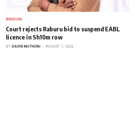
BRIEFING
Court rejects Raburu bid to suspend EABL
licence in Sh10m row
BY
DAVIN MUTHONI
AUGUST 7, 2026