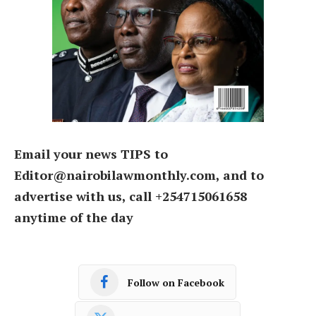
Email your news TIPS to
Editor@nairobilawmonthly.com, and to
advertise with us, call +254715061658
anytime of the day
Follow on Facebook