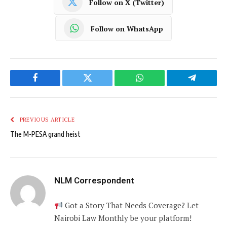
Follow on X (Twitter)
Follow on WhatsApp
Facebook
Twitter
WhatsApp
Telegram
PREVIOUS ARTICLE
The M-PESA grand heist
NLM Correspondent
Got a Story That Needs Coverage? Let
Nairobi Law Monthly be your platform!