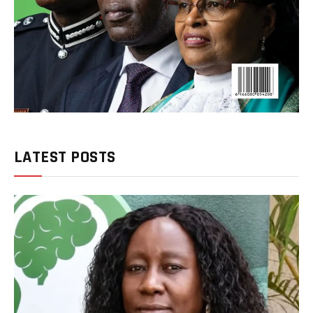
LATEST POSTS