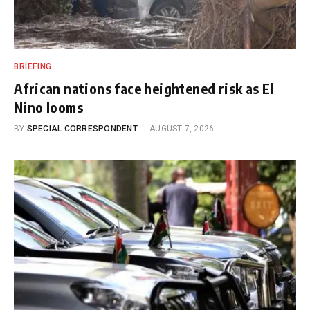
BRIEFING
African nations face heightened risk as El
Nino looms
BY
SPECIAL CORRESPONDENT
AUGUST 7, 2026