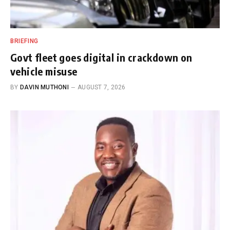
BRIEFING
Govt fleet goes digital in crackdown on
vehicle misuse
BY
DAVIN MUTHONI
AUGUST 7, 2026