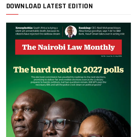
DOWNLOAD LATEST EDITION