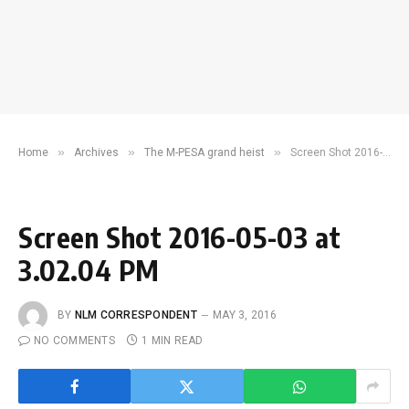
»
»
»
Home
Archives
The M-PESA grand heist
Screen Shot 2016-05-03 at 3.02.04 PM
Screen Shot 2016-05-03 at
3.02.04 PM
BY
NLM CORRESPONDENT
MAY 3, 2016
NO COMMENTS
1 MIN READ