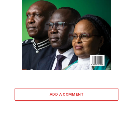
ADD A COMMENT