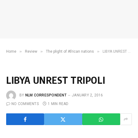
»
»
»
Home
Review
The plight of African nations
LIBYA UNREST TRIPOLI
LIBYA UNREST TRIPOLI
BY
NLM CORRESPONDENT
JANUARY 2, 2016
NO COMMENTS
1 MIN READ