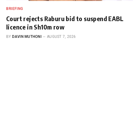
BRIEFING
Court rejects Raburu bid to suspend EABL
licence in Sh10m row
BY
DAVIN MUTHONI
AUGUST 7, 2026