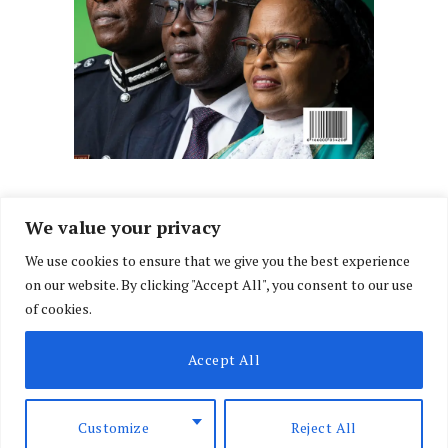
We value your privacy
We use cookies to ensure that we give you the best experience
Facebook
X
Instagram
LinkedIn
on our website. By clicking "Accept All", you consent to our use
(Twitter)
of cookies.
ABOUT US
MEMBER CONTENT
DOWNLOAD MAGAZINE
Accept All
CONTACT US
PRIVACY POLICY
© 2026 NairobiLawMonthly. Designed by
Okii
.
Customize
Reject All