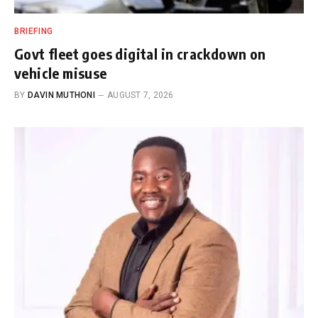
BRIEFING
Govt fleet goes digital in crackdown on
vehicle misuse
BY
DAVIN MUTHONI
AUGUST 7, 2026