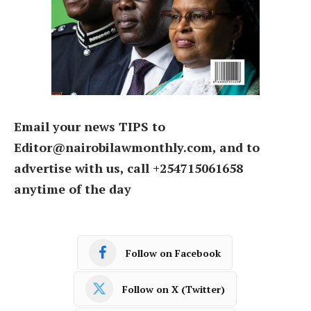
Email your news TIPS to
Editor@nairobilawmonthly.com, and to
advertise with us, call +254715061658
anytime of the day
Follow on Facebook
Follow on X (Twitter)