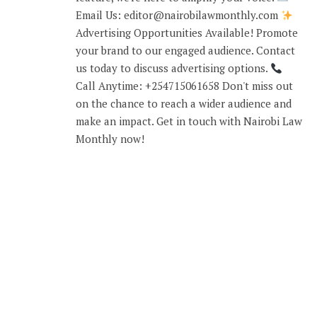
Email Us: editor@nairobilawmonthly.com
Advertising Opportunities Available! Promote
your brand to our engaged audience. Contact
us today to discuss advertising options.
Call Anytime: +254715061658 Don't miss out
on the chance to reach a wider audience and
make an impact. Get in touch with Nairobi Law
Monthly now!