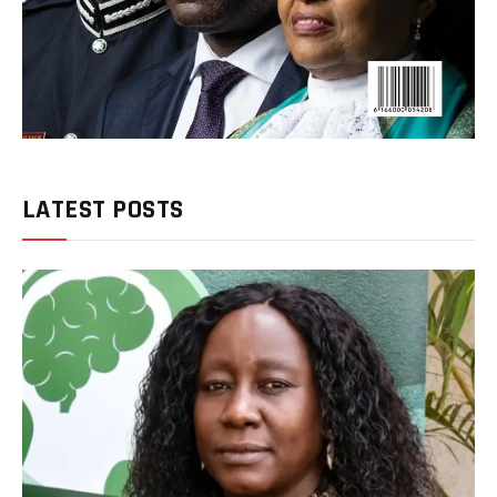
LATEST POSTS