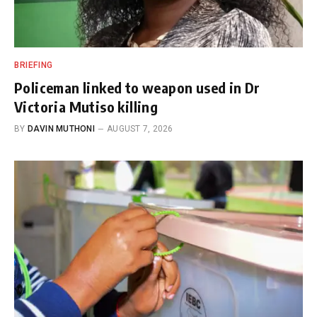
BRIEFING
Policeman linked to weapon used in Dr
Victoria Mutiso killing
BY
DAVIN MUTHONI
AUGUST 7, 2026