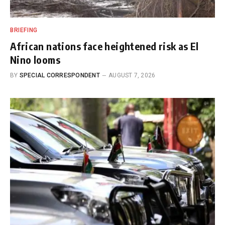
BRIEFING
African nations face heightened risk as El
Nino looms
BY
SPECIAL CORRESPONDENT
AUGUST 7, 2026