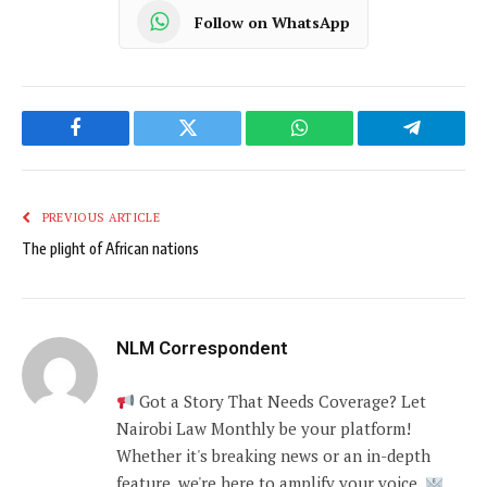
Follow on WhatsApp
Facebook
Twitter
WhatsApp
Telegram
PREVIOUS ARTICLE
The plight of African nations
NLM Correspondent
Got a Story That Needs Coverage? Let
Nairobi Law Monthly be your platform!
Whether it's breaking news or an in-depth
feature, we're here to amplify your voice.