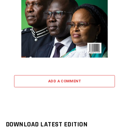
ADD A COMMENT
DOWNLOAD LATEST EDITION