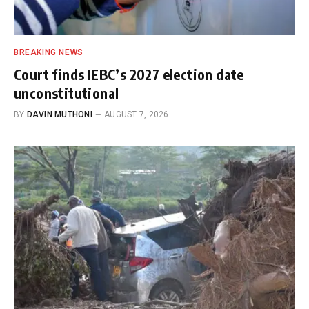
BREAKING NEWS
Court finds IEBC’s 2027 election date
unconstitutional
BY
DAVIN MUTHONI
AUGUST 7, 2026