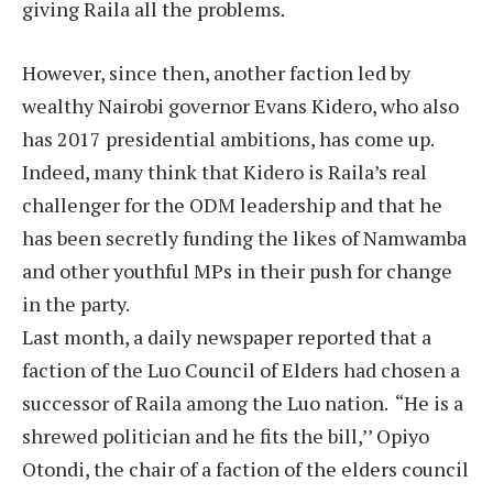
giving Raila all the problems.
However, since then, another faction led by
wealthy Nairobi governor Evans Kidero, who also
has 2017 presidential ambitions, has come up.
Indeed, many think that Kidero is Raila’s real
challenger for the ODM leadership and that he
has been secretly funding the likes of Namwamba
and other youthful MPs in their push for change
in the party.
Last month, a daily newspaper reported that a
faction of the Luo Council of Elders had chosen a
successor of Raila among the Luo nation. “He is a
shrewed politician and he fits the bill,’’ Opiyo
Otondi, the chair of a faction of the elders council