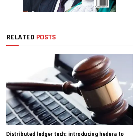
RELATED
POSTS
Distributed ledger tech: introducing hedera to