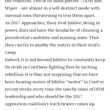
the coalition. Two of its main parties – ODM and
Wiper – are almost in a self-destruct mode with
internal rows threatening to tear them apart.
As 2017 approaches, their rival Jubilee, being in
power, does not have the headache of choosing a
presidential candidate and running mate. Thus
they can try to muddy the waters in their rival’s
camp.
Indeed, it is not beyond Jubilee to constantly keep
its rivals in Cord busy fighting fires by inciting
rebellion. It is thus not surprising that we have
been hearing noises of Jubilee ‘’moles’’ in Cord in
recent weeks every time the touchy issue of ODM
leadership and who should be the 2017
opposition coalition’s torch bearer comes up.