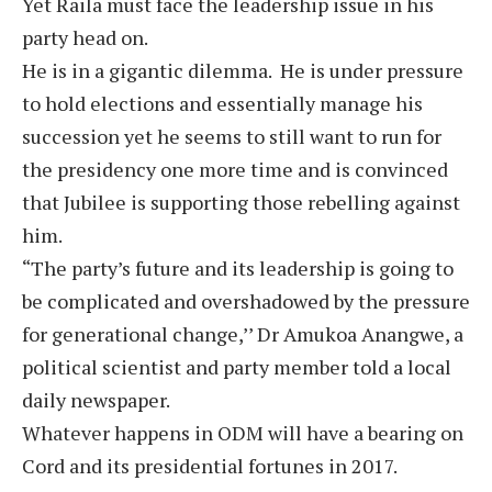
Yet Raila must face the leadership issue in his
party head on.
He is in a gigantic dilemma. He is under pressure
to hold elections and essentially manage his
succession yet he seems to still want to run for
the presidency one more time and is convinced
that Jubilee is supporting those rebelling against
him.
“The party’s future and its leadership is going to
be complicated and overshadowed by the pressure
for generational change,’’ Dr Amukoa Anangwe, a
political scientist and party member told a local
daily newspaper.
Whatever happens in ODM will have a bearing on
Cord and its presidential fortunes in 2017.