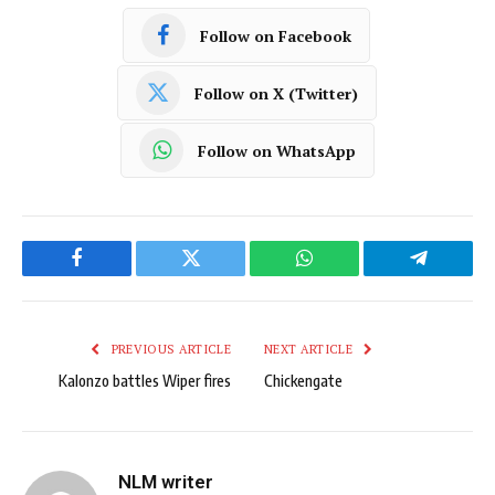
Follow on Facebook
Follow on X (Twitter)
Follow on WhatsApp
Facebook
Twitter
WhatsApp
Telegram
PREVIOUS ARTICLE
NEXT ARTICLE
Kalonzo battles Wiper fires
Chickengate
NLM writer