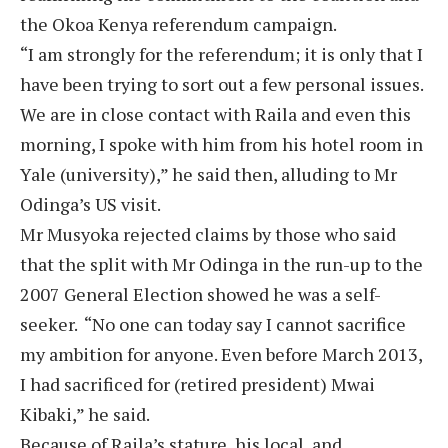
the Okoa Kenya referendum campaign.
“I am strongly for the referendum; it is only that I
have been trying to sort out a few personal issues.
We are in close contact with Raila and even this
morning, I spoke with him from his hotel room in
Yale (university),” he said then, alluding to Mr
Odinga’s US visit.
Mr Musyoka rejected claims by those who said
that the split with Mr Odinga in the run-up to the
2007 General Election showed he was a self-
seeker. “No one can today say I cannot sacrifice
my ambition for anyone. Even before March 2013,
I had sacrificed for (retired president) Mwai
Kibaki,” he said.
Because of Raila’s stature, his local, and