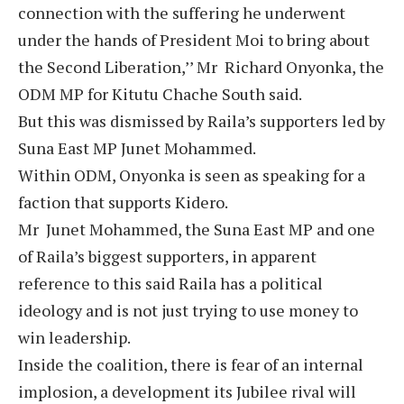
connection with the suffering he underwent
under the hands of President Moi to bring about
the Second Liberation,’’ Mr Richard Onyonka, the
ODM MP for Kitutu Chache South said.
But this was dismissed by Raila’s supporters led by
Suna East MP Junet Mohammed.
Within ODM, Onyonka is seen as speaking for a
faction that supports Kidero.
Mr Junet Mohammed, the Suna East MP and one
of Raila’s biggest supporters, in apparent
reference to this said Raila has a political
ideology and is not just trying to use money to
win leadership.
Inside the coalition, there is fear of an internal
implosion, a development its Jubilee rival will