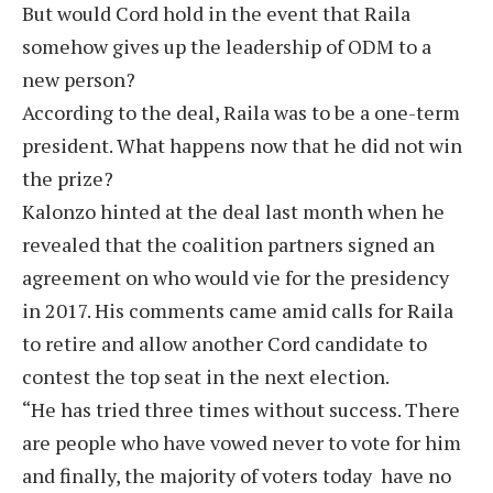
But would Cord hold in the event that Raila
somehow gives up the leadership of ODM to a
new person?
According to the deal, Raila was to be a one-term
president. What happens now that he did not win
the prize?
Kalonzo hinted at the deal last month when he
revealed that the coalition partners signed an
agreement on who would vie for the presidency
in 2017. His comments came amid calls for Raila
to retire and allow another Cord candidate to
contest the top seat in the next election.
“He has tried three times without success. There
are people who have vowed never to vote for him
and finally, the majority of voters today have no