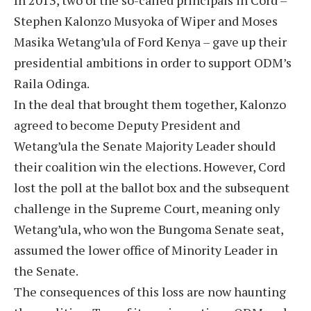
In 2013, two of the so-called principals in Cord –
Stephen Kalonzo Musyoka of Wiper and Moses
Masika Wetang’ula of Ford Kenya – gave up their
presidential ambitions in order to support ODM’s
Raila Odinga.
In the deal that brought them together, Kalonzo
agreed to become Deputy President and
Wetang’ula the Senate Majority Leader should
their coalition win the elections. However, Cord
lost the poll at the ballot box and the subsequent
challenge in the Supreme Court, meaning only
Wetang’ula, who won the Bungoma Senate seat,
assumed the lower office of Minority Leader in
the Senate.
The consequences of this loss are now haunting