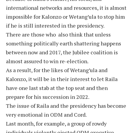
international networks and resources, it is almost
impossible for Kalonzo or Wetang’ula to stop him
if he is still interested in the presidency.
There are those who also think that unless
something politically earth shattering happens
between now and 2017, the Jubilee coalition is
almost assured to win re-election.
As a result, for the likes of Wetang’ula and
Kalonzo, it will be in their interest to let Raila
have one last stab at the top seat and then
prepare for his succession in 2022.
The issue of Raila and the presidency has become
very emotional in ODM and Cord.
Last month, for example, a group of rowdy
individuals violently ejected ODM executive