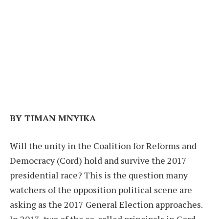
BY TIMAN MNYIKA
Will the unity in the Coalition for Reforms and
Democracy (Cord) hold and survive the 2017
presidential race? This is the question many
watchers of the opposition political scene are
asking as the 2017 General Election approaches.