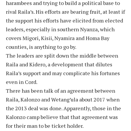
harambees and trying to build a political base to
rival Raila’s. His efforts are bearing fruit, at least if
the support his efforts have elicited from elected
leaders, especially in southern Nyanza, which
covers Migori, Kisii, Nyamira and Homa Bay
counties, is anything to go by.
The leaders are split down the middle between
Raila and Kidero, a development that dilutes
Raila’s support and may complicate his fortunes
even in Cord.
There has been talk of an agreement between
Raila, Kalonzo and Wetang’ula about 2017 when
the 2013 deal was done. Apparently, those in the
Kalonzo camp believe that that agreement was
for their man to be ticket holder.