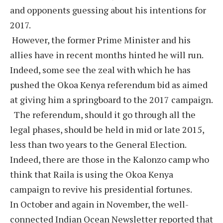
and opponents guessing about his intentions for
2017.
However, the former Prime Minister and his
allies have in recent months hinted he will run.
Indeed, some see the zeal with which he has
pushed the Okoa Kenya referendum bid as aimed
at giving him a springboard to the 2017 campaign.
The referendum, should it go through all the
legal phases, should be held in mid or late 2015,
less than two years to the General Election.
Indeed, there are those in the Kalonzo camp who
think that Raila is using the Okoa Kenya
campaign to revive his presidential fortunes.
In October and again in November, the well-
connected Indian Ocean Newsletter reported that