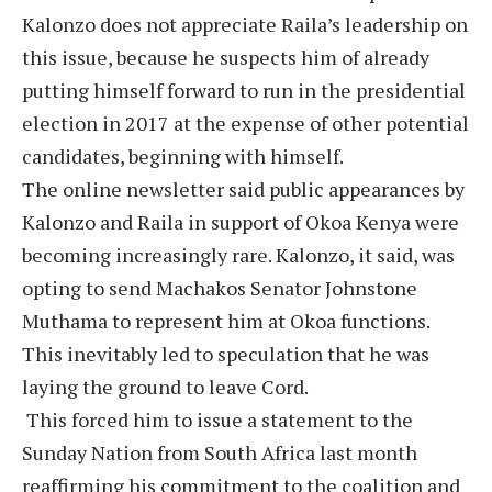
Kalonzo does not appreciate Raila’s leadership on
this issue, because he suspects him of already
putting himself forward to run in the presidential
election in 2017 at the expense of other potential
candidates, beginning with himself.
The online newsletter said public appearances by
Kalonzo and Raila in support of Okoa Kenya were
becoming increasingly rare. Kalonzo, it said, was
opting to send Machakos Senator Johnstone
Muthama to represent him at Okoa functions.
This inevitably led to speculation that he was
laying the ground to leave Cord.
This forced him to issue a statement to the
Sunday Nation from South Africa last month
reaffirming his commitment to the coalition and