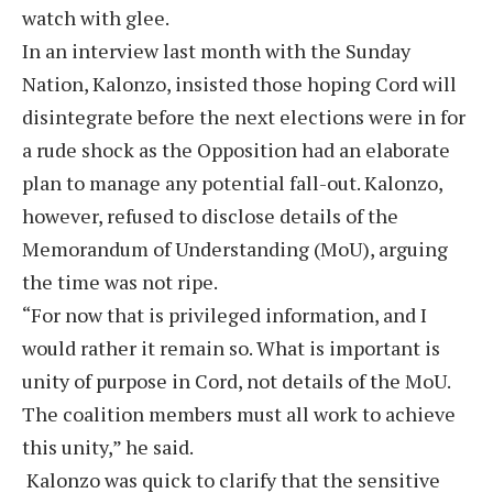
watch with glee.
In an interview last month with the Sunday
Nation, Kalonzo, insisted those hoping Cord will
disintegrate before the next elections were in for
a rude shock as the Opposition had an elaborate
plan to manage any potential fall-out. Kalonzo,
however, refused to disclose details of the
Memorandum of Understanding (MoU), arguing
the time was not ripe.
“For now that is privileged information, and I
would rather it remain so. What is important is
unity of purpose in Cord, not details of the MoU.
The coalition members must all work to achieve
this unity,” he said.
Kalonzo was quick to clarify that the sensitive