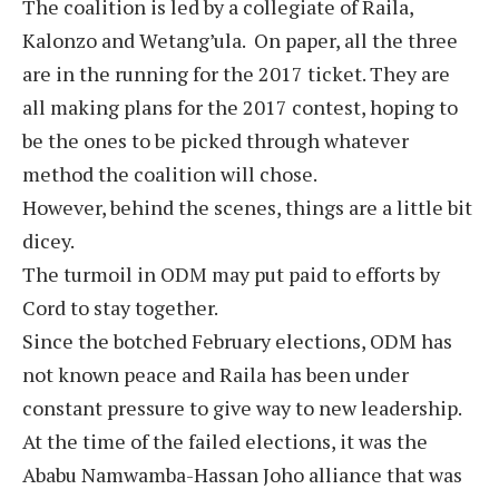
The coalition is led by a collegiate of Raila,
Kalonzo and Wetang’ula. On paper, all the three
are in the running for the 2017 ticket. They are
all making plans for the 2017 contest, hoping to
be the ones to be picked through whatever
method the coalition will chose.
However, behind the scenes, things are a little bit
dicey.
The turmoil in ODM may put paid to efforts by
Cord to stay together.
Since the botched February elections, ODM has
not known peace and Raila has been under
constant pressure to give way to new leadership.
At the time of the failed elections, it was the
Ababu Namwamba-Hassan Joho alliance that was