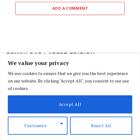
ADD A COMMENT
DOWNLOAD LATEST EDITION
We value your privacy
We use cookies to ensure that we give you the best experience
on our website. By clicking "Accept All", you consent to our use
of cookies.
Accept All
Customize
Reject All