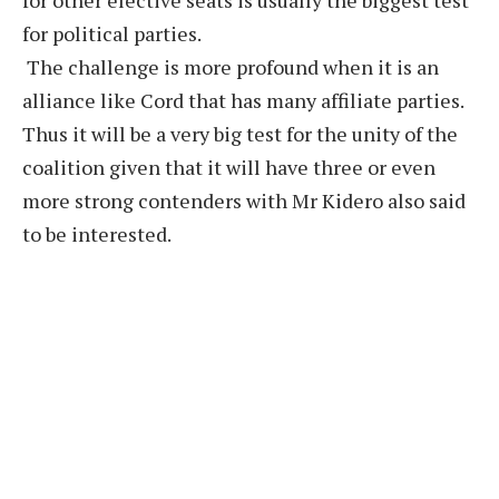
for other elective seats is usually the biggest test
for political parties.
The challenge is more profound when it is an
alliance like Cord that has many affiliate parties.
Thus it will be a very big test for the unity of the
coalition given that it will have three or even
more strong contenders with Mr Kidero also said
to be interested.