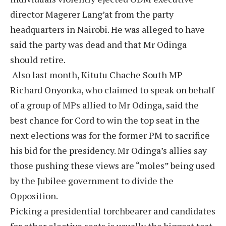
director Magerer Lang’at from the party
headquarters in Nairobi. He was alleged to have
said the party was dead and that Mr Odinga
should retire.
Also last month, Kitutu Chache South MP
Richard Onyonka, who claimed to speak on behalf
of a group of MPs allied to Mr Odinga, said the
best chance for Cord to win the top seat in the
next elections was for the former PM to sacrifice
his bid for the presidency. Mr Odinga’s allies say
those pushing these views are “moles” being used
by the Jubilee government to divide the
Opposition.
Picking a presidential torchbearer and candidates