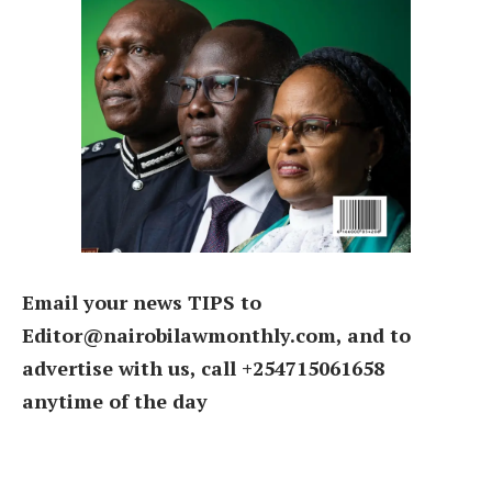
Email your news TIPS to
Editor@nairobilawmonthly.com, and to
advertise with us, call +254715061658
anytime of the day