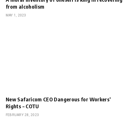
from alcoholism
MAY 1, 2023
New Safaricom CEO Dangerous for Workers’
Rights – COTU
FEBRUARY 28, 2023