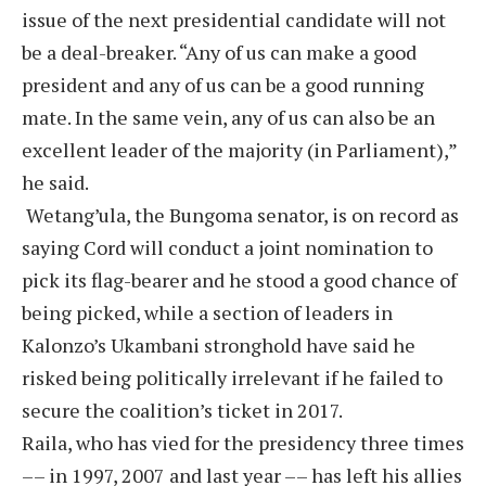
issue of the next presidential candidate will not
be a deal-breaker. “Any of us can make a good
president and any of us can be a good running
mate. In the same vein, any of us can also be an
excellent leader of the majority (in Parliament),”
he said.
Wetang’ula, the Bungoma senator, is on record as
saying Cord will conduct a joint nomination to
pick its flag-bearer and he stood a good chance of
being picked, while a section of leaders in
Kalonzo’s Ukambani stronghold have said he
risked being politically irrelevant if he failed to
secure the coalition’s ticket in 2017.
Raila, who has vied for the presidency three times
–– in 1997, 2007 and last year –– has left his allies