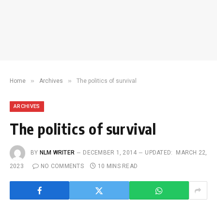
»
»
Home
Archives
The politics of survival
ARCHIVES
The politics of survival
BY
NLM WRITER
DECEMBER 1, 2014
UPDATED:
MARCH 22,
2023
NO COMMENTS
10 MINS READ