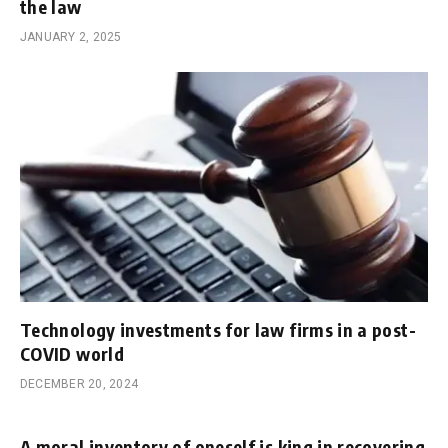
the law
JANUARY 2, 2025
Technology investments for law firms in a post-
COVID world
DECEMBER 20, 2024
A moral inventory of oneself is king in recovering