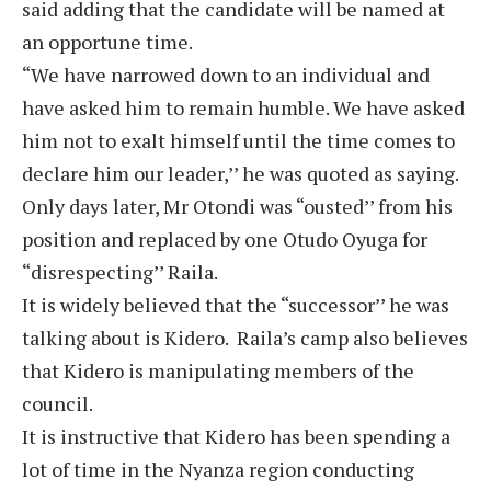
said adding that the candidate will be named at
an opportune time.
“We have narrowed down to an individual and
have asked him to remain humble. We have asked
him not to exalt himself until the time comes to
declare him our leader,’’ he was quoted as saying.
Only days later, Mr Otondi was “ousted’’ from his
position and replaced by one Otudo Oyuga for
“disrespecting’’ Raila.
It is widely believed that the “successor’’ he was
talking about is Kidero. Raila’s camp also believes
that Kidero is manipulating members of the
council.
It is instructive that Kidero has been spending a
lot of time in the Nyanza region conducting