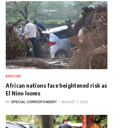
BRIEFING
African nations face heightened risk as
El Nino looms
BY
SPECIAL CORRESPONDENT
AUGUST 7, 2026