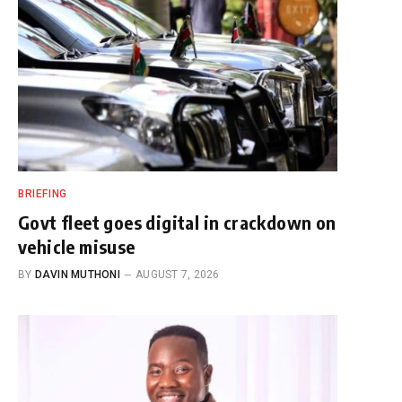
BRIEFING
Govt fleet goes digital in crackdown on
vehicle misuse
BY
DAVIN MUTHONI
AUGUST 7, 2026