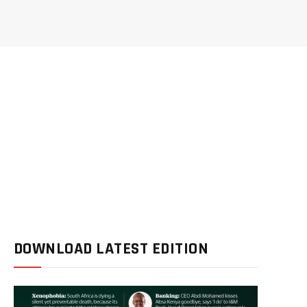
DOWNLOAD LATEST EDITION