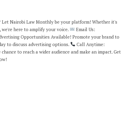
 Let Nairobi Law Monthly be your platform! Whether it's
 we're here to amplify your voice.
Email Us:
vertising Opportunities Available! Promote your brand to
ay to discuss advertising options.
Call Anytime:
 chance to reach a wider audience and make an impact. Get
now!