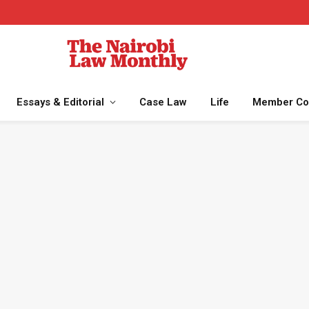
Essays & Editorial
Case Law
Life
Member Co