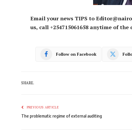
Email your news TIPS to Editor@nairo
us, call +254715061658 anytime of the 
Follow on Facebook
Foll
SHARE.
PREVIOUS ARTICLE
The problematic regime of external auditing