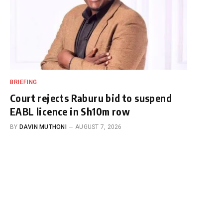
BRIEFING
Court rejects Raburu bid to suspend
EABL licence in Sh10m row
BY
DAVIN MUTHONI
AUGUST 7, 2026