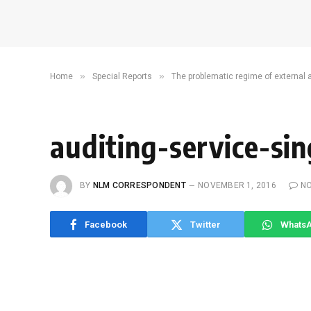
»
»
Home
Special Reports
The problematic regime of external 
auditing-service-si
BY
NLM CORRESPONDENT
NOVEMBER 1, 2016
N
Facebook
Twitter
Whats