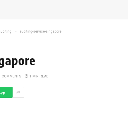
»
auditing
auditing-service-singapore
ngapore
O COMMENTS
1 MIN READ
App