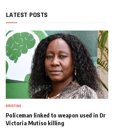
LATEST POSTS
BRIEFING
Policeman linked to weapon used in Dr
Victoria Mutiso killing