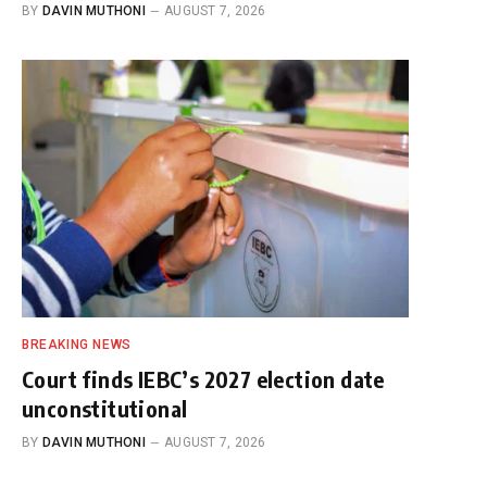
BY
DAVIN MUTHONI
AUGUST 7, 2026
BREAKING NEWS
Court finds IEBC’s 2027 election date
unconstitutional
BY
DAVIN MUTHONI
AUGUST 7, 2026