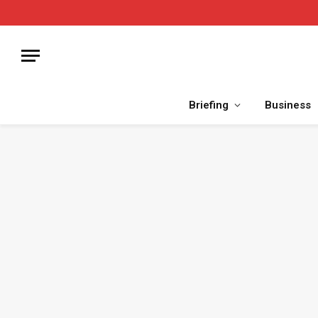
Briefing
Business