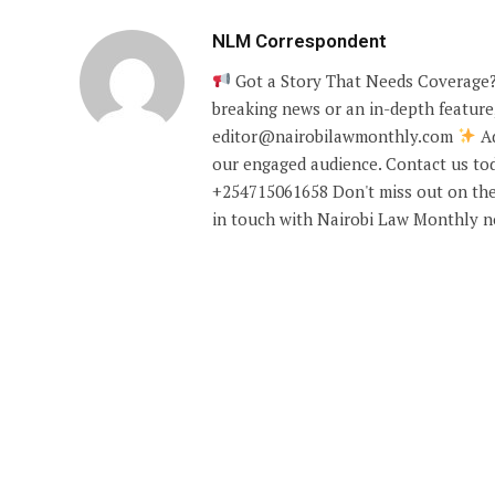
NLM Correspondent
Got a Story That Needs Coverage?
breaking news or an in-depth feature,
editor@nairobilawmonthly.com
Ad
our engaged audience. Contact us tod
+254715061658 Don't miss out on the
in touch with Nairobi Law Monthly 