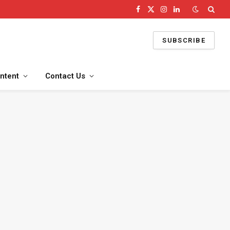
Facebook
X
Instagram
LinkedIn
(Twitter)
SUBSCRIBE
ntent
Contact Us