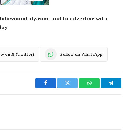
bilawmonthly.com, and to advertise with
day
ow on X (Twitter)
Follow on WhatsApp
Facebook
Twitter
WhatsApp
Telegram