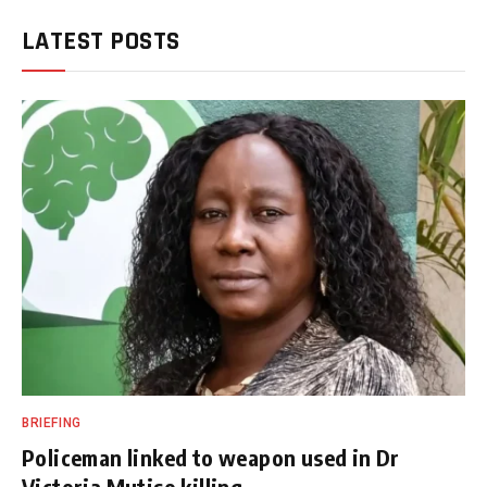
LATEST POSTS
BRIEFING
Policeman linked to weapon used in Dr
Victoria Mutiso killing