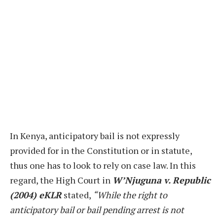
In Kenya, anticipatory bail is not expressly
provided for in the Constitution or in statute,
thus one has to look to rely on case law. In this
regard, the High Court in
W’Njuguna v. Republic
(2004) eKLR
stated,
“While the right to
anticipatory bail or bail pending arrest is not