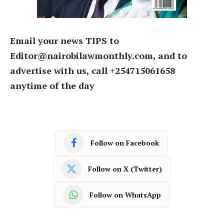
Email your news TIPS to
Editor@nairobilawmonthly.com, and to
advertise with us, call +254715061658
anytime of the day
Follow on Facebook
Follow on X (Twitter)
Follow on WhatsApp