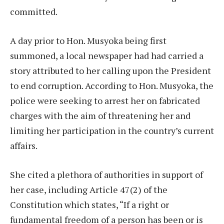
committed.
A day prior to Hon. Musyoka being first
summoned, a local newspaper had had carried a
story attributed to her calling upon the President
to end corruption. According to Hon. Musyoka, the
police were seeking to arrest her on fabricated
charges with the aim of threatening her and
limiting her participation in the country’s current
affairs.
She cited a plethora of authorities in support of
her case, including Article 47(2) of the
Constitution which states, “If a right or
fundamental freedom of a person has been or is