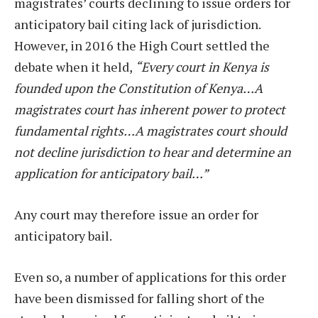
magistrates’ courts declining to issue orders for
anticipatory bail citing lack of jurisdiction.
However, in 2016 the High Court settled the
debate when it held,
“Every court in Kenya is
founded upon the Constitution of Kenya…A
magistrates court has inherent power to protect
fundamental rights…A magistrates court should
not decline jurisdiction to hear and determine an
application for anticipatory bail…”
Any court may therefore issue an order for
anticipatory bail.
Even so, a number of applications for this order
have been dismissed for falling short of the