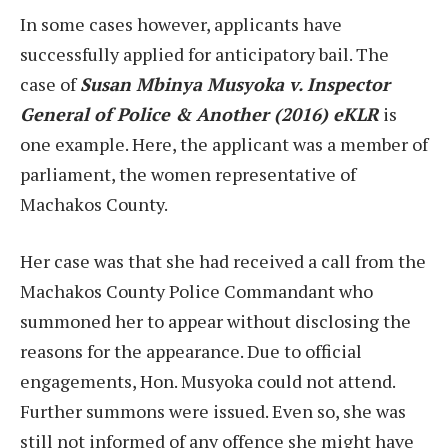
In some cases however, applicants have
successfully applied for anticipatory bail. The
case of
Susan Mbinya Musyoka v. Inspector
General of Police & Another (2016) eKLR
is
one example. Here, the applicant was a member of
parliament, the women representative of
Machakos County.
Her case was that she had received a call from the
Machakos County Police Commandant who
summoned her to appear without disclosing the
reasons for the appearance. Due to official
engagements, Hon. Musyoka could not attend.
Further summons were issued. Even so, she was
still not informed of any offence she might have