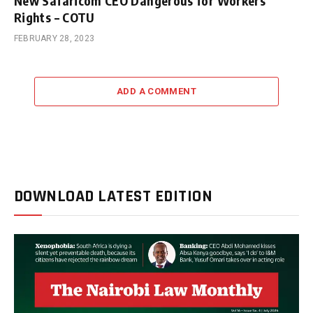
New Safaricom CEO Dangerous for Workers’
Rights – COTU
FEBRUARY 28, 2023
ADD A COMMENT
DOWNLOAD LATEST EDITION