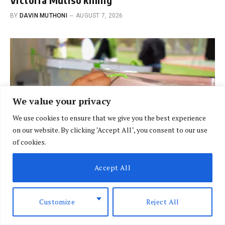
BY
DAVIN MUTHONI
AUGUST 7, 2026
We value your privacy
We use cookies to ensure that we give you the best experience
on our website. By clicking "Accept All", you consent to our use
of cookies.
Accept All
BREAKING NEWS
Customize
Reject All
Court finds IEBC’s 2027 election date
unconstitutional