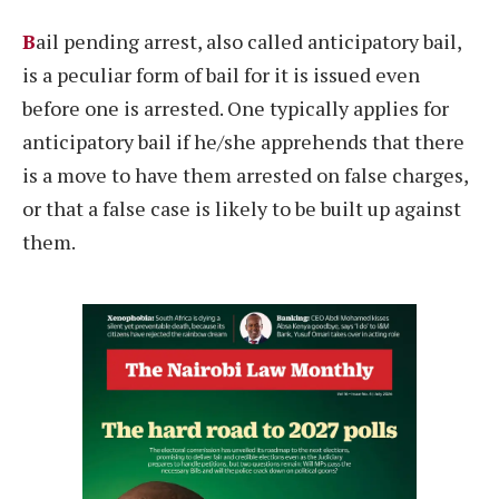
B
ail pending arrest, also called anticipatory bail,
is a peculiar form of bail for it is issued even
before one is arrested. One typically applies for
anticipatory bail if he/she apprehends that there
is a move to have them arrested on false charges,
or that a false case is likely to be built up against
them.