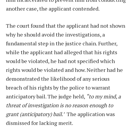
another case, the applicant contended.
The court found that the applicant had not shown
why he should avoid the investigations, a
fundamental step in the justice chain. Further,
while the applicant had alleged that his rights
would be violated, he had not specified which
rights would be violated and how. Neither had he
demonstrated the likelihood of any serious
breach of his rights by the police to warrant
anticipatory bail. The judge held,
“to my mind, a
threat of investigation is no reason enough to
grant (anticipatory) bail.’
The application was
dismissed for lacking merit.