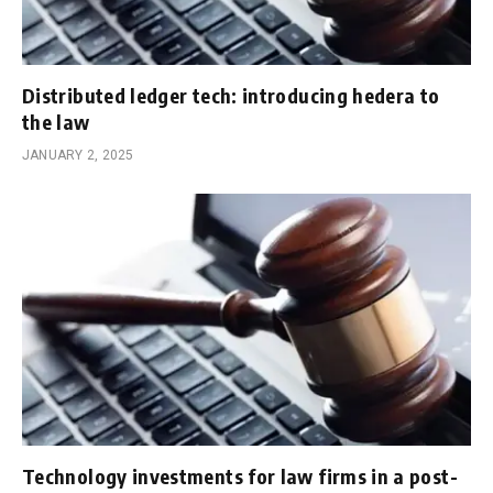
Distributed ledger tech: introducing hedera to
the law
JANUARY 2, 2025
Technology investments for law firms in a post-