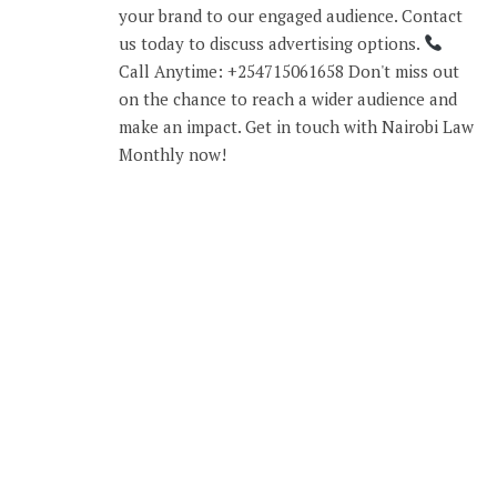
your brand to our engaged audience. Contact
us today to discuss advertising options.
Call Anytime: +254715061658 Don't miss out
on the chance to reach a wider audience and
make an impact. Get in touch with Nairobi Law
Monthly now!