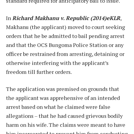
standard required for anticipatory bail to issue.
In
Richard Makhanu v. Republic (2014)eKLR
,
Makhanu (the applicant) moved to court seeking
orders that he be admitted to bail pending arrest
and that the OCS Bungoma Police Station or any
officer be restrained from arresting, detaining or
otherwise interfering with the applicant’s
freedom till further orders.
The application was premised on grounds that
the applicant was apprehensive of an intended
arrest based on what he claimed were false
allegations – that he had caused grievous bodily
harm on his wife. The claims were meant to have
him incarcerated to prevent him from conducting