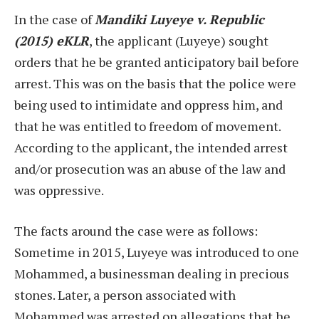
In the case of
Mandiki Luyeye v. Republic
(2015) eKLR
, the applicant (Luyeye) sought
orders that he be granted anticipatory bail before
arrest. This was on the basis that the police were
being used to intimidate and oppress him, and
that he was entitled to freedom of movement.
According to the applicant, the intended arrest
and/or prosecution was an abuse of the law and
was oppressive.
The facts around the case were as follows:
Sometime in 2015, Luyeye was introduced to one
Mohammed, a businessman dealing in precious
stones. Later, a person associated with
Mohammed was arrested on allegations that he