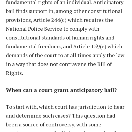
fundamental rights of an individual. Anticipatory
bail finds support in, among other constitutional
provisions, Article 244(c) which requires the
National Police Service to comply with
constitutional standards of human rights and
fundamental freedoms, and Article 159(c) which
demands of the court to at all times apply the law
in a way that does not contravene the Bill of
Rights.
When can a court grant anticipatory bail?
To start with, which court has jurisdiction to hear
and determine such cases? This question had
been a source of controversy, with some