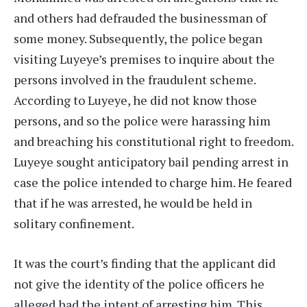
and others had defrauded the businessman of
some money. Subsequently, the police began
visiting Luyeye’s premises to inquire about the
persons involved in the fraudulent scheme.
According to Luyeye, he did not know those
persons, and so the police were harassing him
and breaching his constitutional right to freedom.
Luyeye sought anticipatory bail pending arrest in
case the police intended to charge him. He feared
that if he was arrested, he would be held in
solitary confinement.
It was the court’s finding that the applicant did
not give the identity of the police officers he
alleged had the intent of arresting him. This