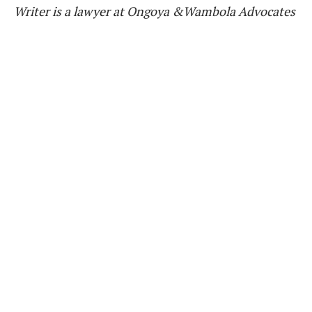
Writer is a lawyer at Ongoya &Wambola Advocates