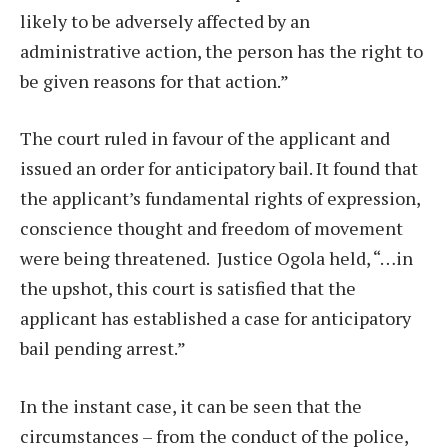
likely to be adversely affected by an
administrative action, the person has the right to
be given reasons for that action.”
The court ruled in favour of the applicant and
issued an order for anticipatory bail. It found that
the applicant’s fundamental rights of expression,
conscience thought and freedom of movement
were being threatened.
Justice Ogola held, “…in
the upshot, this court is satisfied that the
applicant has established a case for anticipatory
bail pending arrest.”
In the instant case, it can be seen that the
circumstances – from the conduct of the police,