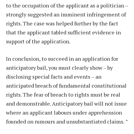
to the occupation of the applicant as a politician –
strongly suggested an imminent infringement of
rights. The case was helped further by the fact
that the applicant tabled sufficient evidence in
support of the application.
In conclusion, to succeed in an application for
anticipatory bail, you must clearly show – by
disclosing special facts and events – an
anticipated breach of fundamental constitutional
rights. The fear of breach to rights must be real
and demonstrable. Anticipatory bail will not issue
where an applicant labours under apprehension
founded on rumours and unsubstantiated claims.
^