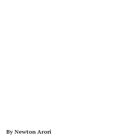
By Newton Arori