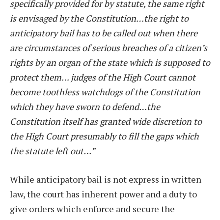
specifically provided for by statute, the same right
is envisaged by the Constitution…the right to
anticipatory bail has to be called out when there
are circumstances of serious breaches of a citizen’s
rights by an organ of the state which is supposed to
protect them… judges of the High Court cannot
become toothless watchdogs of the Constitution
which they have sworn to defend…the
Constitution itself has granted wide discretion to
the High Court presumably to fill the gaps which
the statute left out…”
While anticipatory bail is not express in written
law, the court has inherent power and a duty to
give orders which enforce and secure the