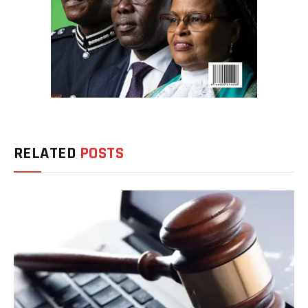
RELATED
POSTS