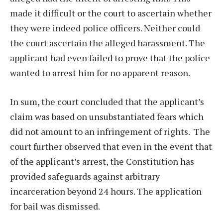
made it difficult or the court to ascertain whether
they were indeed police officers. Neither could
the court ascertain the alleged harassment. The
applicant had even failed to prove that the police
wanted to arrest him for no apparent reason.
In sum, the court concluded that the applicant’s
claim was based on unsubstantiated fears which
did not amount to an infringement of rights.
The
court further observed that even in the event that
of the applicant’s arrest, the Constitution has
provided safeguards against arbitrary
incarceration beyond 24 hours. The application
for bail was dismissed.