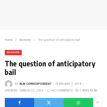
»
»
Home
Archives
The question of anticipatory bail
ARCHIVES
The question of anticipatory
bail
BY
NLM CORRESPONDENT
FEBRUARY 7, 2018
UPDATED:
MARCH 22, 2023
NO COMMENTS
7 MINS READ