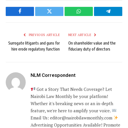
Facebook
Twitter
WhatsApp
Telegram
PREVIOUS ARTICLE
NEXT ARTICLE
Surrogate litigants and guns for
On shareholder value and the
hire erode regulatory function
fiduciary duty of directors
NLM Correspondent
Got a Story That Needs Coverage? Let
Nairobi Law Monthly be your platform!
Whether it's breaking news or an in-depth
feature, we're here to amplify your voice.
Email Us: editor@nairobilawmonthly.com
Advertising Opportunities Available! Promote