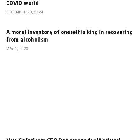
COVID world
DECEMBER 20, 2024
A moral inventory of oneself is king in recovering
from alcoholism
MAY 1, 2023