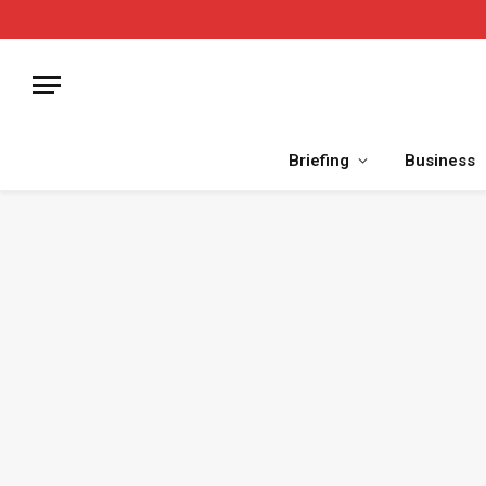
Briefing
Business