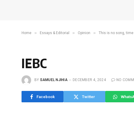
»
»
»
Home
Essays & Editorial
Opinion
This is no song, time
IEBC
BY
SAMUEL NJIHIA
DECEMBER 4, 2024
NO COMM
Facebook
Twitter
Whats