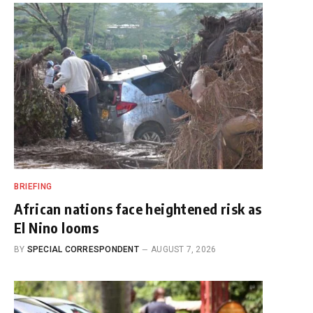
BRIEFING
African nations face heightened risk as
El Nino looms
BY
SPECIAL CORRESPONDENT
AUGUST 7, 2026