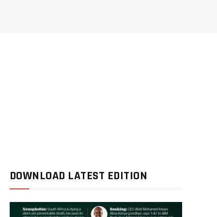
DOWNLOAD LATEST EDITION