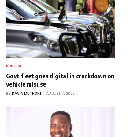
BRIEFING
Govt fleet goes digital in crackdown on
vehicle misuse
BY
DAVIN MUTHONI
AUGUST 7, 2026