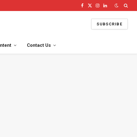
Facebook
X
Instagram
LinkedIn
(Twitter)
SUBSCRIBE
ntent
Contact Us