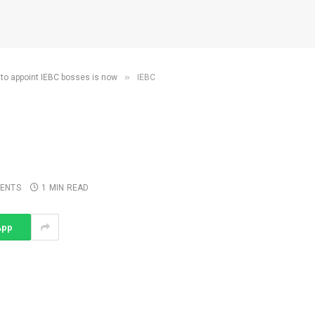
»
 to appoint IEBC bosses is now
IEBC
ENTS
1 MIN READ
App