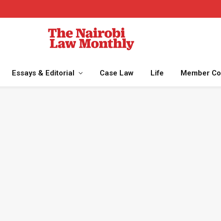
Essays & Editorial
Case Law
Life
Member Co