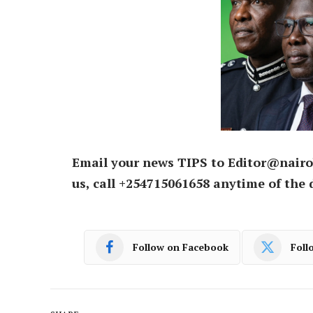
Email your news TIPS to Editor@nairo
us, call +254715061658 anytime of the 
Follow on Facebook
Foll