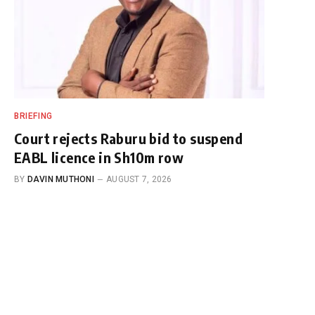
BRIEFING
Court rejects Raburu bid to suspend
EABL licence in Sh10m row
BY
DAVIN MUTHONI
AUGUST 7, 2026