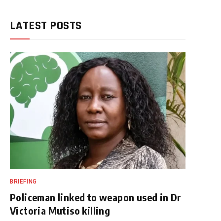
LATEST POSTS
BRIEFING
Policeman linked to weapon used in Dr
Victoria Mutiso killing