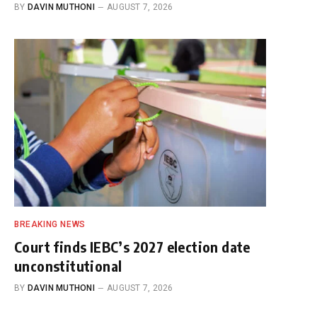
BY
DAVIN MUTHONI
AUGUST 7, 2026
BREAKING NEWS
Court finds IEBC’s 2027 election date
unconstitutional
BY
DAVIN MUTHONI
AUGUST 7, 2026