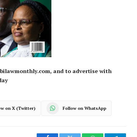
bilawmonthly.com, and to advertise with
day
ow on X (Twitter)
Follow on WhatsApp