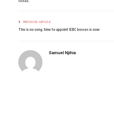
SHARE.
PREVIOUS ARTICLE
This is no song, time to appoint IEBC bosses is now
Samuel Njihia