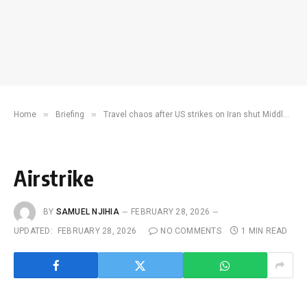
»
»
Home
Briefing
Travel chaos after US strikes on Iran shut Middle East airspace
Airstrike
BY
SAMUEL NJIHIA
FEBRUARY 28, 2026
UPDATED:
FEBRUARY 28, 2026
NO COMMENTS
1 MIN READ