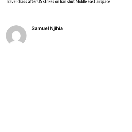
Travel chaos after US strikes on Iran shut Middle East airspace
Samuel Njihia