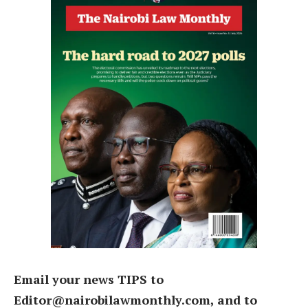
Email your news TIPS to
Editor@nairobilawmonthly.com, and to