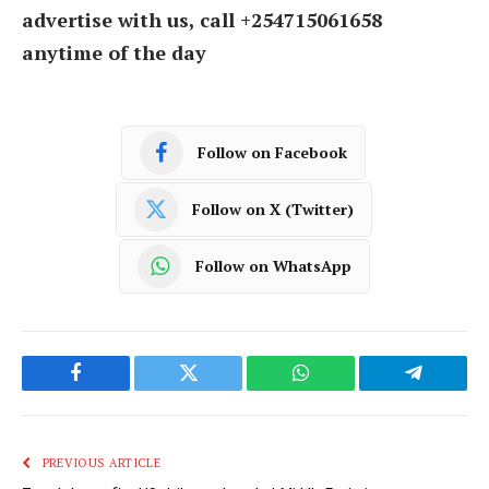
advertise with us, call +254715061658
anytime of the day
Follow on Facebook
Follow on X (Twitter)
Follow on WhatsApp
Facebook
Twitter
WhatsApp
Telegram
PREVIOUS ARTICLE