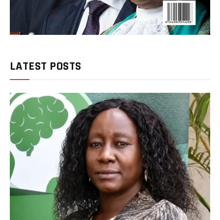
LATEST POSTS