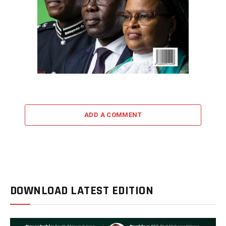
ADD A COMMENT
DOWNLOAD LATEST EDITION