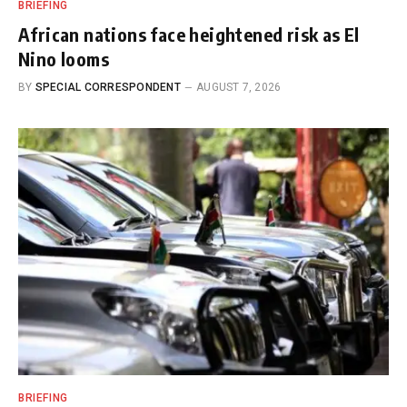
BRIEFING
African nations face heightened risk as El
Nino looms
BY
SPECIAL CORRESPONDENT
AUGUST 7, 2026
BRIEFING