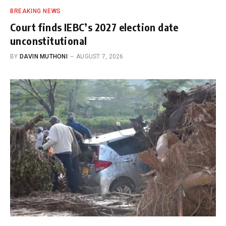
BREAKING NEWS
Court finds IEBC’s 2027 election date
unconstitutional
BY
DAVIN MUTHONI
AUGUST 7, 2026