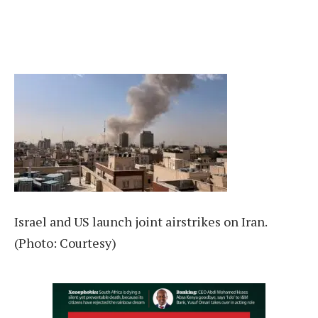
Israel and US launch joint airstrikes on Iran.
(Photo: Courtesy)