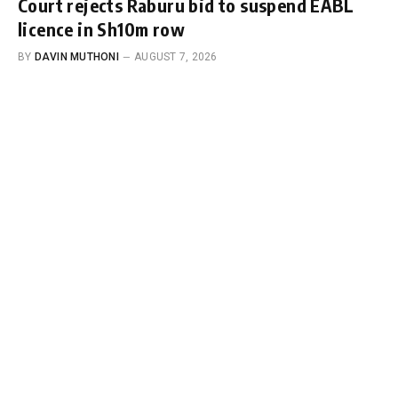
Court rejects Raburu bid to suspend EABL
licence in Sh10m row
BY
DAVIN MUTHONI
AUGUST 7, 2026