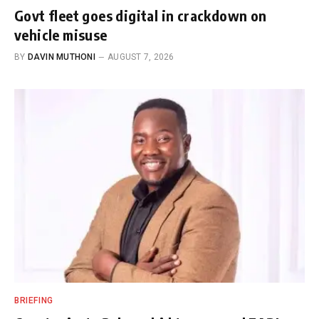
Govt fleet goes digital in crackdown on
vehicle misuse
BY
DAVIN MUTHONI
AUGUST 7, 2026
BRIEFING