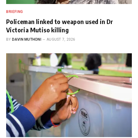
BRIEFING
Policeman linked to weapon used in Dr
Victoria Mutiso killing
BY
DAVIN MUTHONI
AUGUST 7, 2026