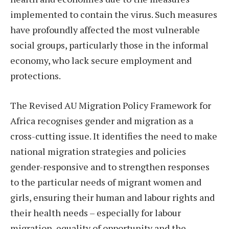
implemented to contain the virus. Such measures
have profoundly affected the most vulnerable
social groups, particularly those in the informal
economy, who lack secure employment and
protections.
The Revised AU Migration Policy Framework for
Africa recognises gender and migration as a
cross-cutting issue. It identifies the need to make
national migration strategies and policies
gender-responsive and to strengthen responses
to the particular needs of migrant women and
girls, ensuring their human and labour rights and
their health needs – especially for labour
migration, equality of opportunity and the