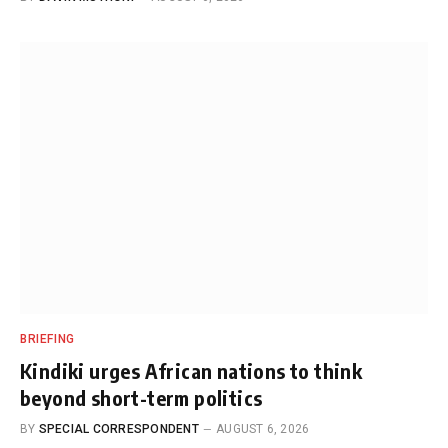
BRIEFING
Kindiki urges African nations to think
beyond short-term politics
BY
SPECIAL CORRESPONDENT
AUGUST 6, 2026