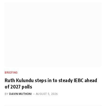
BRIEFING
Ruth Kulundu steps in to steady IEBC ahead
of 2027 polls
BY
DAVIN MUTHONI
AUGUST 5, 2026