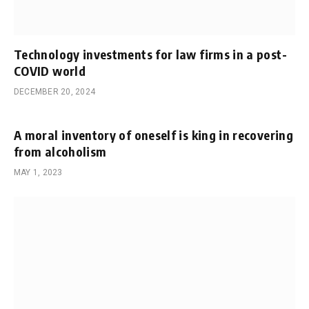
Technology investments for law firms in a post-
COVID world
DECEMBER 20, 2024
A moral inventory of oneself is king in recovering
from alcoholism
MAY 1, 2023