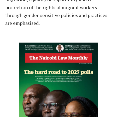
protection of the rights of migrant workers
through gender-sensitive policies and practices
are emphasised.