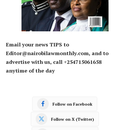
Email your news TIPS to
Editor@nairobilawmonthly.com, and to
advertise with us, call +254715061658
anytime of the day
Follow on Facebook
Follow on X (Twitter)