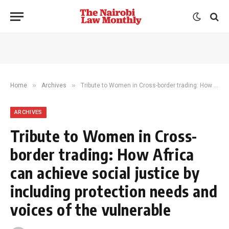
»
»
Home
Archives
Tribute to Women in Cross-border trading: How Africa can achieve social justice by including protection needs and voices of the vulnerable
ARCHIVES
Tribute to Women in Cross-
border trading: How Africa
can achieve social justice by
including protection needs and
voices of the vulnerable