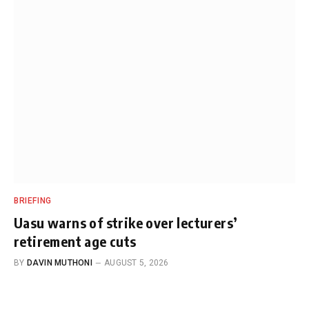
BRIEFING
Uasu warns of strike over lecturers’
retirement age cuts
BY
DAVIN MUTHONI
AUGUST 5, 2026