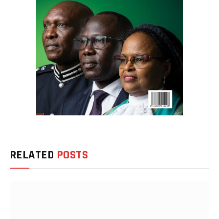
RELATED
POSTS