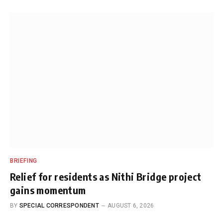
BRIEFING
Relief for residents as Nithi Bridge project
gains momentum
BY
SPECIAL CORRESPONDENT
AUGUST 6, 2026