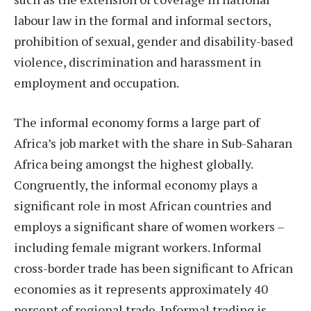
labour law in the formal and informal sectors,
prohibition of sexual, gender and disability-based
violence, discrimination and harassment in
employment and occupation.
The informal economy forms a large part of
Africa’s job market with the share in Sub-Saharan
Africa being amongst the highest globally.
Congruently, the informal economy plays a
significant role in most African countries and
employs a significant share of women workers –
including female migrant workers. Informal
cross-border trade has been significant to African
economies as it represents approximately 40
percent of regional trade. Informal trading is