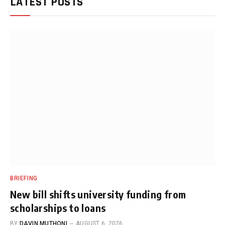
LATEST POSTS
BRIEFING
New bill shifts university funding from
scholarships to loans
BY
DAVIN MUTHONI
AUGUST 6, 2026