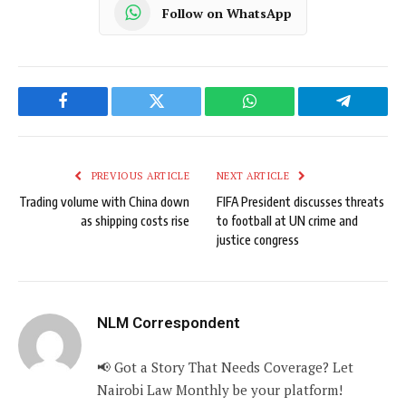
Follow on WhatsApp
Facebook
Twitter
WhatsApp
Telegram
PREVIOUS ARTICLE
NEXT ARTICLE
Trading volume with China down
FIFA President discusses threats
as shipping costs rise
to football at UN crime and
justice congress
NLM Correspondent
📢 Got a Story That Needs Coverage? Let
Nairobi Law Monthly be your platform!