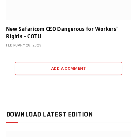
New Safaricom CEO Dangerous for Workers’
Rights – COTU
FEBRUARY 28, 2023
ADD A COMMENT
DOWNLOAD LATEST EDITION