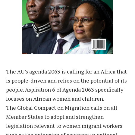
The AU’s agenda 2063 is calling for an Africa that
is people-driven and relies on the potential of its
people. Aspiration 6 of Agenda 2063 specifically
focuses on African women and children.
The Global Compact on Migration calls on all
Member States to adopt and strengthen
legislation relevant to women migrant workers
such as the extension of coverage in national