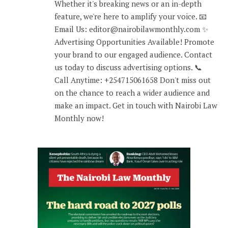
Whether it's breaking news or an in-depth
feature, we're here to amplify your voice. 📧
Email Us: editor@nairobilawmonthly.com ✨
Advertising Opportunities Available! Promote
your brand to our engaged audience. Contact
us today to discuss advertising options. 📞
Call Anytime: +254715061658 Don't miss out
on the chance to reach a wider audience and
make an impact. Get in touch with Nairobi Law
Monthly now!