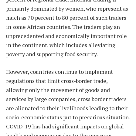
primarily dominated by women, who represent as
much as 70 percent to 80 percent of such traders
in some African countries. The traders play an
unprecedented and economically important role
in the continent, which includes alleviating
poverty and supporting food security.
However, countries continue to implement
regulations that limit cross-border trade,
allowing only the movement of goods and
services by large companies, cross border traders
are alienated to their livelihoods leading to their
socio-economic status put to precarious situation.
COVID-19 has had significant impacts on global
health and economies due to the measures