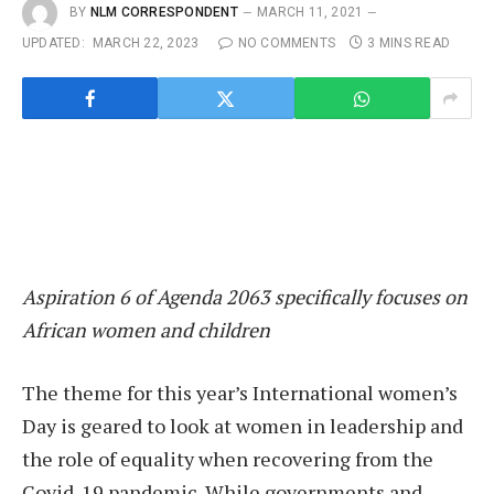
BY
NLM CORRESPONDENT
MARCH 11, 2021
UPDATED:
MARCH 22, 2023
NO COMMENTS
3 MINS READ
Aspiration 6 of Agenda 2063 specifically focuses on
African women and children
The theme for this year’s International women’s
Day is geared to look at women in leadership and
the role of equality when recovering from the
Covid-19 pandemic. While governments and