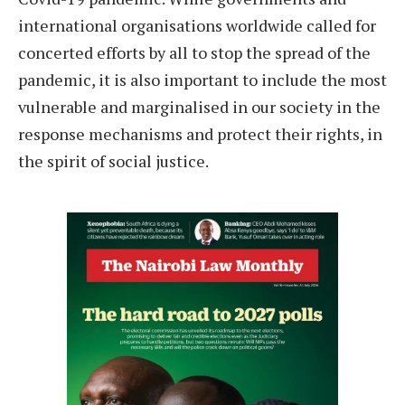
international organisations worldwide called for
concerted efforts by all to stop the spread of the
pandemic, it is also important to include the most
vulnerable and marginalised in our society in the
response mechanisms and protect their rights, in
the spirit of social justice.