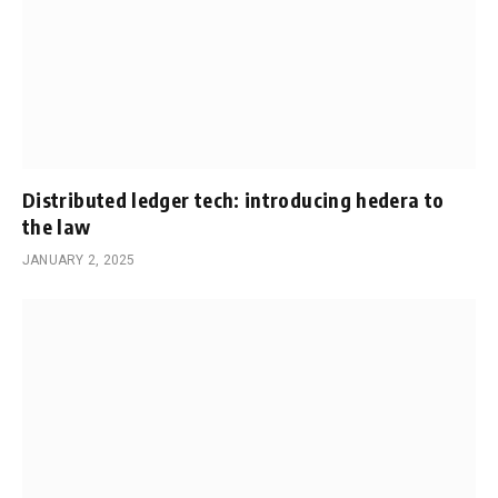
Distributed ledger tech: introducing hedera to
the law
JANUARY 2, 2025