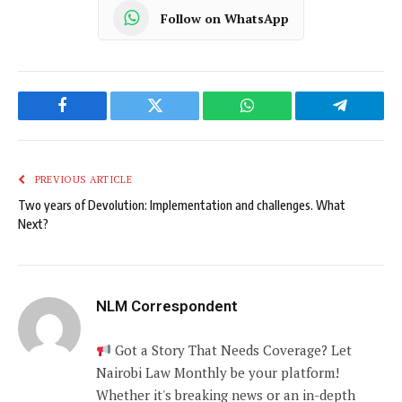
Follow on WhatsApp
Facebook
Twitter
WhatsApp
Telegram
PREVIOUS ARTICLE
Two years of Devolution: Implementation and challenges. What
Next?
NLM Correspondent
Got a Story That Needs Coverage? Let
Nairobi Law Monthly be your platform!
Whether it's breaking news or an in-depth