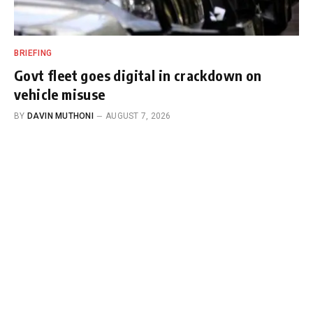
BRIEFING
Govt fleet goes digital in crackdown on
vehicle misuse
BY
DAVIN MUTHONI
AUGUST 7, 2026