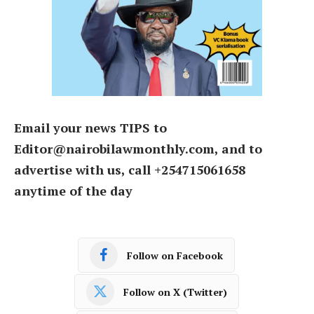
Email your news TIPS to
Editor@nairobilawmonthly.com, and to
advertise with us, call +254715061658
anytime of the day
Follow on Facebook
Follow on X (Twitter)