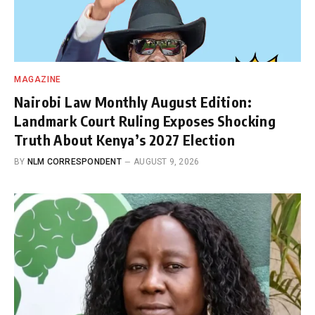
MAGAZINE
Nairobi Law Monthly August Edition:
Landmark Court Ruling Exposes Shocking
Truth About Kenya’s 2027 Election
BY
NLM CORRESPONDENT
AUGUST 9, 2026