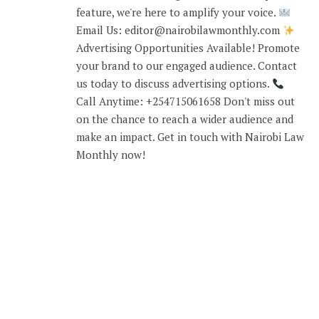
feature, we're here to amplify your voice.
Email Us: editor@nairobilawmonthly.com
Advertising Opportunities Available! Promote
your brand to our engaged audience. Contact
us today to discuss advertising options.
Call Anytime: +254715061658 Don't miss out
on the chance to reach a wider audience and
make an impact. Get in touch with Nairobi Law
Monthly now!