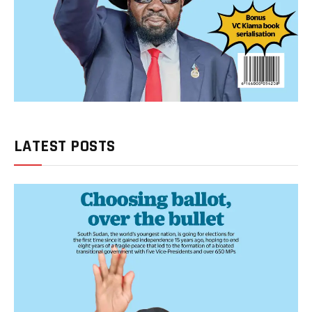
LATEST POSTS