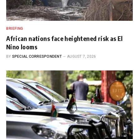
BRIEFING
African nations face heightened risk as El
Nino looms
BY
SPECIAL CORRESPONDENT
AUGUST 7, 2026