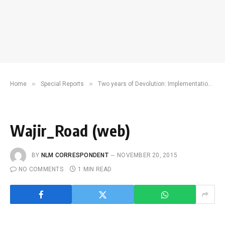
»
»
Home
Special Reports
Two years of Devolution: Implementation and challenges. What Next?
Wajir_Road (web)
BY
NLM CORRESPONDENT
NOVEMBER 20, 2015
NO COMMENTS
1 MIN READ