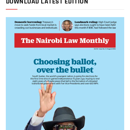
DOWNLOAD LATEST EDITION