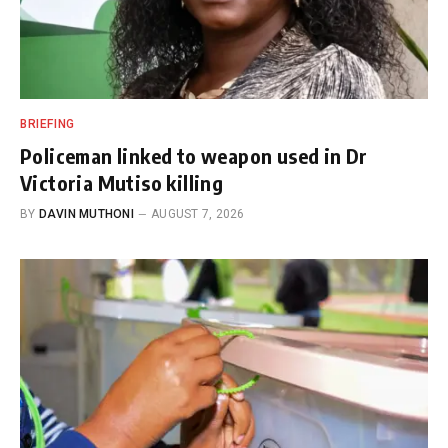
BRIEFING
Policeman linked to weapon used in Dr
Victoria Mutiso killing
BY
DAVIN MUTHONI
AUGUST 7, 2026