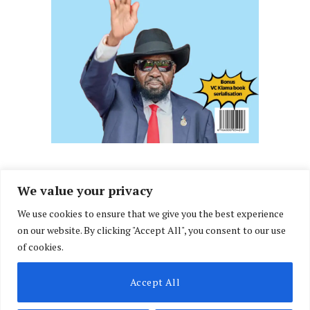
We value your privacy
We use cookies to ensure that we give you the best experience
Facebook
X
Instagram
LinkedIn
on our website. By clicking "Accept All", you consent to our use
(Twitter)
of cookies.
ABOUT US
MEMBER CONTENT
DOWNLOAD MAGAZINE
Accept All
CONTACT US
PRIVACY POLICY