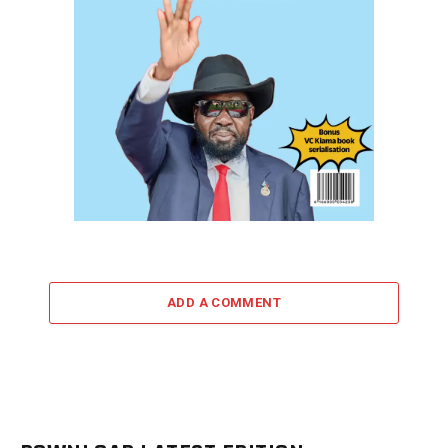
ADD A COMMENT