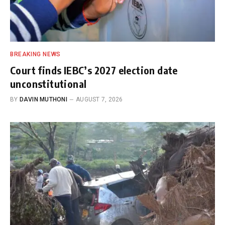
BREAKING NEWS
Court finds IEBC’s 2027 election date
unconstitutional
BY
DAVIN MUTHONI
AUGUST 7, 2026