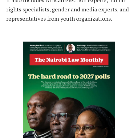
It also includes African election experts, human
rights specialists, gender and media experts, and
representatives from youth organizations.