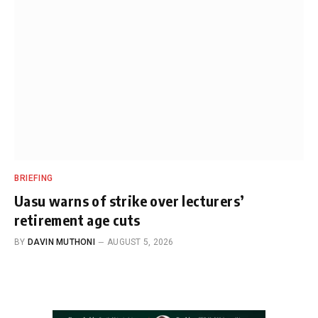
BRIEFING
Uasu warns of strike over lecturers’
retirement age cuts
BY
DAVIN MUTHONI
AUGUST 5, 2026