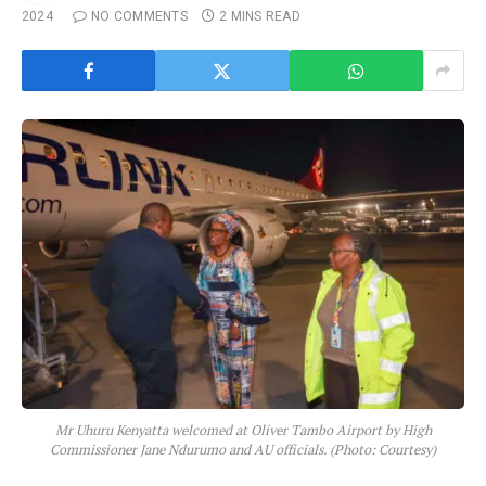
2024
NO COMMENTS
2 MINS READ
Mr Uhuru Kenyatta welcomed at Oliver Tambo Airport by High
Commissioner Jane Ndurumo and AU officials. (Photo: Courtesy)