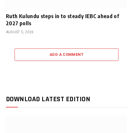
Ruth Kulundu steps in to steady IEBC ahead of
2027 polls
AUGUST 5, 2026
ADD A COMMENT
DOWNLOAD LATEST EDITION