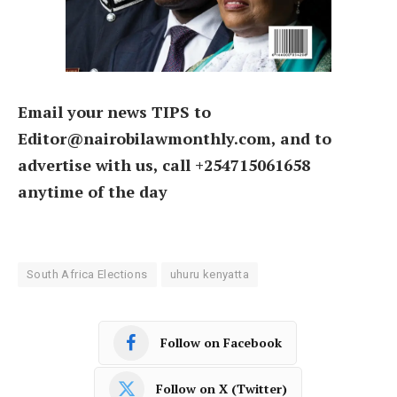
Email your news TIPS to
Editor@nairobilawmonthly.com, and to
advertise with us, call +254715061658
anytime of the day
South Africa Elections
uhuru kenyatta
Follow on Facebook
Follow on X (Twitter)