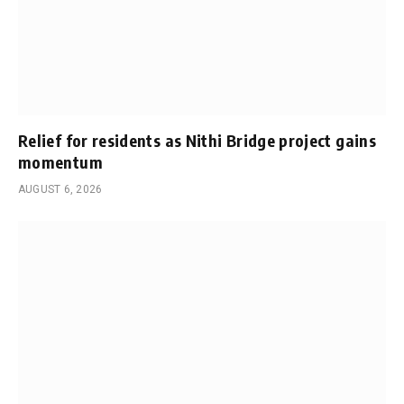
Relief for residents as Nithi Bridge project gains
momentum
AUGUST 6, 2026