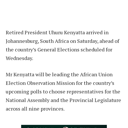
Retired President Uhuru Kenyatta arrived in
Johannesburg, South Africa on Saturday, ahead of
the country’s General Elections scheduled for
Wednesday.
Mr Kenyatta will be leading the African Union
Election Observation Mission for the country’s
upcoming polls to choose representatives for the
National Assembly and the Provincial Legislature
across all nine provinces.