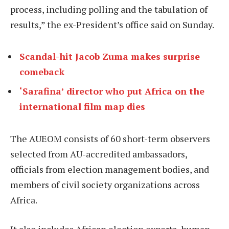
process, including polling and the tabulation of
results,” the ex-President’s office said on Sunday.
Scandal-hit Jacob Zuma makes surprise
comeback
‘Sarafina’ director who put Africa on the
international film map dies
The AUEOM consists of 60 short-term observers
selected from AU-accredited ambassadors,
officials from election management bodies, and
members of civil society organizations across
Africa.