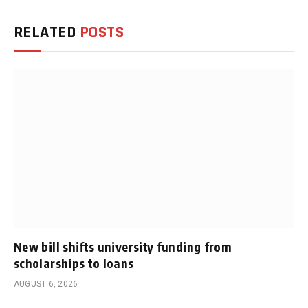
RELATED
POSTS
New bill shifts university funding from
scholarships to loans
AUGUST 6, 2026