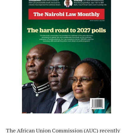
The African Union Commission (AUC) recently