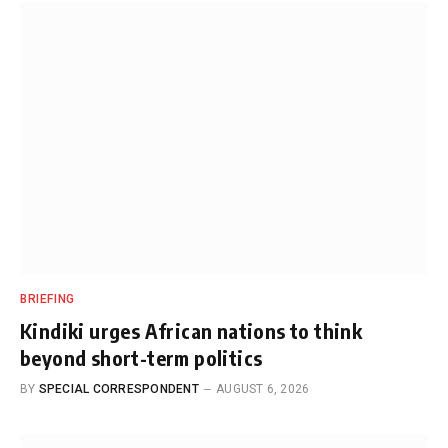
BRIEFING
Kindiki urges African nations to think
beyond short-term politics
BY
SPECIAL CORRESPONDENT
AUGUST 6, 2026