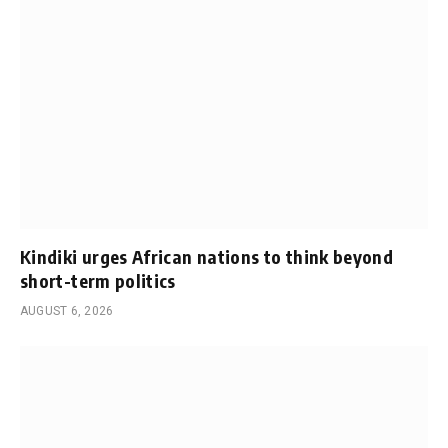
Kindiki urges African nations to think beyond
short-term politics
AUGUST 6, 2026