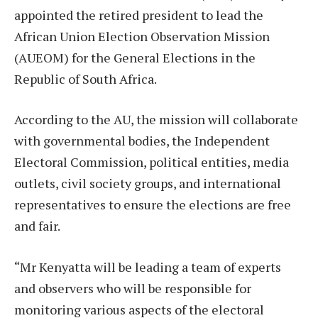
appointed the retired president to lead the
African Union Election Observation Mission
(AUEOM) for the General Elections in the
Republic of South Africa.
According to the AU, the mission will collaborate
with governmental bodies, the Independent
Electoral Commission, political entities, media
outlets, civil society groups, and international
representatives to ensure the elections are free
and fair.
“Mr Kenyatta will be leading a team of experts
and observers who will be responsible for
monitoring various aspects of the electoral