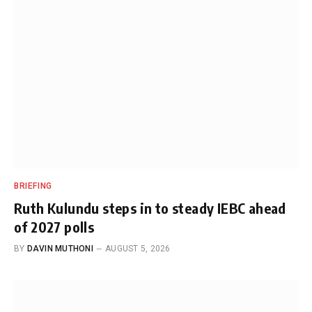
BRIEFING
Ruth Kulundu steps in to steady IEBC ahead
of 2027 polls
BY
DAVIN MUTHONI
AUGUST 5, 2026