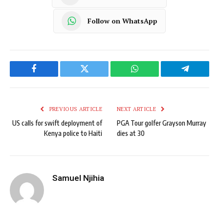
Follow on WhatsApp
Facebook
Twitter
WhatsApp
Telegram
PREVIOUS ARTICLE
NEXT ARTICLE
US calls for swift deployment of
PGA Tour golfer Grayson Murray
Kenya police to Haiti
dies at 30
Samuel Njihia