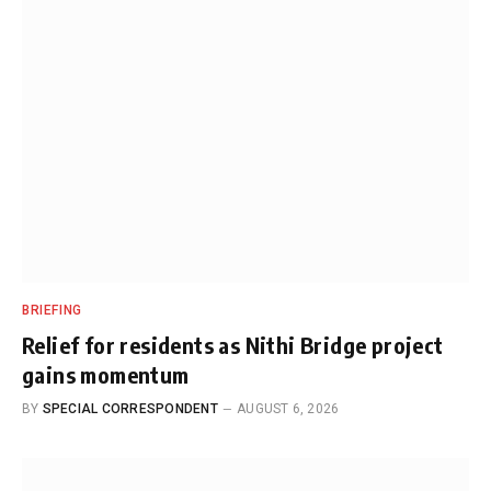
BRIEFING
Relief for residents as Nithi Bridge project
gains momentum
BY
SPECIAL CORRESPONDENT
AUGUST 6, 2026