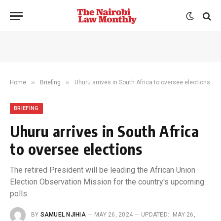
»
»
Home
Briefing
Uhuru arrives in South Africa to oversee elections
BRIEFING
Uhuru arrives in South Africa
to oversee elections
The retired President will be leading the African Union
Election Observation Mission for the country's upcoming
polls.
BY
SAMUEL NJIHIA
MAY 26, 2024
UPDATED:
MAY 26,