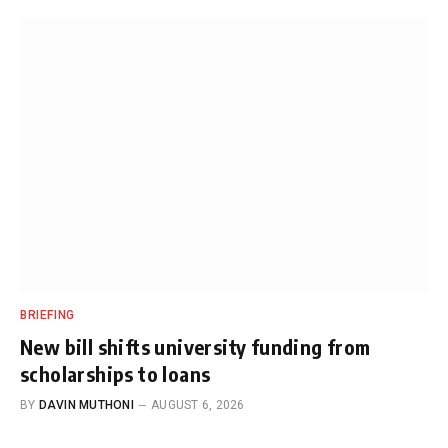
BRIEFING
New bill shifts university funding from
scholarships to loans
BY
DAVIN MUTHONI
AUGUST 6, 2026