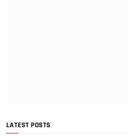
LATEST POSTS