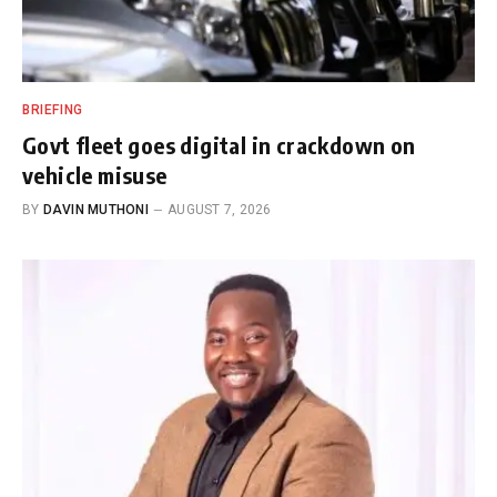
BRIEFING
Govt fleet goes digital in crackdown on
vehicle misuse
BY
DAVIN MUTHONI
AUGUST 7, 2026