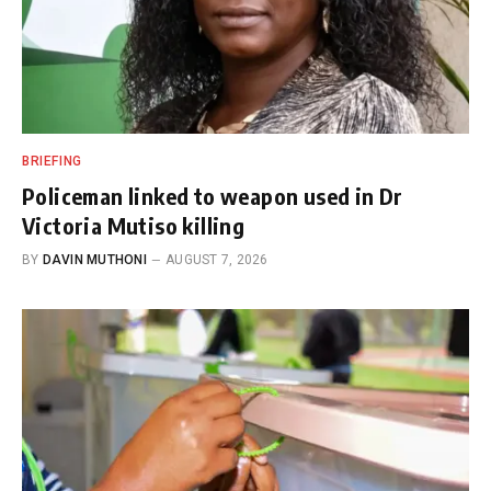
BRIEFING
Policeman linked to weapon used in Dr
Victoria Mutiso killing
BY
DAVIN MUTHONI
AUGUST 7, 2026