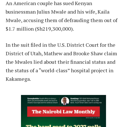
An American couple has sued Kenyan
businessman Julius Mwale and his wife, Kaila
Mwale, accusing them of defrauding them out of
$1.7 million (Sh219,300,000).
In the suit filed in the U.S. District Court for the
District of Utah, Mathew and Brooke Shaw claim
the Mwales lied about their financial status and
the status of a “world-class” hospital project in
Kakamega.