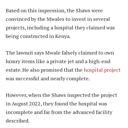
Based on this impression, the Shaws were
convinced by the Mwales to invest in several
projects, including a hospital they claimed was
being constructed in Kenya.
The lawsuit says Mwale falsely claimed to own
luxury items like a private jet and a high-end
estate. He also promised that the
hospital project
was successful and nearly complete.
However, when the Shaws inspected the project
in August 2022, they found the hospital was
incomplete and far from the advanced facility
described.