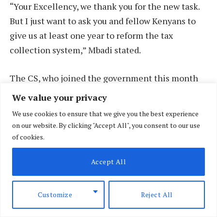
“Your Excellency, we thank you for the new task.
But I just want to ask you and fellow Kenyans to
give us at least one year to reform the tax
collection system,” Mbadi stated.
The CS, who joined the government this month
after President Ruto fired his previous Cabinet
We value your privacy
amid anti-tax protests, acknowledged the high
We use cookies to ensure that we give you the best experience
expectations and intense scrutiny in his new role.
on our website. By clicking "Accept All", you consent to our use
of cookies.
During a handover ceremony from his
Accept All
predecessor Njuguna Ndung’u on 12 August, Mr
Mbadi hinted at reviving non-contentious
elements of the Finance Bill 2024, which was
Customize
Reject All
withdrawn by Dr Ruto to calm the tempers of Gen