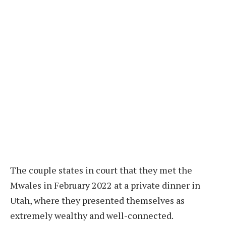
The couple states in court that they met the
Mwales in February 2022 at a private dinner in
Utah, where they presented themselves as
extremely wealthy and well-connected.