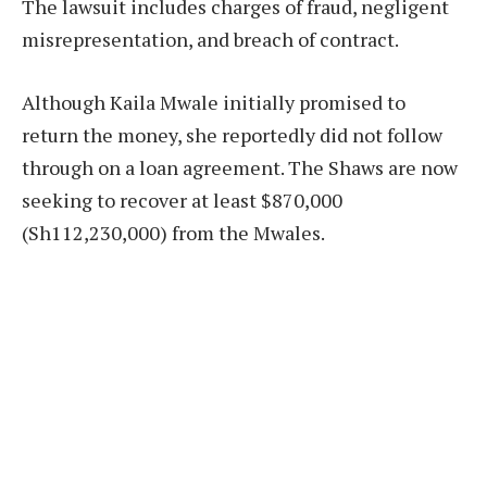
The lawsuit includes charges of fraud, negligent
misrepresentation, and breach of contract.
Although Kaila Mwale initially promised to
return the money, she reportedly did not follow
through on a loan agreement. The Shaws are now
seeking to recover at least $870,000
(Sh112,230,000) from the Mwales.