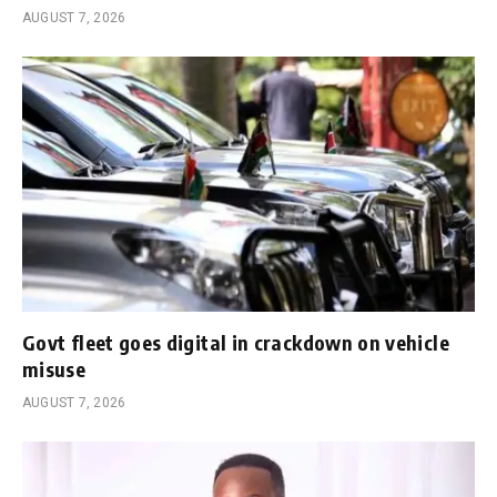
AUGUST 7, 2026
Govt fleet goes digital in crackdown on vehicle
misuse
AUGUST 7, 2026