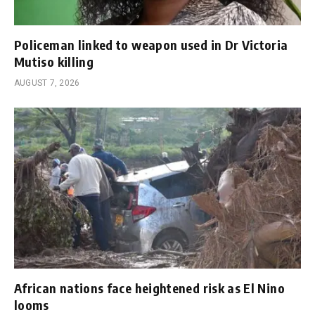
Policeman linked to weapon used in Dr Victoria
Mutiso killing
AUGUST 7, 2026
African nations face heightened risk as El Nino
looms