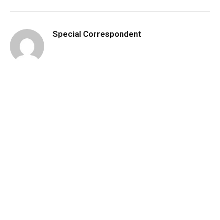
Special Correspondent