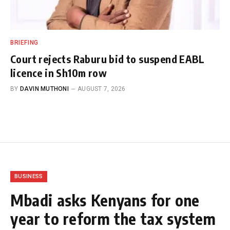
BRIEFING
Court rejects Raburu bid to suspend EABL
licence in Sh10m row
BY
DAVIN MUTHONI
AUGUST 7, 2026
BUSINESS
Mbadi asks Kenyans for one
year to reform the tax system