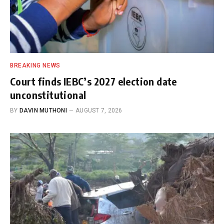
BREAKING NEWS
Court finds IEBC’s 2027 election date
unconstitutional
BY
DAVIN MUTHONI
AUGUST 7, 2026