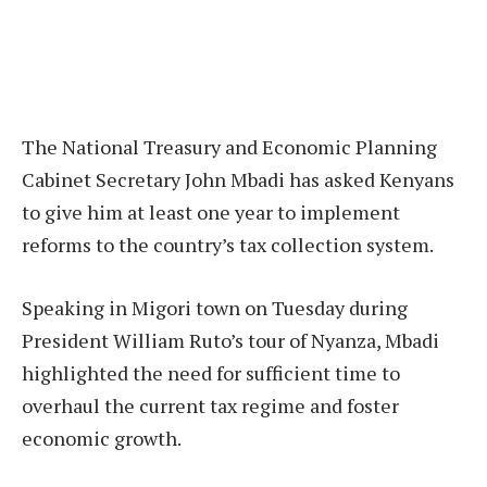
The National Treasury and Economic Planning
Cabinet Secretary John Mbadi has asked Kenyans
to give him at least one year to implement
reforms to the country’s tax collection system.
Speaking in Migori town on Tuesday during
President William Ruto’s tour of Nyanza, Mbadi
highlighted the need for sufficient time to
overhaul the current tax regime and foster
economic growth.