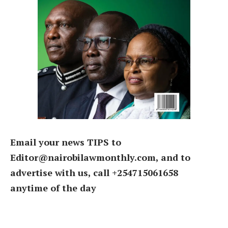
Email your news TIPS to
Editor@nairobilawmonthly.com, and to
advertise with us, call +254715061658
anytime of the day