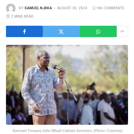
BY
SAMUEL NJIHIA
AUGUST 30, 2024
NO COMMENTS
2 MINS READ
National Treasury John Mbadi Cabinet Secretary. (Photo: Courtesy)