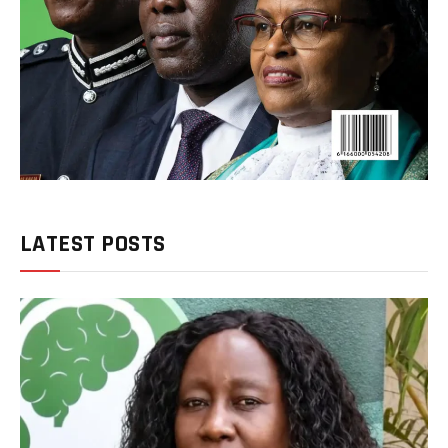
LATEST POSTS