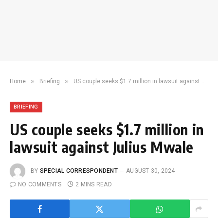
»
»
Home
Briefing
US couple seeks $1.7 million in lawsuit against Julius Mwale
BRIEFING
US couple seeks $1.7 million in
lawsuit against Julius Mwale
BY
SPECIAL CORRESPONDENT
AUGUST 30, 2024
NO COMMENTS
2 MINS READ