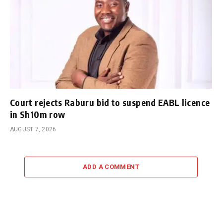
Court rejects Raburu bid to suspend EABL licence
in Sh10m row
AUGUST 7, 2026
ADD A COMMENT