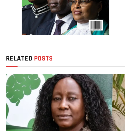
RELATED
POSTS