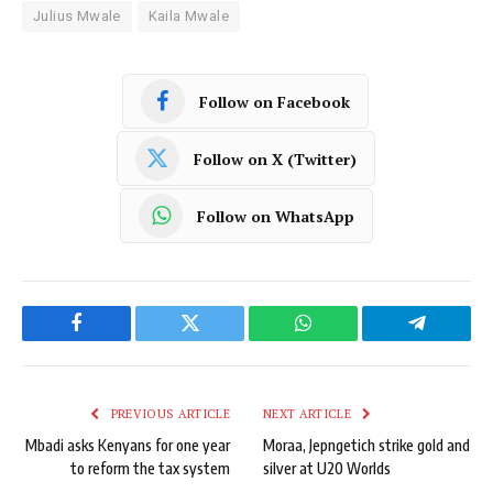
Julius Mwale
Kaila Mwale
Follow on Facebook
Follow on X (Twitter)
Follow on WhatsApp
Facebook
Twitter
WhatsApp
Telegram
PREVIOUS ARTICLE
NEXT ARTICLE
Mbadi asks Kenyans for one year
Moraa, Jepngetich strike gold and
to reform the tax system
silver at U20 Worlds