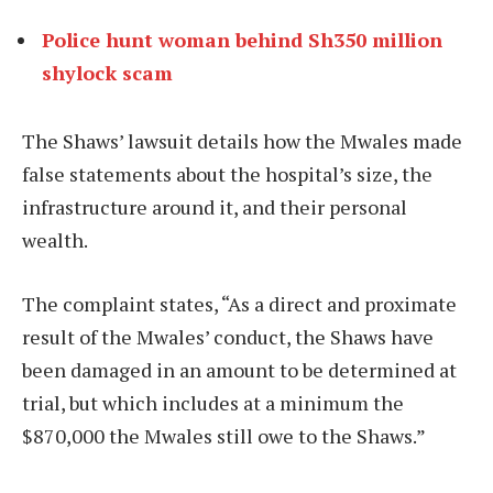
Police hunt woman behind Sh350 million
shylock scam
The Shaws’ lawsuit details how the Mwales made
false statements about the hospital’s size, the
infrastructure around it, and their personal
wealth.
The complaint states, “As a direct and proximate
result of the Mwales’ conduct, the Shaws have
been damaged in an amount to be determined at
trial, but which includes at a minimum the
$870,000 the Mwales still owe to the Shaws.”