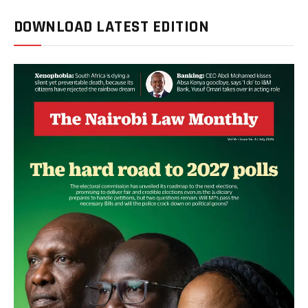
DOWNLOAD LATEST EDITION