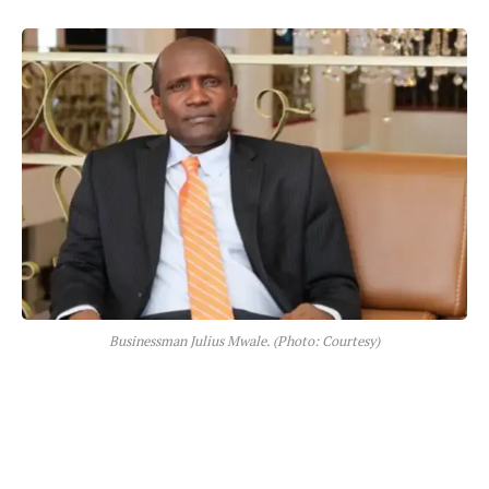
Businessman Julius Mwale. (Photo: Courtesy)