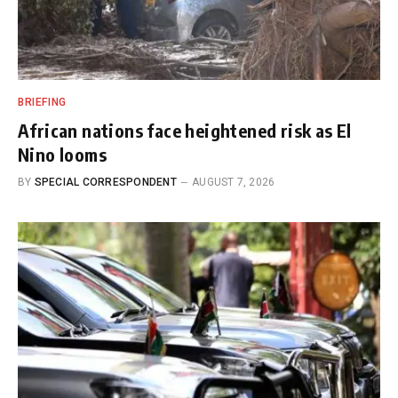
BRIEFING
African nations face heightened risk as El
Nino looms
BY
SPECIAL CORRESPONDENT
AUGUST 7, 2026