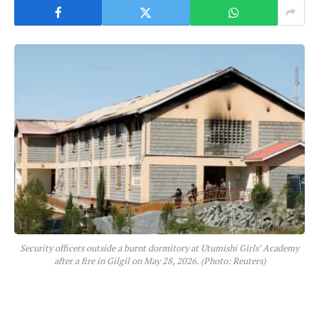
Security officers outside a burnt dormitory at Utumishi Girls’ Academy
after a fire in Gilgil on May 28, 2026. (Photo: Reuters)