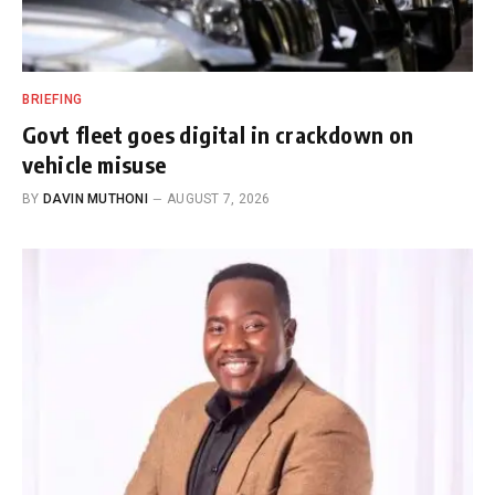
BRIEFING
Govt fleet goes digital in crackdown on
vehicle misuse
BY
DAVIN MUTHONI
AUGUST 7, 2026