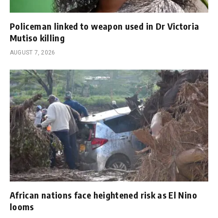
Policeman linked to weapon used in Dr Victoria
Mutiso killing
AUGUST 7, 2026
African nations face heightened risk as El Nino
looms