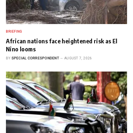
BRIEFING
African nations face heightened risk as El
Nino looms
BY
SPECIAL CORRESPONDENT
AUGUST 7, 2026