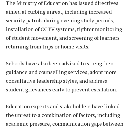
The Ministry of Education has issued directives
aimed at curbing unrest, including increased
security patrols during evening study periods,
installation of CCTV systems, tighter monitoring
of student movement, and screening of learners
returning from trips or home visits.
Schools have also been advised to strengthen
guidance and counselling services, adopt more
consultative leadership styles, and address
student grievances early to prevent escalation.
Education experts and stakeholders have linked
the unrest to a combination of factors, including
academic pressure, communication gaps between