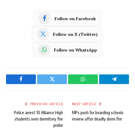
Follow on Facebook
Follow on X (Twitter)
Follow on WhatsApp
Facebook
Twitter
WhatsApp
Telegram
PREVIOUS ARTICLE
NEXT ARTICLE
Police arrest 10 Alliance High
MPs push for boarding schools
students over dormitory fire
review after deadly dorm fire
probe