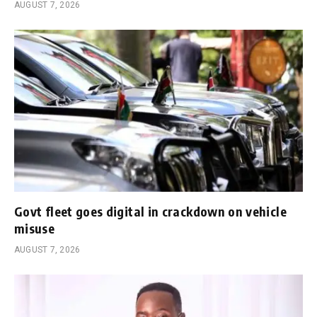
AUGUST 7, 2026
Govt fleet goes digital in crackdown on vehicle
misuse
AUGUST 7, 2026