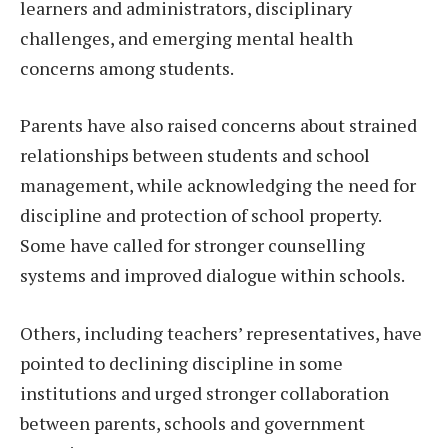
learners and administrators, disciplinary
challenges, and emerging mental health
concerns among students.
Parents have also raised concerns about strained
relationships between students and school
management, while acknowledging the need for
discipline and protection of school property.
Some have called for stronger counselling
systems and improved dialogue within schools.
Others, including teachers’ representatives, have
pointed to declining discipline in some
institutions and urged stronger collaboration
between parents, schools and government