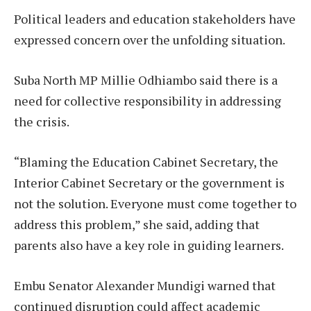
Political leaders and education stakeholders have
expressed concern over the unfolding situation.
Suba North MP Millie Odhiambo said there is a
need for collective responsibility in addressing
the crisis.
“Blaming the Education Cabinet Secretary, the
Interior Cabinet Secretary or the government is
not the solution. Everyone must come together to
address this problem,” she said, adding that
parents also have a key role in guiding learners.
Embu Senator Alexander Mundigi warned that
continued disruption could affect academic