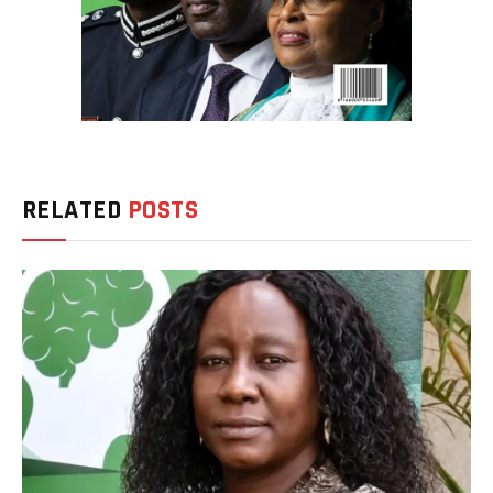
RELATED
POSTS