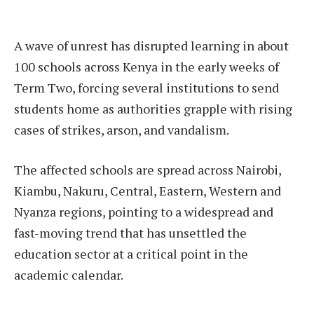
A wave of unrest has disrupted learning in about
100 schools across Kenya in the early weeks of
Term Two, forcing several institutions to send
students home as authorities grapple with rising
cases of strikes, arson, and vandalism.
The affected schools are spread across Nairobi,
Kiambu, Nakuru, Central, Eastern, Western and
Nyanza regions, pointing to a widespread and
fast-moving trend that has unsettled the
education sector at a critical point in the
academic calendar.