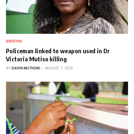
BRIEFING
Policeman linked to weapon used in Dr
Victoria Mutiso killing
BY
DAVIN MUTHONI
AUGUST 7, 2026