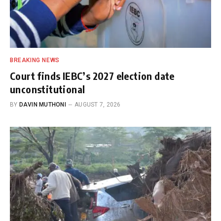
BREAKING NEWS
Court finds IEBC’s 2027 election date
unconstitutional
BY
DAVIN MUTHONI
AUGUST 7, 2026