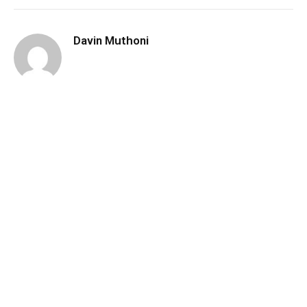
Davin Muthoni