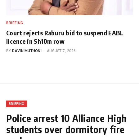
BRIEFING
Court rejects Raburu bid to suspend EABL
licence in Sh10m row
BY
DAVIN MUTHONI
AUGUST 7, 2026
BRIEFING
Police arrest 10 Alliance High
students over dormitory fire