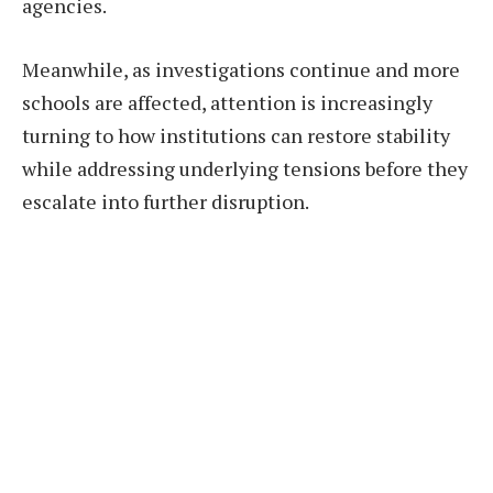
agencies.
Meanwhile, as investigations continue and more
schools are affected, attention is increasingly
turning to how institutions can restore stability
while addressing underlying tensions before they
escalate into further disruption.