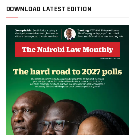
DOWNLOAD LATEST EDITION