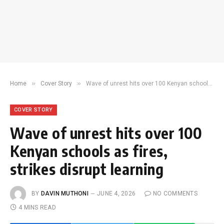
»
»
Home
Cover Story
Wave of unrest hits over 100 Kenyan schools as fires, strikes disrupt learning
COVER STORY
Wave of unrest hits over 100
Kenyan schools as fires,
strikes disrupt learning
BY
DAVIN MUTHONI
JUNE 4, 2026
NO COMMENTS
4 MINS READ