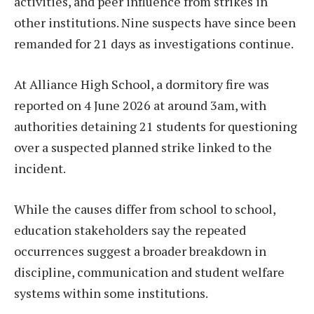
activities, and peer influence from strikes in
other institutions. Nine suspects have since been
remanded for 21 days as investigations continue.
At Alliance High School, a dormitory fire was
reported on 4 June 2026 at around 3am, with
authorities detaining 21 students for questioning
over a suspected planned strike linked to the
incident.
While the causes differ from school to school,
education stakeholders say the repeated
occurrences suggest a broader breakdown in
discipline, communication and student welfare
systems within some institutions.