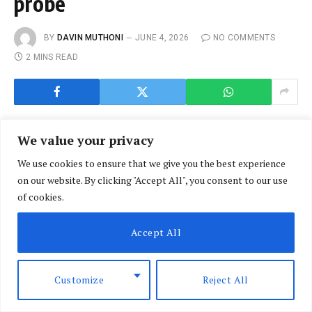
probe
BY
DAVIN MUTHONI
JUNE 4, 2026
NO COMMENTS
2 MINS READ
We value your privacy
We use cookies to ensure that we give you the best experience
on our website. By clicking "Accept All", you consent to our use
of cookies.
Accept All
Customize
Reject All