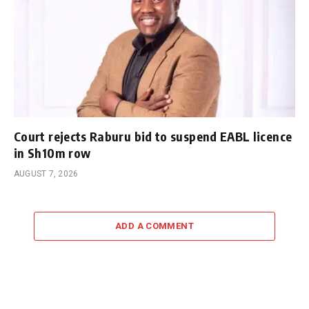
Court rejects Raburu bid to suspend EABL licence
in Sh10m row
AUGUST 7, 2026
ADD A COMMENT