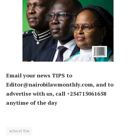
Email your news TIPS to
Editor@nairobilawmonthly.com, and to
advertise with us, call +254715061658
anytime of the day
school fire