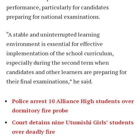
performance, particularly for candidates
preparing for national examinations.
“A stable and uninterrupted learning
environment is essential for effective
implementation of the school curriculum,
especially during the second term when
candidates and other learners are preparing for
their final examinations,” he said.
Police arrest 10 Alliance High students over
dormitory fire probe
Court detains nine Utumishi Girls’ students
over deadly fire