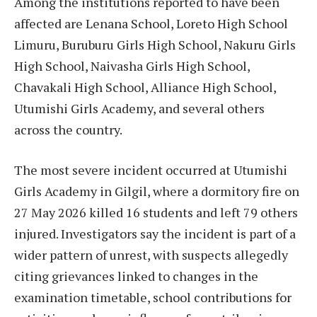
Among the institutions reported to have been
affected are Lenana School, Loreto High School
Limuru, Buruburu Girls High School, Nakuru Girls
High School, Naivasha Girls High School,
Chavakali High School, Alliance High School,
Utumishi Girls Academy, and several others
across the country.
The most severe incident occurred at Utumishi
Girls Academy in Gilgil, where a dormitory fire on
27 May 2026 killed 16 students and left 79 others
injured. Investigators say the incident is part of a
wider pattern of unrest, with suspects allegedly
citing grievances linked to changes in the
examination timetable, school contributions for