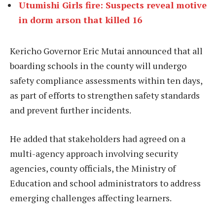
Utumishi Girls fire: Suspects reveal motive
in dorm arson that killed 16
Kericho Governor Eric Mutai announced that all
boarding schools in the county will undergo
safety compliance assessments within ten days,
as part of efforts to strengthen safety standards
and prevent further incidents.
He added that stakeholders had agreed on a
multi-agency approach involving security
agencies, county officials, the Ministry of
Education and school administrators to address
emerging challenges affecting learners.