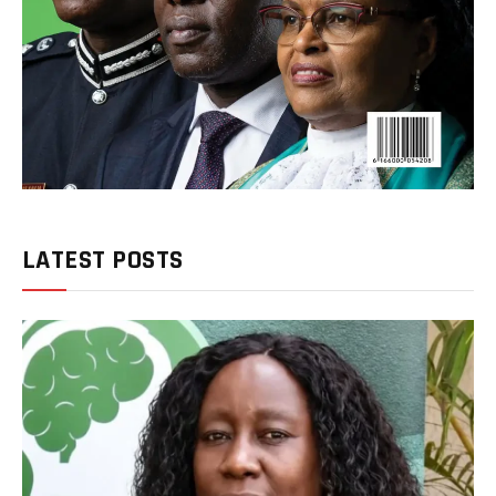
LATEST POSTS