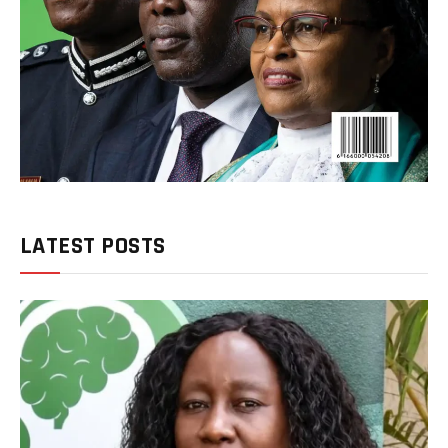
LATEST POSTS