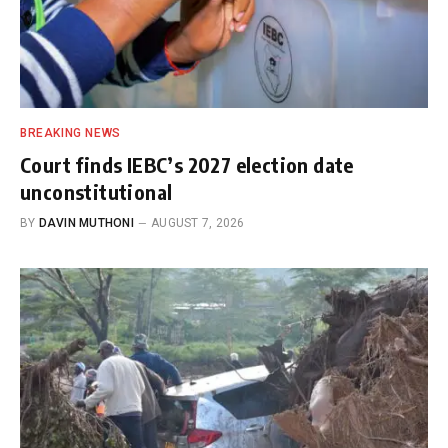
BREAKING NEWS
Court finds IEBC’s 2027 election date
unconstitutional
BY
DAVIN MUTHONI
AUGUST 7, 2026