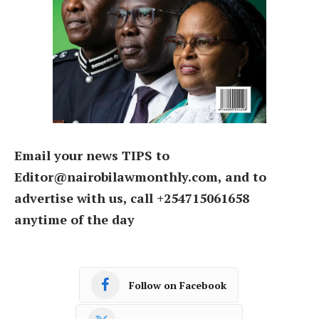
Email your news TIPS to
Editor@nairobilawmonthly.com, and to
advertise with us, call +254715061658
anytime of the day
Follow on Facebook