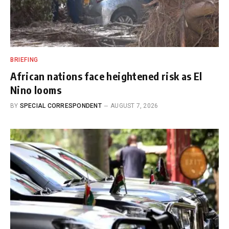
BRIEFING
African nations face heightened risk as El
Nino looms
BY
SPECIAL CORRESPONDENT
AUGUST 7, 2026