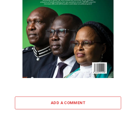
ADD A COMMENT