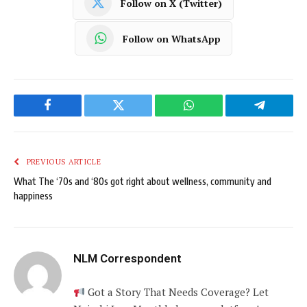
Follow on X (Twitter)
Follow on WhatsApp
Facebook
Twitter
WhatsApp
Telegram
PREVIOUS ARTICLE
What The ‘70s and ‘80s got right about wellness, community and
happiness
NLM Correspondent
Got a Story That Needs Coverage? Let