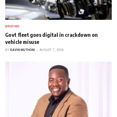
BRIEFING
Govt fleet goes digital in crackdown on
vehicle misuse
BY
DAVIN MUTHONI
AUGUST 7, 2026