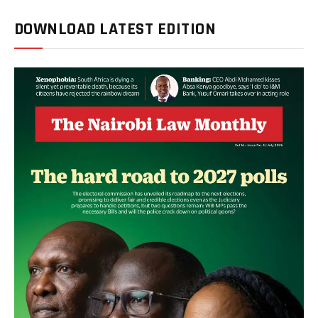
DOWNLOAD LATEST EDITION