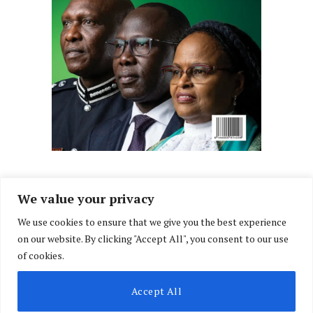
We value your privacy
We use cookies to ensure that we give you the best experience
Facebook
X
Instagram
LinkedIn
on our website. By clicking "Accept All", you consent to our use
(Twitter)
of cookies.
ABOUT US
MEMBER CONTENT
DOWNLOAD MAGAZINE
Accept All
CONTACT US
PRIVACY POLICY