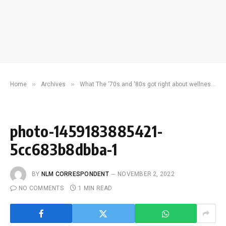
»
»
Home
Archives
What The ‘70s and ‘80s got right about wellness, community and happiness
photo-1459183885421-
5cc683b8dbba-1
BY
NLM CORRESPONDENT
NOVEMBER 2, 2022
NO COMMENTS
1 MIN READ