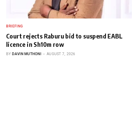
BRIEFING
Court rejects Raburu bid to suspend EABL
licence in Sh10m row
BY
DAVIN MUTHONI
AUGUST 7, 2026