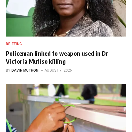
BRIEFING
Policeman linked to weapon used in Dr
Victoria Mutiso killing
BY
DAVIN MUTHONI
AUGUST 7, 2026