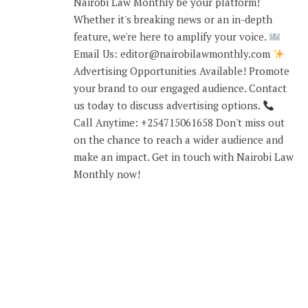
Nairobi Law Monthly be your platform!
Whether it's breaking news or an in-depth
feature, we're here to amplify your voice.
Email Us: editor@nairobilawmonthly.com
Advertising Opportunities Available! Promote
your brand to our engaged audience. Contact
us today to discuss advertising options.
Call Anytime: +254715061658 Don't miss out
on the chance to reach a wider audience and
make an impact. Get in touch with Nairobi Law
Monthly now!