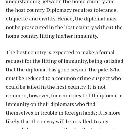
understanding between the home country and
the host country. Diplomacy requires tolerance,
etiquette and civility. Hence, the diplomat may
not be prosecuted in the host country without the
home country lifting his/her immunity.
The host country is expected to make a formal
request for the lifting of immunity, being satisfied
that the diplomat has gone beyond the pale. S/he
must be reduced to a common crime suspect who
could be jailed in the host country. It is not
common, however, for countries to lift diplomatic
immunity on their diplomats who find
themselves in trouble in foreign lands; it is more
likely that the envoy will be recalled. In any