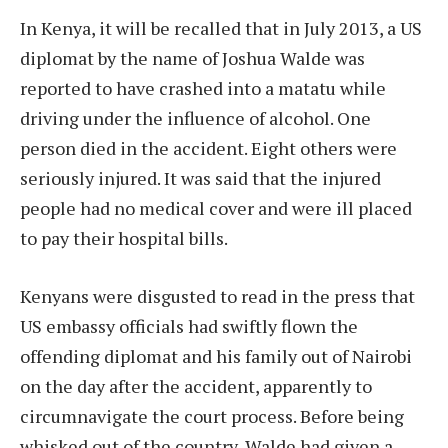
In Kenya, it will be recalled that in July 2013, a US
diplomat by the name of Joshua Walde was
reported to have crashed into a matatu while
driving under the influence of alcohol. One
person died in the accident. Eight others were
seriously injured. It was said that the injured
people had no medical cover and were ill placed
to pay their hospital bills.
Kenyans were disgusted to read in the press that
US embassy officials had swiftly flown the
offending diplomat and his family out of Nairobi
on the day after the accident, apparently to
circumnavigate the court process. Before being
whisked out of the country, Walde had given a