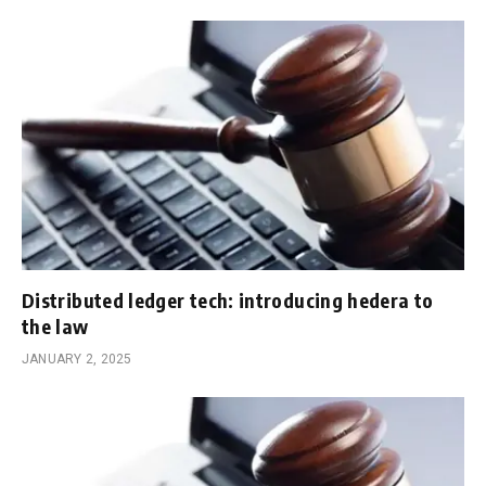
Distributed ledger tech: introducing hedera to
the law
JANUARY 2, 2025