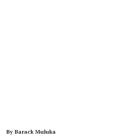
By Barack Muluka