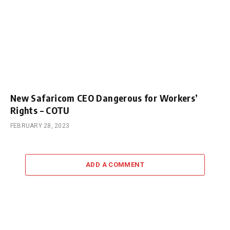
New Safaricom CEO Dangerous for Workers’
Rights – COTU
FEBRUARY 28, 2023
ADD A COMMENT