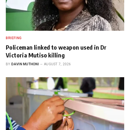
BRIEFING
Policeman linked to weapon used in Dr
Victoria Mutiso killing
BY
DAVIN MUTHONI
AUGUST 7, 2026