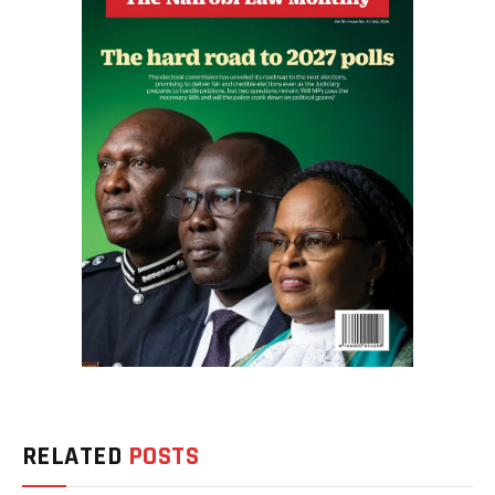
RELATED
POSTS