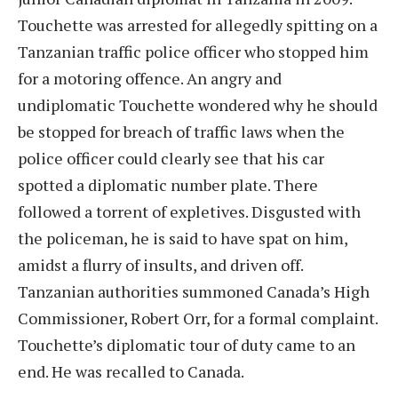
Touchette was arrested for allegedly spitting on a
Tanzanian traffic police officer who stopped him
for a motoring offence. An angry and
undiplomatic Touchette wondered why he should
be stopped for breach of traffic laws when the
police officer could clearly see that his car
spotted a diplomatic number plate. There
followed a torrent of expletives. Disgusted with
the policeman, he is said to have spat on him,
amidst a flurry of insults, and driven off.
Tanzanian authorities summoned Canada’s High
Commissioner, Robert Orr, for a formal complaint.
Touchette’s diplomatic tour of duty came to an
end. He was recalled to Canada.