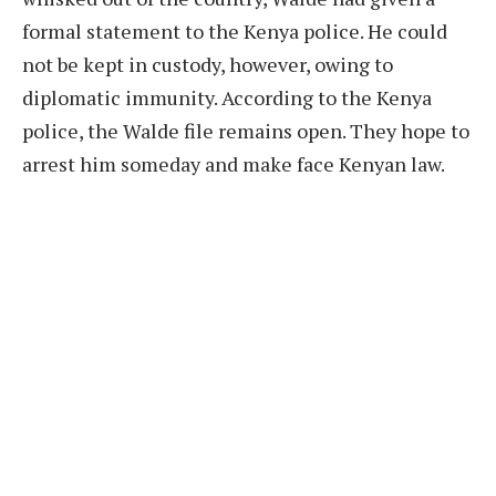
formal statement to the Kenya police. He could
not be kept in custody, however, owing to
diplomatic immunity. According to the Kenya
police, the Walde file remains open. They hope to
arrest him someday and make face Kenyan law.