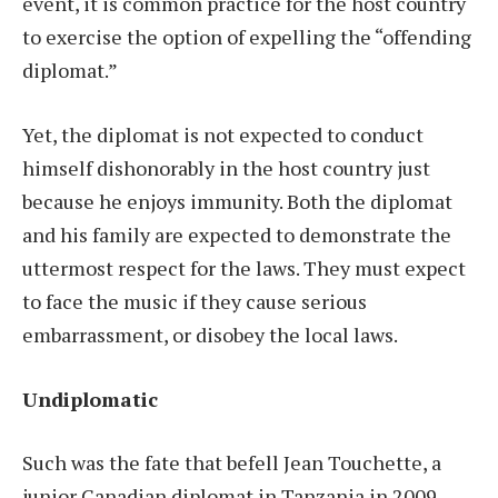
event, it is common practice for the host country
to exercise the option of expelling the “offending
diplomat.”
Yet, the diplomat is not expected to conduct
himself dishonorably in the host country just
because he enjoys immunity. Both the diplomat
and his family are expected to demonstrate the
uttermost respect for the laws. They must expect
to face the music if they cause serious
embarrassment, or disobey the local laws.
Undiplomatic
Such was the fate that befell Jean Touchette, a
junior Canadian diplomat in Tanzania in 2009.