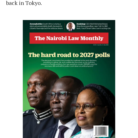
back in Tokyo.