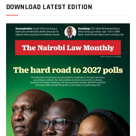
DOWNLOAD LATEST EDITION