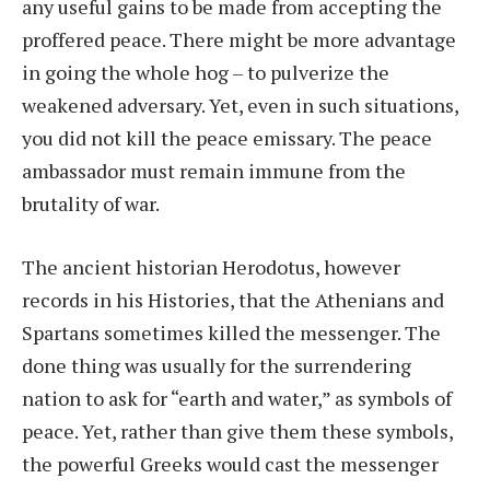
any useful gains to be made from accepting the
proffered peace. There might be more advantage
in going the whole hog – to pulverize the
weakened adversary. Yet, even in such situations,
you did not kill the peace emissary. The peace
ambassador must remain immune from the
brutality of war.
The ancient historian Herodotus, however
records in his Histories, that the Athenians and
Spartans sometimes killed the messenger. The
done thing was usually for the surrendering
nation to ask for “earth and water,” as symbols of
peace. Yet, rather than give them these symbols,
the powerful Greeks would cast the messenger