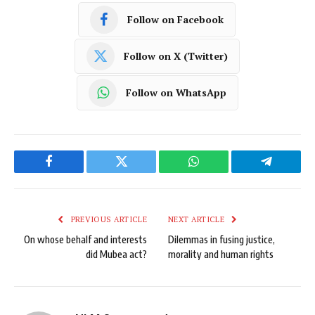
Follow on Facebook
Follow on X (Twitter)
Follow on WhatsApp
Facebook
Twitter
WhatsApp
Telegram
PREVIOUS ARTICLE
NEXT ARTICLE
On whose behalf and interests
Dilemmas in fusing justice,
did Mubea act?
morality and human rights