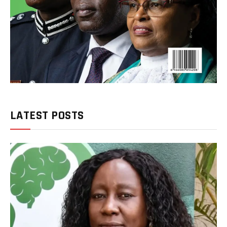
LATEST POSTS