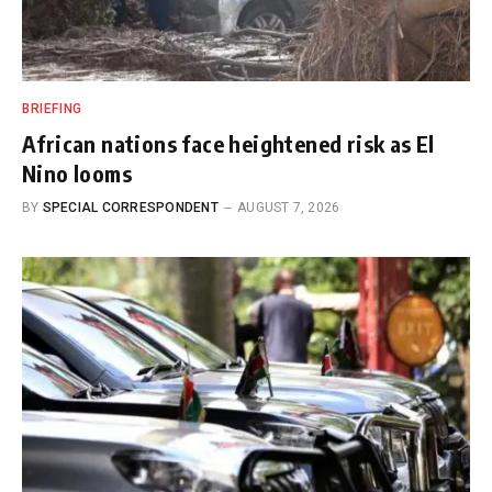
BRIEFING
African nations face heightened risk as El
Nino looms
BY
SPECIAL CORRESPONDENT
AUGUST 7, 2026