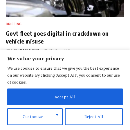
BRIEFING
Govt fleet goes digital in crackdown on
vehicle misuse
BY
DAVIN MUTHONI
AUGUST 7, 2026
We value your privacy
We use cookies to ensure that we give you the best experience
on our website. By clicking "Accept All", you consent to our use
of cookies.
Accept All
Customize
Reject All