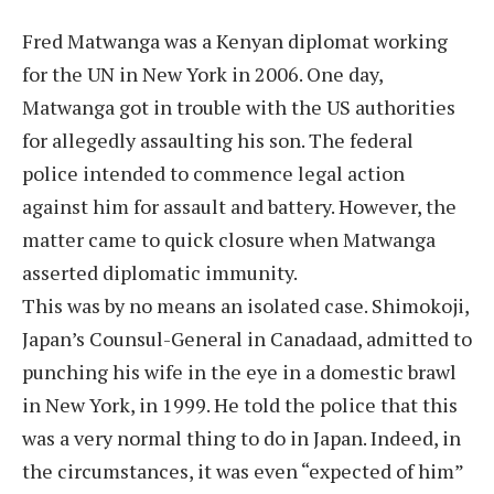
Fred Matwanga was a Kenyan diplomat working
for the UN in New York in 2006. One day,
Matwanga got in trouble with the US authorities
for allegedly assaulting his son. The federal
police intended to commence legal action
against him for assault and battery. However, the
matter came to quick closure when Matwanga
asserted diplomatic immunity.
This was by no means an isolated case. Shimokoji,
Japan’s Counsul-General in Canadaad, admitted to
punching his wife in the eye in a domestic brawl
in New York, in 1999. He told the police that this
was a very normal thing to do in Japan. Indeed, in
the circumstances, it was even “expected of him”