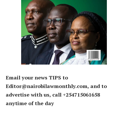
Email your news TIPS to
Editor@nairobilawmonthly.com, and to
advertise with us, call +254715061658
anytime of the day