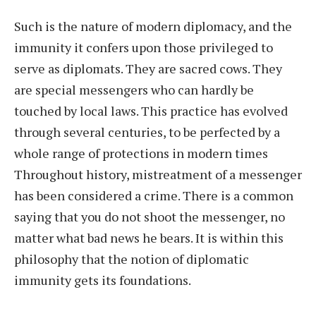
Such is the nature of modern diplomacy, and the
immunity it confers upon those privileged to
serve as diplomats. They are sacred cows. They
are special messengers who can hardly be
touched by local laws. This practice has evolved
through several centuries, to be perfected by a
whole range of protections in modern times
Throughout history, mistreatment of a messenger
has been considered a crime. There is a common
saying that you do not shoot the messenger, no
matter what bad news he bears. It is within this
philosophy that the notion of diplomatic
immunity gets its foundations.