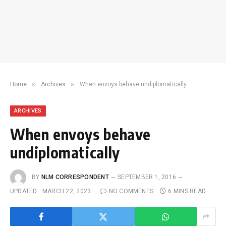
»
»
Home
Archives
When envoys behave undiplomatically
ARCHIVES
When envoys behave
undiplomatically
BY
NLM CORRESPONDENT
SEPTEMBER 1, 2016
UPDATED:
MARCH 22, 2023
NO COMMENTS
6 MINS READ