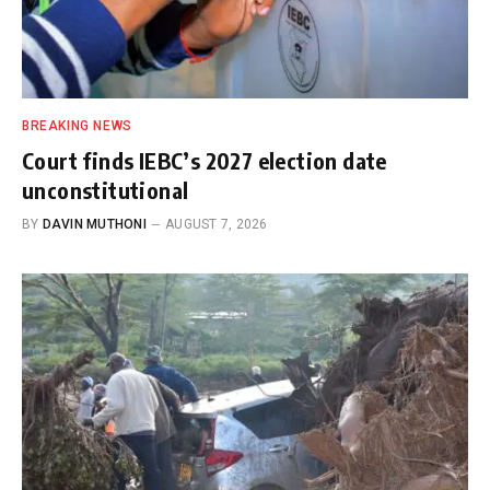
BREAKING NEWS
Court finds IEBC’s 2027 election date
unconstitutional
BY
DAVIN MUTHONI
AUGUST 7, 2026