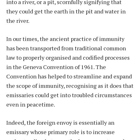
into a river, or a pit, scornfully signifying that
they could get the earth in the pit and water in
the river.
In our times, the ancient practice of immunity
has been transported from traditional common
law to properly organised and codified processes
in the Geneva Convention of 1961. The
Convention has helped to streamline and expand
the scope of immunity, recognising as it does that
emissaries could get into troubled circumstances
even in peacetime.
Indeed, the foreign envoy is essentially an
emissary whose primary role is to increase