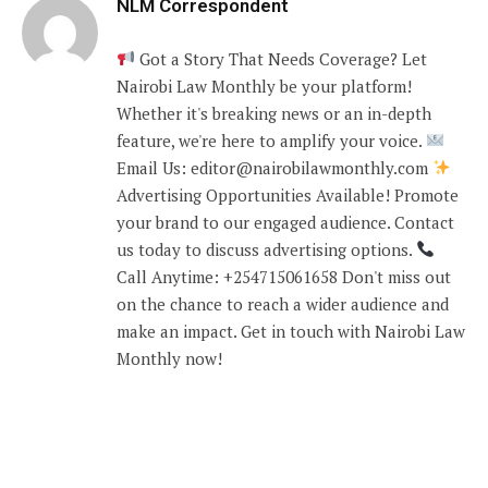
NLM Correspondent
Got a Story That Needs Coverage? Let
Nairobi Law Monthly be your platform!
Whether it's breaking news or an in-depth
feature, we're here to amplify your voice.
Email Us: editor@nairobilawmonthly.com
Advertising Opportunities Available! Promote
your brand to our engaged audience. Contact
us today to discuss advertising options.
Call Anytime: +254715061658 Don't miss out
on the chance to reach a wider audience and
make an impact. Get in touch with Nairobi Law
Monthly now!