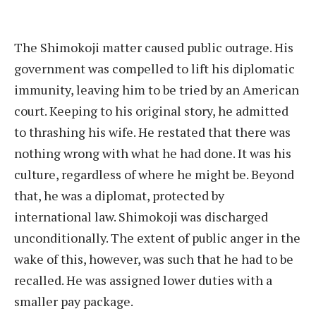
The Shimokoji matter caused public outrage. His
government was compelled to lift his diplomatic
immunity, leaving him to be tried by an American
court. Keeping to his original story, he admitted
to thrashing his wife. He restated that there was
nothing wrong with what he had done. It was his
culture, regardless of where he might be. Beyond
that, he was a diplomat, protected by
international law. Shimokoji was discharged
unconditionally. The extent of public anger in the
wake of this, however, was such that he had to be
recalled. He was assigned lower duties with a
smaller pay package.