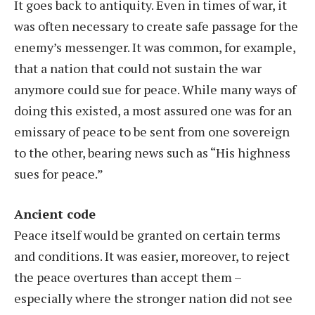
It goes back to antiquity. Even in times of war, it
was often necessary to create safe passage for the
enemy’s messenger. It was common, for example,
that a nation that could not sustain the war
anymore could sue for peace. While many ways of
doing this existed, a most assured one was for an
emissary of peace to be sent from one sovereign
to the other, bearing news such as “His highness
sues for peace.”
Ancient code
Peace itself would be granted on certain terms
and conditions. It was easier, moreover, to reject
the peace overtures than accept them –
especially where the stronger nation did not see