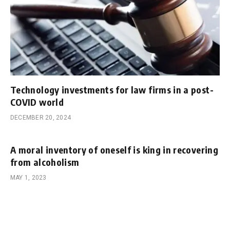
Technology investments for law firms in a post-
COVID world
DECEMBER 20, 2024
A moral inventory of oneself is king in recovering
from alcoholism
MAY 1, 2023