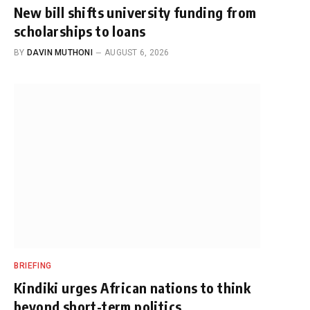
New bill shifts university funding from
scholarships to loans
BY
DAVIN MUTHONI
AUGUST 6, 2026
BRIEFING
Kindiki urges African nations to think
beyond short-term politics