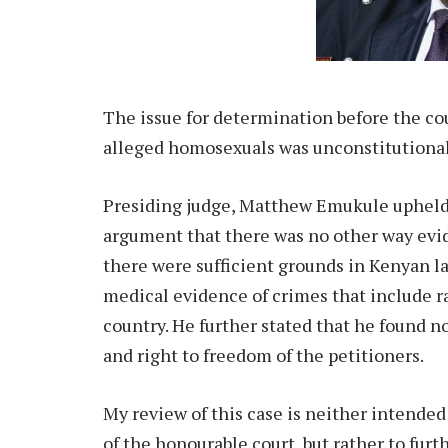
The issue for determination before the co
alleged homosexuals was unconstitutional
Presiding judge, Matthew Emukule upheld 
argument that there was no other way evi
there were sufficient grounds in Kenyan l
medical evidence of crimes that include r
country. He further stated that he found no
and right to freedom of the petitioners.
My review of this case is neither intended
of the honourable court, but rather to fur