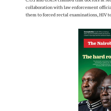
collaboration with law enforcement official
them to forced rectal examinations, HIV te