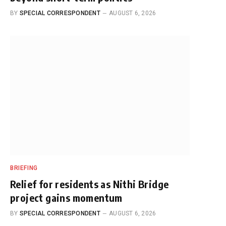
BY
SPECIAL CORRESPONDENT
AUGUST 6, 2026
BRIEFING
Relief for residents as Nithi Bridge
project gains momentum
BY
SPECIAL CORRESPONDENT
AUGUST 6, 2026