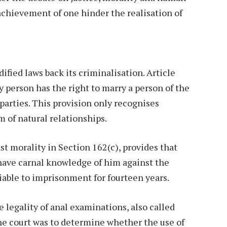
 achievement of one hinder the realisation of
ified laws back its criminalisation. Article
y person has the right to marry a person of the
 parties. This provision only recognises
m of natural relationships.
t morality in Section 162(c), provides that
have carnal knowledge of him against the
 liable to imprisonment for fourteen years.
 legality of anal examinations, also called
The court was to determine whether the use of