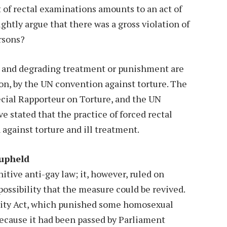
t of rectal examinations amounts to an act of
ghtly argue that there was a gross violation of
rsons?
n and degrading treatment or punishment are
on, by the UN convention against torture. The
cial Rapporteur on Torture, and the UN
 stated that the practice of forced rectal
against torture and ill treatment.
 upheld
itive anti-gay law; it, however, ruled on
ossibility that the measure could be revived.
lity Act, which punished some homosexual
 because it had been passed by Parliament