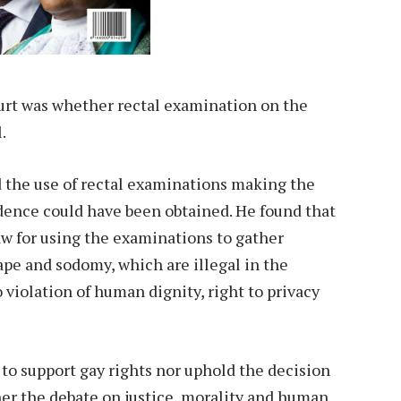
urt was whether rectal examination on the
.
the use of rectal examinations making the
dence could have been obtained. He found that
aw for using the examinations to gather
ape and sodomy, which are illegal in the
 violation of human dignity, right to privacy
 to support gay rights nor uphold the decision
ther the debate on justice, morality and human