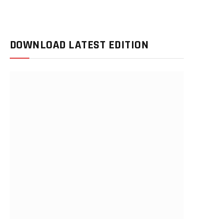
DOWNLOAD LATEST EDITION