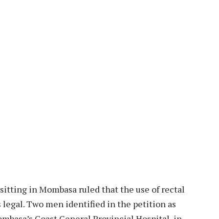
sitting in Mombasa ruled that the use of rectal
egal. Two men identified in the petition as
ombasa’s Coast General Provincial Hospital, in