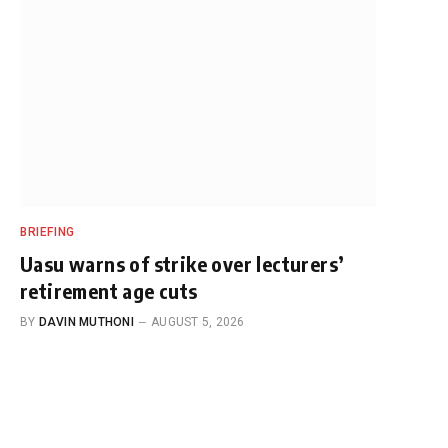
BRIEFING
Uasu warns of strike over lecturers’
retirement age cuts
BY
DAVIN MUTHONI
AUGUST 5, 2026