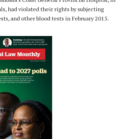
s, had violated their rights by subjecting
sts, and other blood tests in February 2015.