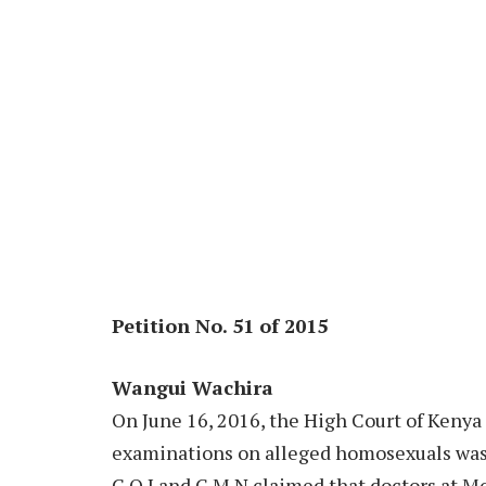
Petition No. 51 of 2015
Wangui Wachira
On June 16, 2016, the High Court of Kenya 
examinations on alleged homosexuals was l
C.O.I and G.M.N claimed that doctors at M