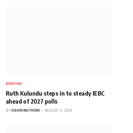
BRIEFING
Ruth Kulundu steps in to steady IEBC
ahead of 2027 polls
BY
DAVIN MUTHONI
AUGUST 5, 2026