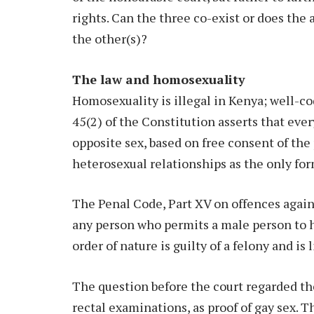
rights. Can the three co-exist or does the
the other(s)?
The law and homosexuality
Homosexuality is illegal in Kenya; well-cod
45(2) of the Constitution asserts that ever
opposite sex, based on free consent of the
heterosexual relationships as the only for
The Penal Code, Part XV on offences agains
any person who permits a male person to 
order of nature is guilty of a felony and is
The question before the court regarded the
rectal examinations, as proof of gay sex. 