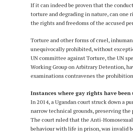
If it can indeed be proven that the conduc
torture and degrading in nature, can one ri
the rights and freedoms of the accused pe
Torture and other forms of cruel, inhuma
unequivocally prohibited, without excepti
UN committee against Torture, the UN spe
Working Group on Arbitrary Detention, have
examinations contravenes the prohibition 
Instances where gay rights have been
In 2014, a Ugandan court struck down a pun
narrow technical grounds, preserving the p
The court ruled that the Anti-Homosexua
behaviour with life in prison, was invalid