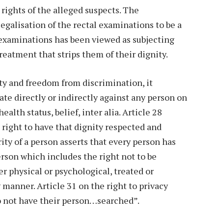
rights of the alleged suspects. The
galisation of the rectal examinations to be a
 examinations has been viewed as subjecting
treatment that strips them of their dignity.
ity and freedom from discrimination, it
ate directly or indirectly against any person on
ealth status, belief, inter alia. Article 28
 right to have that dignity respected and
ity of a person asserts that every person has
erson which includes the right not to be
r physical or psychological, treated or
manner. Article 31 on the right to privacy
to not have their person…searched”.