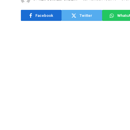
Facebook
Twitter
Whats