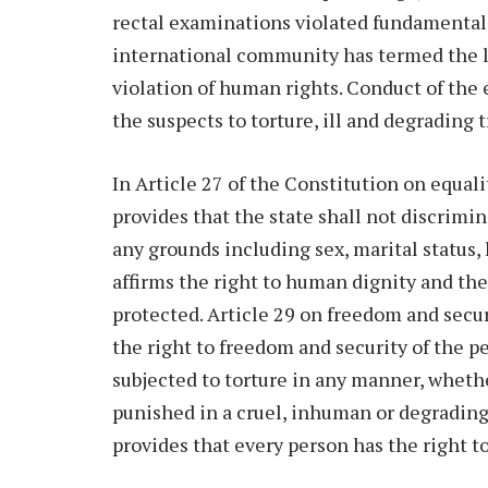
rectal examinations violated fundamental 
international community has termed the le
violation of human rights. Conduct of the
the suspects to torture, ill and degrading 
In Article 27 of the Constitution on equal
provides that the state shall not discrimin
any grounds including sex, marital status, h
affirms the right to human dignity and the
protected. Article 29 on freedom and secur
the right to freedom and security of the p
subjected to torture in any manner, whethe
punished in a cruel, inhuman or degrading 
provides that every person has the right 