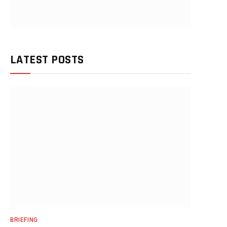
LATEST POSTS
BRIEFING