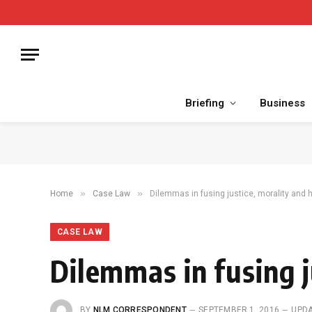
Briefing
Business
»
»
Home
Case Law
Dilemmas in fusing justice, morality and 
CASE LAW
Dilemmas in fusing j
BY
NLM CORRESPONDENT
SEPTEMBER 1, 2016
UPDA