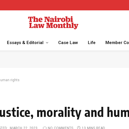
Essays & Editorial
Case Law
Life
Member Co
human rights
ustice, morality and hu
TED:
MARCH 22, 2023
NO COMMENTS
13 MINS READ