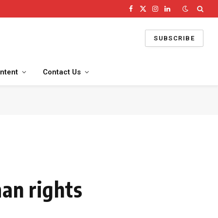
Facebook
X
Instagram
LinkedIn
(Twitter)
SUBSCRIBE
ntent
Contact Us
man rights