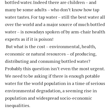
bottled water. Indeed there are children – and
many be some adults – who don’t know how tap
water tastes. For tap water – still the best water all
over the world and a major source of much bottled
water – is nowadays spoken of by arm-chair health
experts as if it is poison!
But what is the cost – environmental, health,
economic or natural resources – of producing,
distributing and consuming bottled water?
Probably this question isn’t even the most urgent.
We need to be asking if there is enough potable
water for the world population in a time of serious
environmental degradation, a seeming rise in
population and widespread socio-economic
inequalities.