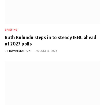
BRIEFING
Ruth Kulundu steps in to steady IEBC ahead
of 2027 polls
BY
DAVIN MUTHONI
AUGUST 5, 2026