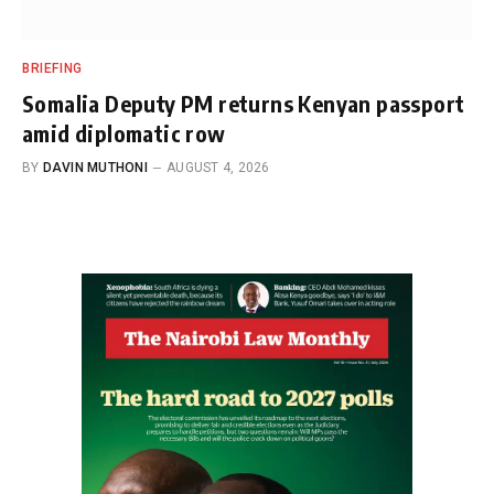
BRIEFING
Somalia Deputy PM returns Kenyan passport
amid diplomatic row
BY
DAVIN MUTHONI
AUGUST 4, 2026