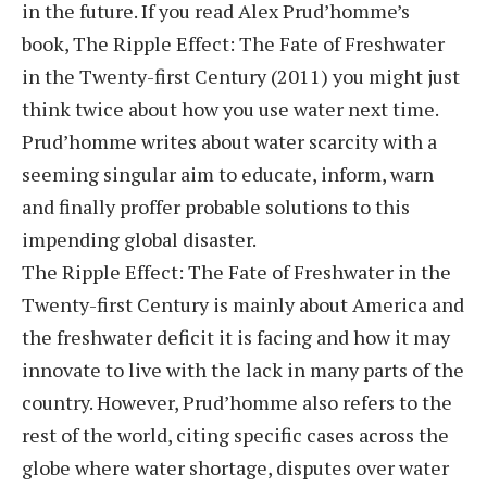
in the future. If you read Alex Prud’homme’s
book, The Ripple Effect: The Fate of Freshwater
in the Twenty-first Century (2011) you might just
think twice about how you use water next time.
Prud’homme writes about water scarcity with a
seeming singular aim to educate, inform, warn
and finally proffer probable solutions to this
impending global disaster.
The Ripple Effect: The Fate of Freshwater in the
Twenty-first Century is mainly about America and
the freshwater deficit it is facing and how it may
innovate to live with the lack in many parts of the
country. However, Prud’homme also refers to the
rest of the world, citing specific cases across the
globe where water shortage, disputes over water