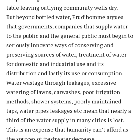
table leaving outlying community wells dry.
But beyond bottled water, Prud’homme argues
that governments, companies that supply water
to the public and the general public must begin to
seriously innovate ways of conserving and
preserving sources of water, treatment of water
for domestic and industrial use and its
distribution and lastly its use or consumption.
Water wastage through leakages, excessive
watering of lawns, carwashes, poor irrigation
methods, shower systems, poorly maintained
taps, water pipes leakages etc mean that nearly a
third of the water supply in many cities is lost.
This is an expense that humanity can’t afford as
the sources of freshwater decrease.