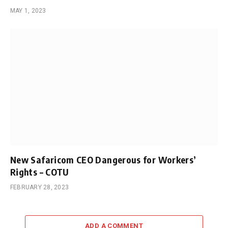
MAY 1, 2023
New Safaricom CEO Dangerous for Workers’
Rights – COTU
FEBRUARY 28, 2023
ADD A COMMENT