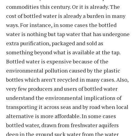
commodities this century. Or it is already. The
cost of bottled water is already a burden in many
ways. For instance, in some cases the bottled
water is nothing but tap water that has undergone
extra purification, packaged and sold as
something beyond what is available at the tap.
Bottled water is expensive because of the
environmental pollution caused by the plastic
bottles which aren’t recycled in many cases. Also,
very few producers and users of bottled water
understand the environmental implications of
transporting it across seas and by road when local
alternative is more affordable. In some cases
bottled water, drawn from freshwater aquifers
deep in the ground suck water from the water