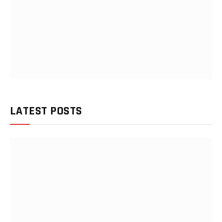
LATEST POSTS