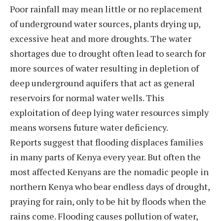
Poor rainfall may mean little or no replacement
of underground water sources, plants drying up,
excessive heat and more droughts. The water
shortages due to drought often lead to search for
more sources of water resulting in depletion of
deep underground aquifers that act as general
reservoirs for normal water wells. This
exploitation of deep lying water resources simply
means worsens future water deficiency.
Reports suggest that flooding displaces families
in many parts of Kenya every year. But often the
most affected Kenyans are the nomadic people in
northern Kenya who bear endless days of drought,
praying for rain, only to be hit by floods when the
rains come. Flooding causes pollution of water,