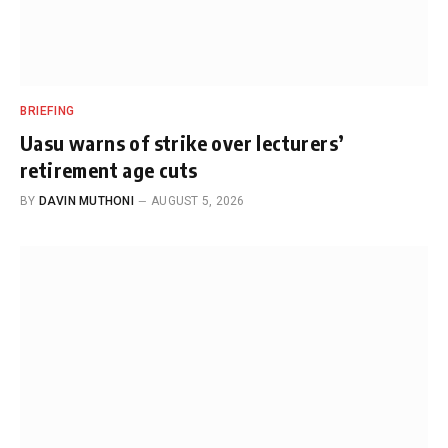
BRIEFING
Uasu warns of strike over lecturers’
retirement age cuts
BY
DAVIN MUTHONI
AUGUST 5, 2026