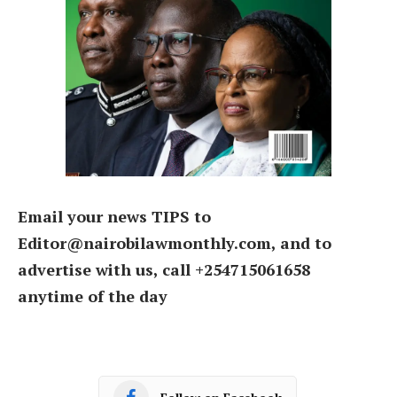
Email your news TIPS to
Editor@nairobilawmonthly.com, and to
advertise with us, call +254715061658
anytime of the day