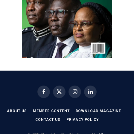
Facebook
X
Instagram
LinkedIn
(Twitter)
ABOUT US
MEMBER CONTENT
DOWNLOAD MAGAZINE
CONTACT US
PRIVACY POLICY