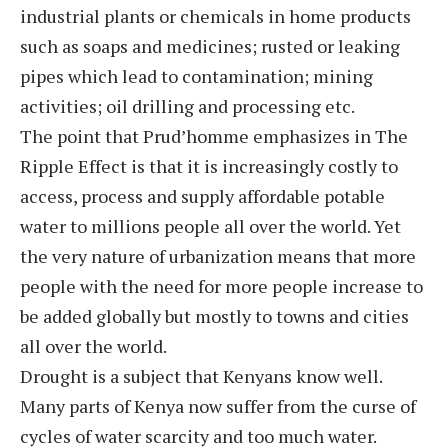
industrial plants or chemicals in home products
such as soaps and medicines; rusted or leaking
pipes which lead to contamination; mining
activities; oil drilling and processing etc.
The point that Prud’homme emphasizes in The
Ripple Effect is that it is increasingly costly to
access, process and supply affordable potable
water to millions people all over the world. Yet
the very nature of urbanization means that more
people with the need for more people increase to
be added globally but mostly to towns and cities
all over the world.
Drought is a subject that Kenyans know well.
Many parts of Kenya now suffer from the curse of
cycles of water scarcity and too much water.