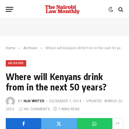
»
»
Home
Archives
Where will Kenyans drink from in the next 50 years?
ARCHIVES
Where will Kenyans drink
from in the next 50 years?
BY
NLM WRITER
DECEMBER 1, 2014
UPDATED:
MARCH 22,
2023
NO COMMENTS
7 MINS READ