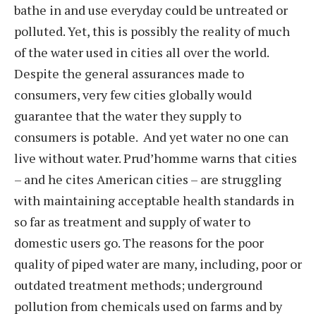
bathe in and use everyday could be untreated or
polluted. Yet, this is possibly the reality of much
of the water used in cities all over the world.
Despite the general assurances made to
consumers, very few cities globally would
guarantee that the water they supply to
consumers is potable. And yet water no one can
live without water. Prud’homme warns that cities
– and he cites American cities – are struggling
with maintaining acceptable health standards in
so far as treatment and supply of water to
domestic users go. The reasons for the poor
quality of piped water are many, including, poor or
outdated treatment methods; underground
pollution from chemicals used on farms and by