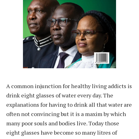
A common injunction for healthy living addicts is
drink eight glasses of water every day. The
explanations for having to drink all that water are
often not convincing but it is a maxim by which
many poor souls and bodies live. Today those
eight glasses have become so many litres of