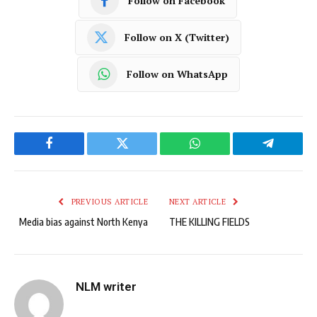
Follow on Facebook
Follow on X (Twitter)
Follow on WhatsApp
Facebook
Twitter
WhatsApp
Telegram
PREVIOUS ARTICLE
NEXT ARTICLE
Media bias against North Kenya
THE KILLING FIELDS
NLM writer