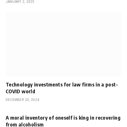
JANUARY 2, 2025
Technology investments for law firms in a post-
COVID world
DECEMBER 20, 2024
A moral inventory of oneself is king in recovering
from alcoholism