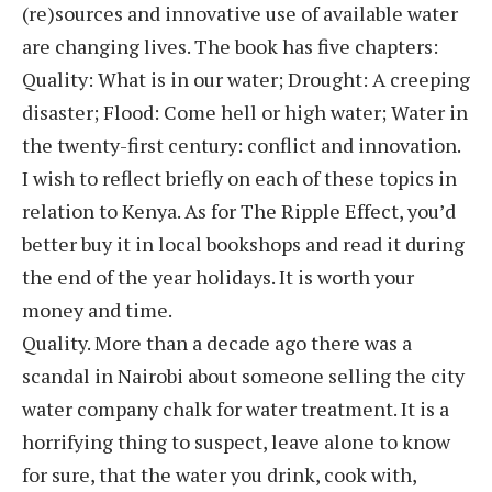
(re)sources and innovative use of available water
are changing lives. The book has five chapters:
Quality: What is in our water; Drought: A creeping
disaster; Flood: Come hell or high water; Water in
the twenty-first century: conflict and innovation.
I wish to reflect briefly on each of these topics in
relation to Kenya. As for The Ripple Effect, you’d
better buy it in local bookshops and read it during
the end of the year holidays. It is worth your
money and time.
Quality. More than a decade ago there was a
scandal in Nairobi about someone selling the city
water company chalk for water treatment. It is a
horrifying thing to suspect, leave alone to know
for sure, that the water you drink, cook with,