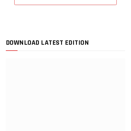
DOWNLOAD LATEST EDITION