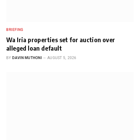
BRIEFING
Wa Iria properties set for auction over
alleged loan default
BY
DAVIN MUTHONI
AUGUST 5, 2026