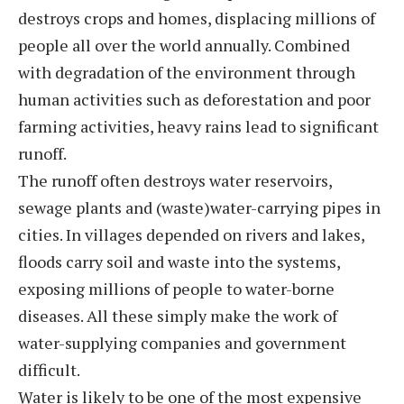
destroys crops and homes, displacing millions of
people all over the world annually. Combined
with degradation of the environment through
human activities such as deforestation and poor
farming activities, heavy rains lead to significant
runoff.
The runoff often destroys water reservoirs,
sewage plants and (waste)water-carrying pipes in
cities. In villages depended on rivers and lakes,
floods carry soil and waste into the systems,
exposing millions of people to water-borne
diseases. All these simply make the work of
water-supplying companies and government
difficult.
Water is likely to be one of the most expensive