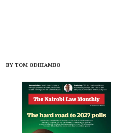
BY TOM ODHIAMBO