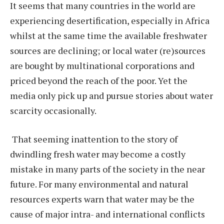
It seems that many countries in the world are
experiencing desertification, especially in Africa
whilst at the same time the available freshwater
sources are declining; or local water (re)sources
are bought by multinational corporations and
priced beyond the reach of the poor. Yet the
media only pick up and pursue stories about water
scarcity occasionally.
That seeming inattention to the story of
dwindling fresh water may become a costly
mistake in many parts of the society in the near
future. For many environmental and natural
resources experts warn that water may be the
cause of major intra- and international conflicts