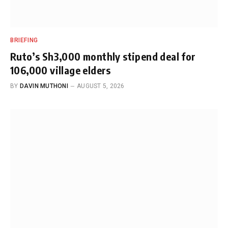
BRIEFING
Ruto’s Sh3,000 monthly stipend deal for
106,000 village elders
BY
DAVIN MUTHONI
AUGUST 5, 2026