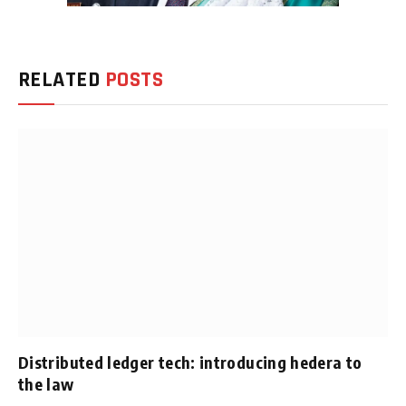
RELATED
POSTS
Distributed ledger tech: introducing hedera to
the law