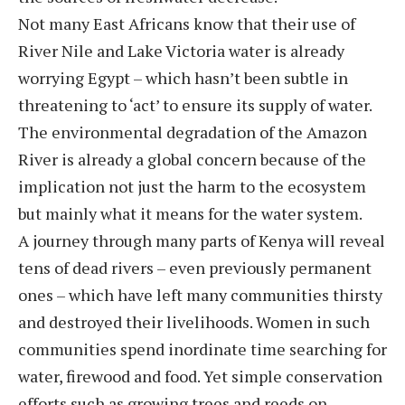
Not many East Africans know that their use of
River Nile and Lake Victoria water is already
worrying Egypt – which hasn’t been subtle in
threatening to ‘act’ to ensure its supply of water.
The environmental degradation of the Amazon
River is already a global concern because of the
implication not just the harm to the ecosystem
but mainly what it means for the water system.
A journey through many parts of Kenya will reveal
tens of dead rivers – even previously permanent
ones – which have left many communities thirsty
and destroyed their livelihoods. Women in such
communities spend inordinate time searching for
water, firewood and food. Yet simple conservation
efforts such as growing trees and reeds on