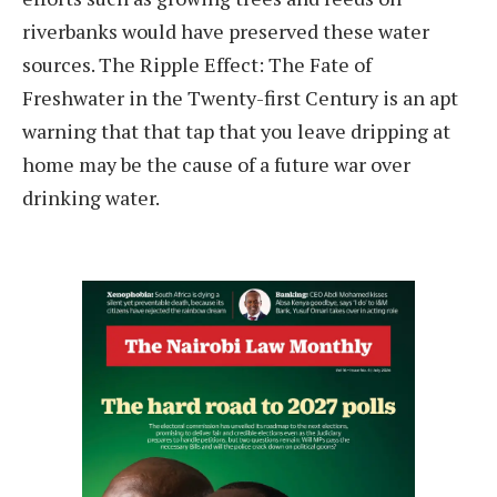
riverbanks would have preserved these water
sources. The Ripple Effect: The Fate of
Freshwater in the Twenty-first Century is an apt
warning that that tap that you leave dripping at
home may be the cause of a future war over
drinking water.