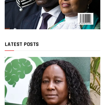
LATEST POSTS