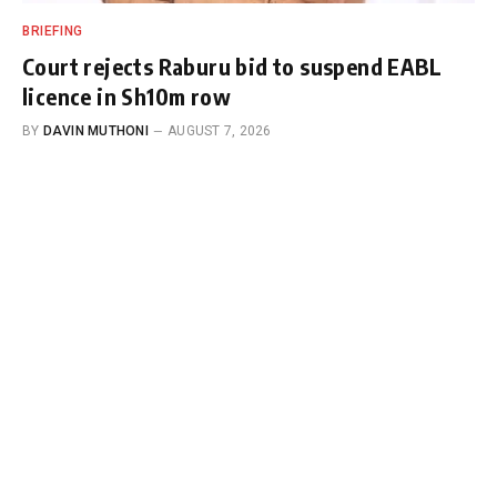
BRIEFING
Court rejects Raburu bid to suspend EABL
licence in Sh10m row
BY
DAVIN MUTHONI
AUGUST 7, 2026