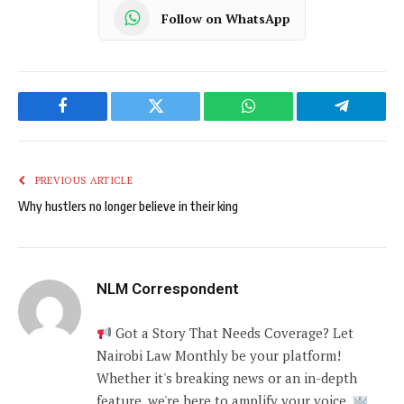
Follow on WhatsApp
Facebook
Twitter
WhatsApp
Telegram
PREVIOUS ARTICLE
Why hustlers no longer believe in their king
NLM Correspondent
Got a Story That Needs Coverage? Let
Nairobi Law Monthly be your platform!
Whether it's breaking news or an in-depth
feature, we're here to amplify your voice.