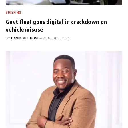
BRIEFING
Govt fleet goes digital in crackdown on
vehicle misuse
BY
DAVIN MUTHONI
AUGUST 7, 2026