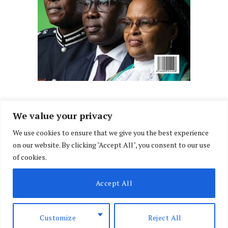
We value your privacy
We use cookies to ensure that we give you the best experience
Facebook
X
Instagram
LinkedIn
on our website. By clicking "Accept All", you consent to our use
(Twitter)
of cookies.
ABOUT US
MEMBER CONTENT
DOWNLOAD MAGAZINE
Accept All
CONTACT US
PRIVACY POLICY
© 2026 NairobiLawMonthly. Designed by
Okii
.
Customize
Reject All