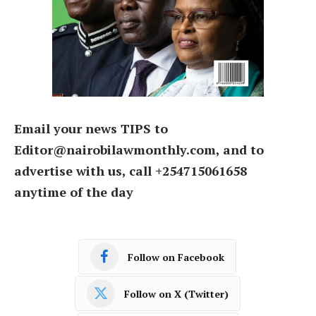
Email your news TIPS to
Editor@nairobilawmonthly.com, and to
advertise with us, call +254715061658
anytime of the day
Follow on Facebook
Follow on X (Twitter)