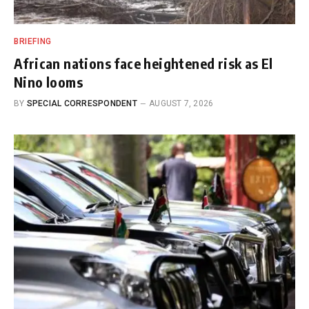
BRIEFING
African nations face heightened risk as El
Nino looms
BY
SPECIAL CORRESPONDENT
AUGUST 7, 2026