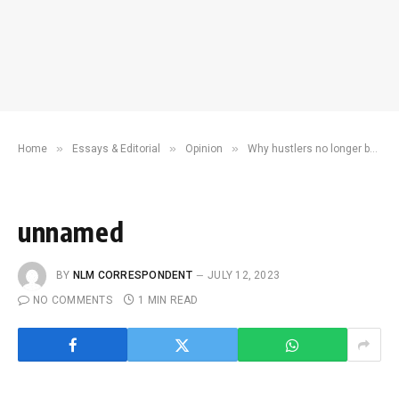
»
»
»
Home
Essays & Editorial
Opinion
Why hustlers no longer believe in their king
unnamed
BY
NLM CORRESPONDENT
JULY 12, 2023
NO COMMENTS
1 MIN READ