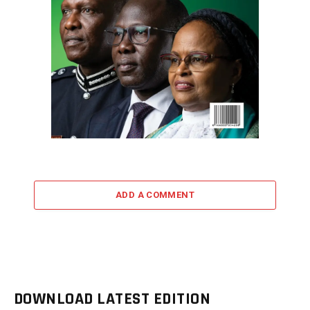
ADD A COMMENT
DOWNLOAD LATEST EDITION