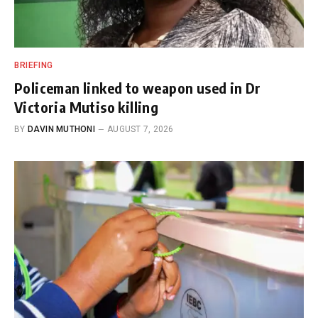
BRIEFING
Policeman linked to weapon used in Dr
Victoria Mutiso killing
BY
DAVIN MUTHONI
AUGUST 7, 2026