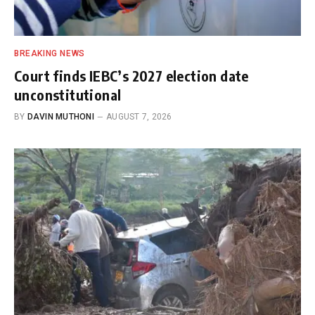
BREAKING NEWS
Court finds IEBC’s 2027 election date
unconstitutional
BY
DAVIN MUTHONI
AUGUST 7, 2026