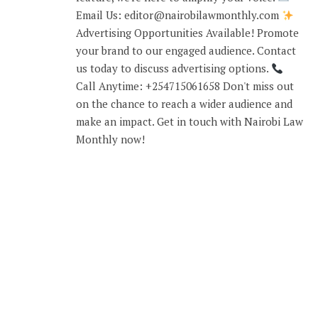
Email Us: editor@nairobilawmonthly.com
Advertising Opportunities Available! Promote
your brand to our engaged audience. Contact
us today to discuss advertising options.
Call Anytime: +254715061658 Don't miss out
on the chance to reach a wider audience and
make an impact. Get in touch with Nairobi Law
Monthly now!