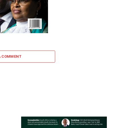
A COMMENT