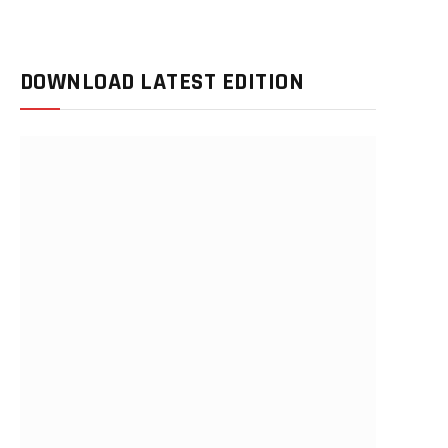
DOWNLOAD LATEST EDITION