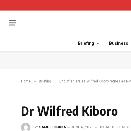
Briefing
Business
»
»
Home
Briefing
End of an era as Wilfred Kiboro retires as 
Dr Wilfred Kiboro
BY
SAMUEL NJIHIA
JUNE 6, 2025
UPDATED:
JUNE 6,