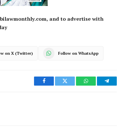
bilawmonthly.com, and to advertise with
day
ow on X (Twitter)
Follow on WhatsApp
Facebook
Twitter
WhatsApp
Telegram