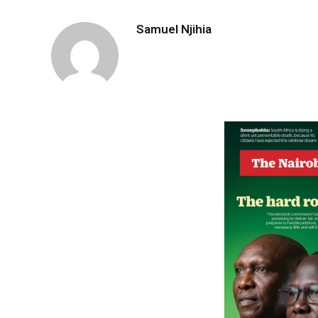
Samuel Njihia