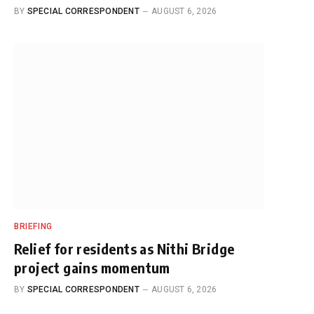
BY
SPECIAL CORRESPONDENT
AUGUST 6, 2026
BRIEFING
Relief for residents as Nithi Bridge
project gains momentum
BY
SPECIAL CORRESPONDENT
AUGUST 6, 2026