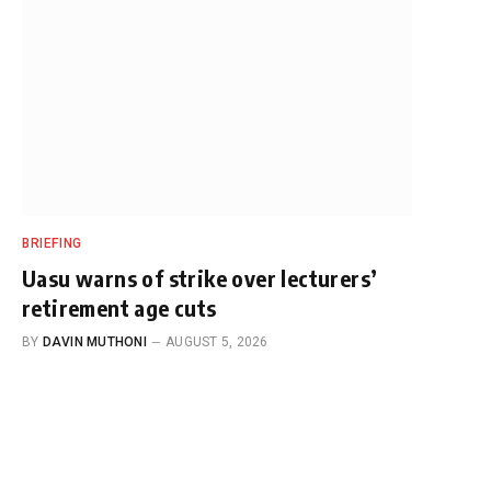
BRIEFING
Uasu warns of strike over lecturers’
retirement age cuts
BY
DAVIN MUTHONI
AUGUST 5, 2026