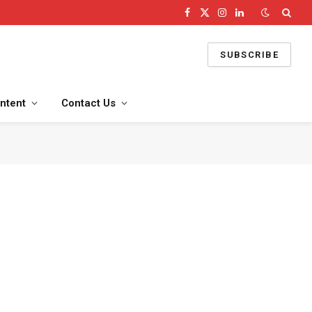
Facebook
X
Instagram
LinkedIn
(Twitter)
SUBSCRIBE
ntent
Contact Us