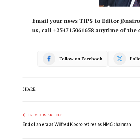
Email your news TIPS to Editor@nairo
us, call +254715061658 anytime of the 
Follow on Facebook
Foll
SHARE.
PREVIOUS ARTICLE
End of an era as Wilfred Kiboro retires as NMG chairman