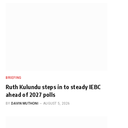
BRIEFING
Ruth Kulundu steps in to steady IEBC
ahead of 2027 polls
BY
DAVIN MUTHONI
AUGUST 5, 2026