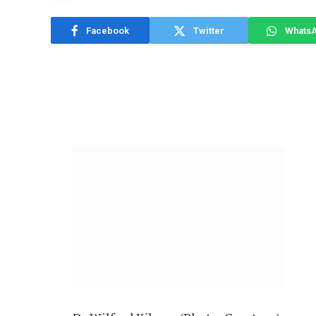
Facebook
Twitter
Whats