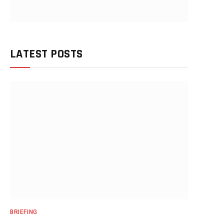
LATEST POSTS
BRIEFING