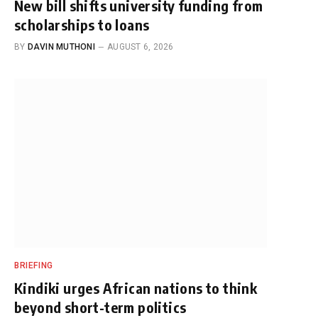
New bill shifts university funding from
scholarships to loans
BY
DAVIN MUTHONI
AUGUST 6, 2026
BRIEFING
Kindiki urges African nations to think
beyond short-term politics