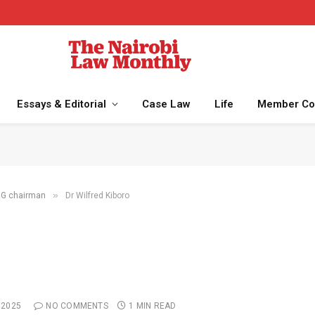
Essays & Editorial
Case Law
Life
Member Co
»
NMG chairman
Dr Wilfred Kiboro
 2025
NO COMMENTS
1 MIN READ