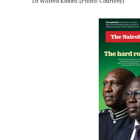
Dr Wilfred Kiboro. (Photo: Courtesy)