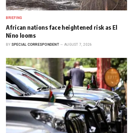
BRIEFING
African nations face heightened risk as El
Nino looms
BY
SPECIAL CORRESPONDENT
AUGUST 7, 2026