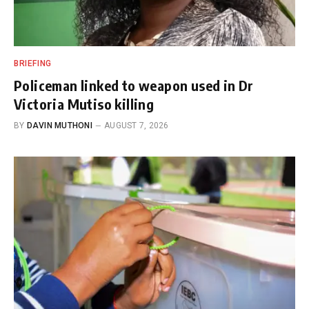
BRIEFING
Policeman linked to weapon used in Dr
Victoria Mutiso killing
BY
DAVIN MUTHONI
AUGUST 7, 2026