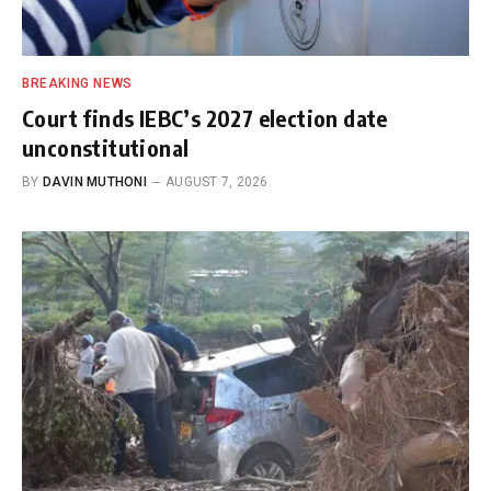
BREAKING NEWS
Court finds IEBC’s 2027 election date
unconstitutional
BY
DAVIN MUTHONI
AUGUST 7, 2026