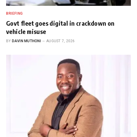
BRIEFING
Govt fleet goes digital in crackdown on
vehicle misuse
BY
DAVIN MUTHONI
AUGUST 7, 2026