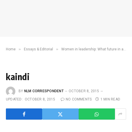
»
»
Home
Essays & Editorial
Women in leadership: What future in a patriarchal society?
kaindi
BY
NLM CORRESPONDENT
OCTOBER 8, 2015
UPDATED:
OCTOBER 8, 2015
NO COMMENTS
1 MIN READ