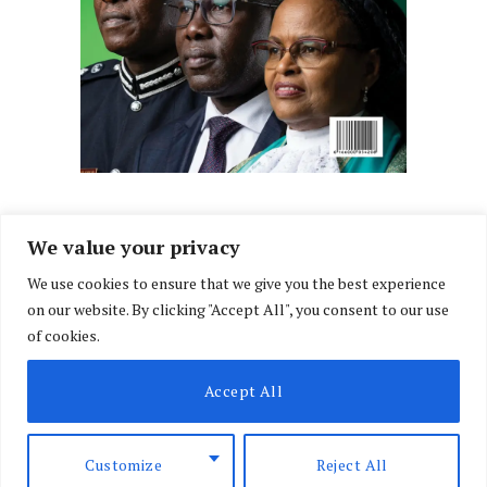
We value your privacy
We use cookies to ensure that we give you the best experience
Facebook
X
Instagram
LinkedIn
on our website. By clicking "Accept All", you consent to our use
(Twitter)
of cookies.
ABOUT US
MEMBER CONTENT
DOWNLOAD MAGAZINE
Accept All
CONTACT US
PRIVACY POLICY
© 2026 NairobiLawMonthly. Designed by
Okii
.
Customize
Reject All