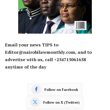
Email your news TIPS to
Editor@nairobilawmonthly.com, and to
advertise with us, call +254715061658
anytime of the day
Follow on Facebook
Follow on X (Twitter)