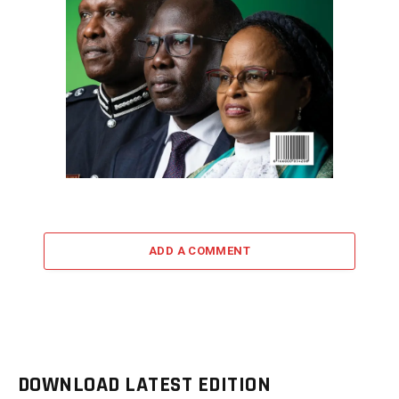
ADD A COMMENT
DOWNLOAD LATEST EDITION