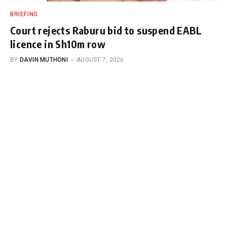
BRIEFING
Court rejects Raburu bid to suspend EABL
licence in Sh10m row
BY
DAVIN MUTHONI
AUGUST 7, 2026