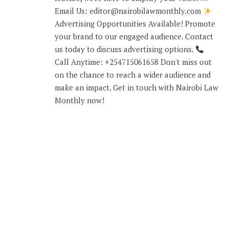
Email Us: editor@nairobilawmonthly.com
Advertising Opportunities Available! Promote
your brand to our engaged audience. Contact
us today to discuss advertising options.
Call Anytime: +254715061658 Don't miss out
on the chance to reach a wider audience and
make an impact. Get in touch with Nairobi Law
Monthly now!