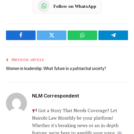
Follow on WhatsApp
Facebook
Twitter
WhatsApp
Telegram
PREVIOUS ARTICLE
Women in leadership: What future in a patriarchal society?
NLM Correspondent
Got a Story That Needs Coverage? Let
Nairobi Law Monthly be your platform!
Whether it's breaking news or an in-depth
feature, we're here to amplify your voice.