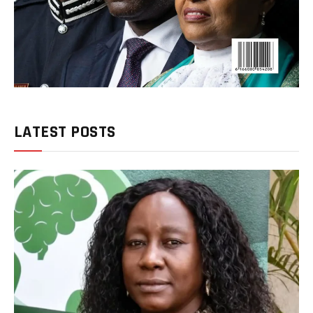
LATEST POSTS