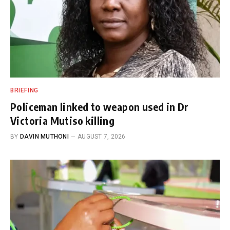
BRIEFING
Policeman linked to weapon used in Dr
Victoria Mutiso killing
BY
DAVIN MUTHONI
AUGUST 7, 2026