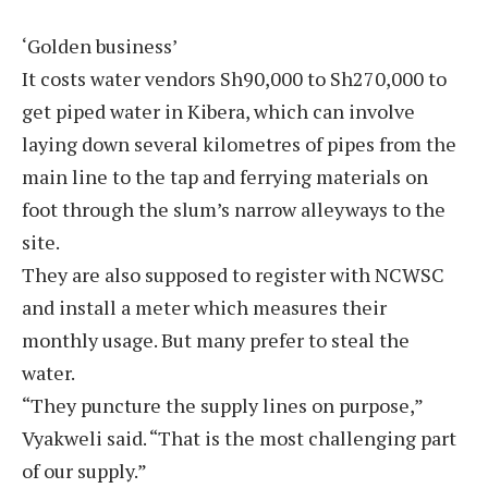
‘Golden business’
It costs water vendors Sh90,000 to Sh270,000 to
get piped water in Kibera, which can involve
laying down several kilometres of pipes from the
main line to the tap and ferrying materials on
foot through the slum’s narrow alleyways to the
site.
They are also supposed to register with NCWSC
and install a meter which measures their
monthly usage. But many prefer to steal the
water.
“They puncture the supply lines on purpose,”
Vyakweli said. “That is the most challenging part
of our supply.”