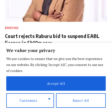
BRIEFING
Court rejects Raburu bid to suspend EABL
licence in Sh10m row
We value your privacy
BY
DAVIN MUTHONI
AUGUST 7, 2026
We use cookies to ensure that we give you the best experience
on our website. By clicking "Accept All", you consent to our use
of cookies.
Accept All
ARCHIVES
Customize
Reject All
Riddle of Judges who couldn’t