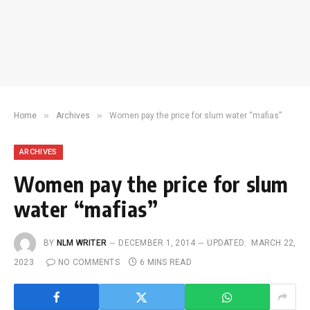
»
»
Home
Archives
Women pay the price for slum water “mafias”
ARCHIVES
Women pay the price for slum
water “mafias”
BY
NLM WRITER
DECEMBER 1, 2014
UPDATED:
MARCH 22,
2023
NO COMMENTS
6 MINS READ