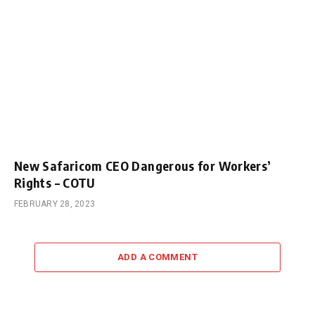
New Safaricom CEO Dangerous for Workers’
Rights – COTU
FEBRUARY 28, 2023
ADD A COMMENT