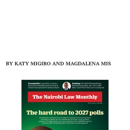
BY KATY MIGIRO AND MAGDALENA MIS