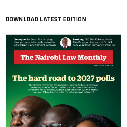
DOWNLOAD LATEST EDITION