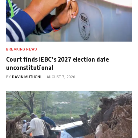
BREAKING NEWS
Court finds IEBC’s 2027 election date
unconstitutional
BY
DAVIN MUTHONI
AUGUST 7, 2026