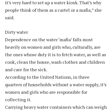
it’s very hard to set up a water kiosk. That’s why
people think of them as a cartel or a mafia,” she
said.
Dirty water
Dependence on the water ‘mafia’ falls most
heavily on women and girls who, culturally, are
the ones whose duty it is to fetch water, as well as
cook, clean the house, wash clothes and children
and care for the sick.
According to the United Nations, in three
quarters of households without a water supply, it’s
women and girls who are responsible for
collecting it.
Carrying heavy water containers which can weigh