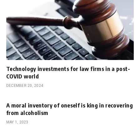
Technology investments for law firms in a post-
COVID world
DECEMBER 20, 2024
A moral inventory of oneself is king in recovering
from alcoholism
MAY 1, 2023