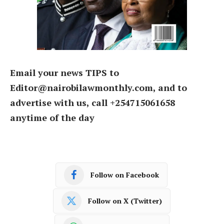
Email your news TIPS to
Editor@nairobilawmonthly.com, and to
advertise with us, call +254715061658
anytime of the day
Follow on Facebook
Follow on X (Twitter)