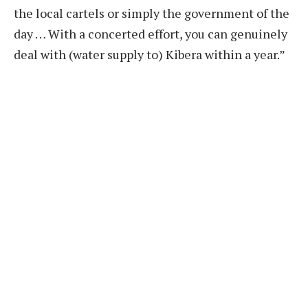
the local cartels or simply the government of the
day … With a concerted effort, you can genuinely
deal with (water supply to) Kibera within a year.”