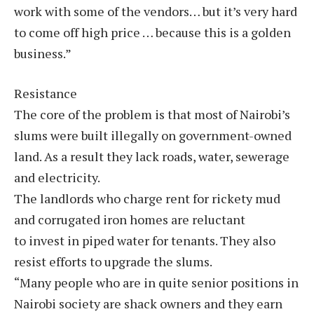
work with some of the vendors… but it’s very hard
to come off high price … because this is a golden
business.”
Resistance
The core of the problem is that most of Nairobi’s
slums were built illegally on government-owned
land. As a result they lack roads, water, sewerage
and electricity.
The landlords who charge rent for rickety mud
and corrugated iron homes are reluctant
to invest in piped water for tenants. They also
resist efforts to upgrade the slums.
“Many people who are in quite senior positions in
Nairobi society are shack owners and they earn