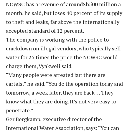
NCWSC has a revenue of aroundSh500 million a
month, he said, but loses 40 percent of its supply
to theft and leaks, far above the internationally
accepted standard of 12 percent.
The company is working with the police to
crackdown on illegal vendors, who typically sell
water for 25 times the price the NCWSC would
charge them, Vyakweli said.
“Many people were arrested but there are
cartels,” he said. “You do the operation today and
tomorrow, a week later, they are back … They
know what they are doing. It’s not very easy to
penetrate.”
Ger Bergkamp, executive director of the
International Water Association, says: “You can