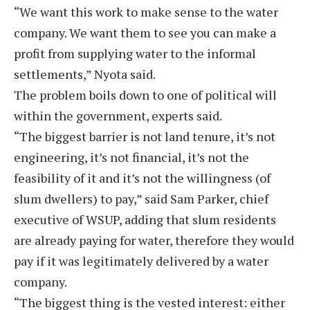
“We want this work to make sense to the water
company. We want them to see you can make a
profit from supplying water to the informal
settlements,” Nyota said.
The problem boils down to one of political will
within the government, experts said.
“The biggest barrier is not land tenure, it’s not
engineering, it’s not financial, it’s not the
feasibility of it and it’s not the willingness (of
slum dwellers) to pay,” said Sam Parker, chief
executive of WSUP, adding that slum residents
are already paying for water, therefore they would
pay if it was legitimately delivered by a water
company.
“The biggest thing is the vested interest: either