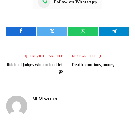
Follow on WhatsApp
Facebook
Twitter
WhatsApp
Telegram
PREVIOUS ARTICLE
NEXT ARTICLE
Riddle of Judges who couldn’t let
Death, emotions, money …
go
NLM writer