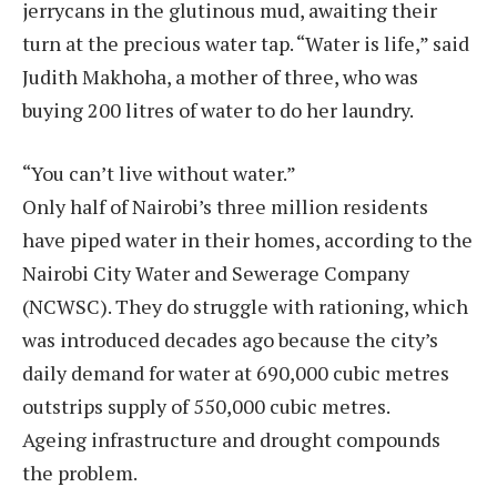
jerrycans in the glutinous mud, awaiting their
turn at the precious water tap. “Water is life,” said
Judith Makhoha, a mother of three, who was
buying 200 litres of water to do her laundry.
“You can’t live without water.”
Only half of Nairobi’s three million residents
have piped water in their homes, according to the
Nairobi City Water and Sewerage Company
(NCWSC). They do struggle with rationing, which
was introduced decades ago because the city’s
daily demand for water at 690,000 cubic metres
outstrips supply of 550,000 cubic metres.
Ageing infrastructure and drought compounds
the problem.