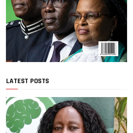
LATEST POSTS