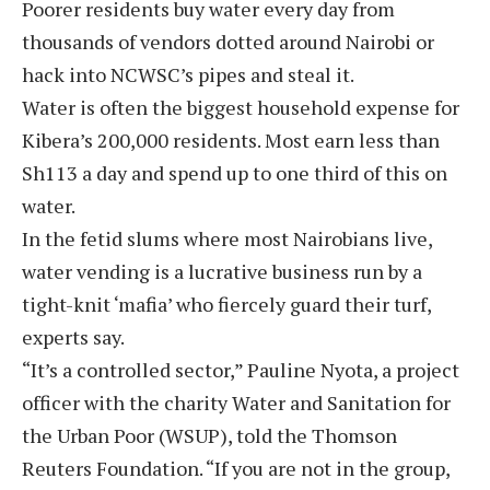
Poorer residents buy water every day from
thousands of vendors dotted around Nairobi or
hack into NCWSC’s pipes and steal it.
Water is often the biggest household expense for
Kibera’s 200,000 residents. Most earn less than
Sh113 a day and spend up to one third of this on
water.
In the fetid slums where most Nairobians live,
water vending is a lucrative business run by a
tight-knit ‘mafia’ who fiercely guard their turf,
experts say.
“It’s a controlled sector,” Pauline Nyota, a project
officer with the charity Water and Sanitation for
the Urban Poor (WSUP), told the Thomson
Reuters Foundation. “If you are not in the group,