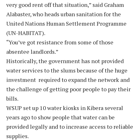
very good rent off that situation,” said Graham
Alabaster, who heads urban sanitation for the
United Nations Human Settlement Programme
(UN-HABITAT).
“You’ve got resistance from some of those
absentee landlords.”
Historically, the government has not provided
water services to the slums because of the huge
investment required to expand the network and
the challenge of getting poor people to pay their
bills.
WSUP set up 10 water kiosks in Kibera several
years ago to show people that water can be
provided legally and to increase access to reliable
supplies.