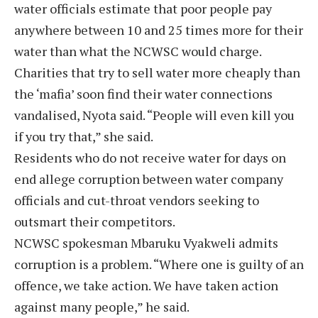
water officials estimate that poor people pay
anywhere between 10 and 25 times more for their
water than what the NCWSC would charge.
Charities that try to sell water more cheaply than
the ‘mafia’ soon find their water connections
vandalised, Nyota said. “People will even kill you
if you try that,” she said.
Residents who do not receive water for days on
end allege corruption between water company
officials and cut-throat vendors seeking to
outsmart their competitors.
NCWSC spokesman Mbaruku Vyakweli admits
corruption is a problem. “Where one is guilty of an
offence, we take action. We have taken action
against many people,” he said.