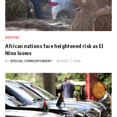
BRIEFING
African nations face heightened risk as El
Nino looms
BY
SPECIAL CORRESPONDENT
AUGUST 7, 2026