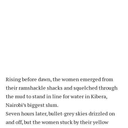
Rising before dawn, the women emerged from
their ramshackle shacks and squelched through
the mud to stand in line for water in Kibera,
Nairobi’s biggest slum.
Seven hours later, bullet-grey skies drizzled on
and off, but the women stuck by their yellow