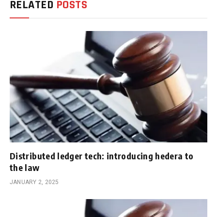
RELATED
POSTS
Distributed ledger tech: introducing hedera to
the law
JANUARY 2, 2025