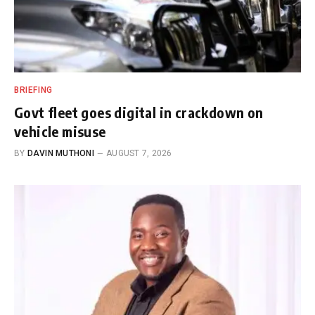
BRIEFING
Govt fleet goes digital in crackdown on
vehicle misuse
BY
DAVIN MUTHONI
AUGUST 7, 2026