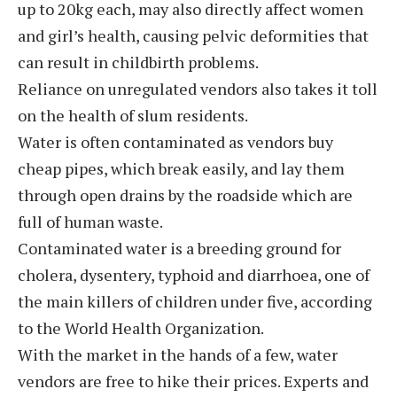
up to 20kg each, may also directly affect women
and girl’s health, causing pelvic deformities that
can result in childbirth problems.
Reliance on unregulated vendors also takes it toll
on the health of slum residents.
Water is often contaminated as vendors buy
cheap pipes, which break easily, and lay them
through open drains by the roadside which are
full of human waste.
Contaminated water is a breeding ground for
cholera, dysentery, typhoid and diarrhoea, one of
the main killers of children under five, according
to the World Health Organization.
With the market in the hands of a few, water
vendors are free to hike their prices. Experts and