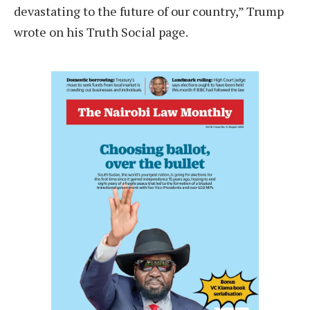
devastating to the future of our country,” Trump
wrote on his Truth Social page.