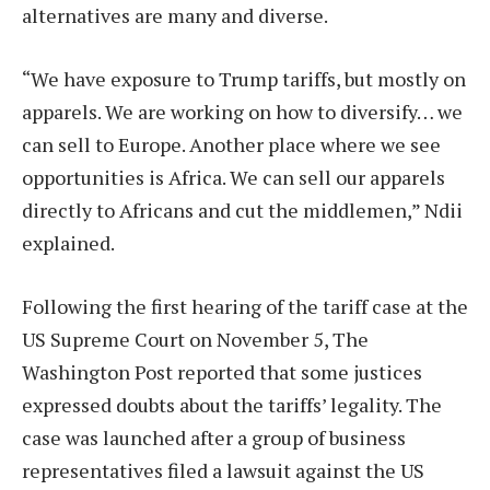
alternatives are many and diverse.
“We have exposure to Trump tariffs, but mostly on
apparels. We are working on how to diversify… we
can sell to Europe. Another place where we see
opportunities is Africa. We can sell our apparels
directly to Africans and cut the middlemen,” Ndii
explained.
Following the first hearing of the tariff case at the
US Supreme Court on November 5, The
Washington Post reported that some justices
expressed doubts about the tariffs’ legality. The
case was launched after a group of business
representatives filed a lawsuit against the US