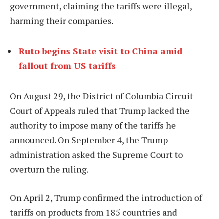
government, claiming the tariffs were illegal,
harming their companies.
Ruto begins State visit to China amid
fallout from US tariffs
On August 29, the District of Columbia Circuit
Court of Appeals ruled that Trump lacked the
authority to impose many of the tariffs he
announced. On September 4, the Trump
administration asked the Supreme Court to
overturn the ruling.
On April 2, Trump confirmed the introduction of
tariffs on products from 185 countries and