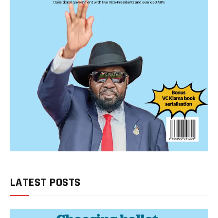
LATEST POSTS