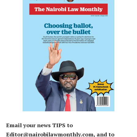
Email your news TIPS to
Editor@nairobilawmonthly.com, and to