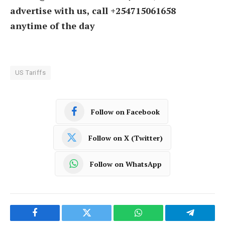
advertise with us, call +254715061658
anytime of the day
US Tariffs
Follow on Facebook
Follow on X (Twitter)
Follow on WhatsApp
Facebook
Twitter
WhatsApp
Telegram