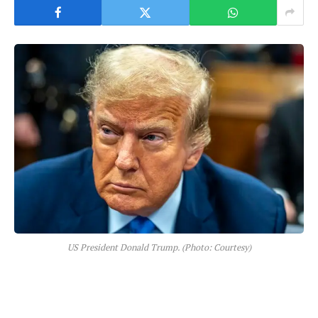
US President Donald Trump. (Photo: Courtesy)