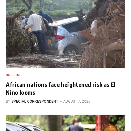
BRIEFING
African nations face heightened risk as El
Nino looms
BY
SPECIAL CORRESPONDENT
AUGUST 7, 2026