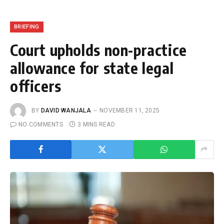
BRIEFING
Court upholds non-practice
allowance for state legal
officers
BY
DAVID WANJALA
NOVEMBER 11, 2025
NO COMMENTS
3 MINS READ