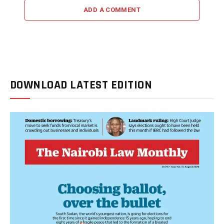
ADD A COMMENT
DOWNLOAD LATEST EDITION