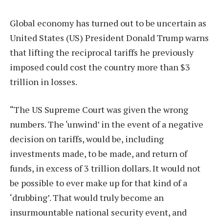
Global economy has turned out to be uncertain as
United States (US) President Donald Trump warns
that lifting the reciprocal tariffs he previously
imposed could cost the country more than $3
trillion in losses.
“The US Supreme Court was given the wrong
numbers. The ‘unwind’ in the event of a negative
decision on tariffs, would be, including
investments made, to be made, and return of
funds, in excess of 3 trillion dollars. It would not
be possible to ever make up for that kind of a
‘drubbing’. That would truly become an
insurmountable national security event, and