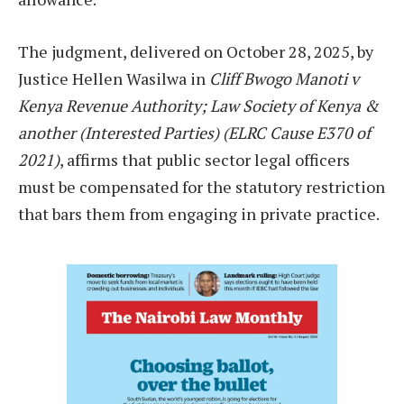
The judgment, delivered on October 28, 2025, by
Justice Hellen Wasilwa in
Cliff Bwogo Manoti v
Kenya Revenue Authority; Law Society of Kenya &
another (Interested Parties) (ELRC Cause E370 of
2021)
, affirms that public sector legal officers
must be compensated for the statutory restriction
that bars them from engaging in private practice.