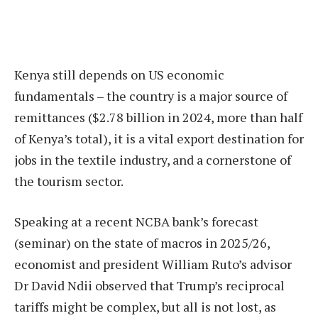
Kenya still depends on US economic
fundamentals – the country is a major source of
remittances ($2.78 billion in 2024, more than half
of Kenya’s total), it is a vital export destination for
jobs in the textile industry, and a cornerstone of
the tourism sector.
Speaking at a recent NCBA bank’s forecast
(seminar) on the state of macros in 2025/26,
economist and president William Ruto’s advisor
Dr David Ndii observed that Trump’s reciprocal
tariffs might be complex, but all is not lost, as