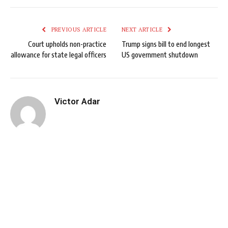
PREVIOUS ARTICLE
NEXT ARTICLE
Court upholds non-practice
Trump signs bill to end longest
allowance for state legal officers
US government shutdown
Victor Adar