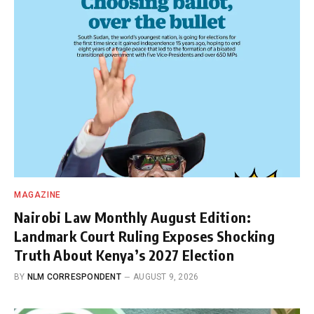
MAGAZINE
Nairobi Law Monthly August Edition:
Landmark Court Ruling Exposes Shocking
Truth About Kenya’s 2027 Election
BY
NLM CORRESPONDENT
AUGUST 9, 2026