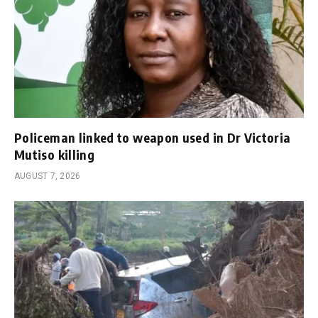
Policeman linked to weapon used in Dr Victoria
Mutiso killing
AUGUST 7, 2026