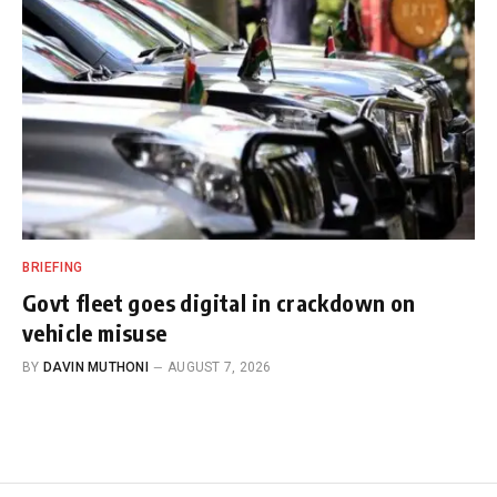
BRIEFING
Govt fleet goes digital in crackdown on
vehicle misuse
BY
DAVIN MUTHONI
AUGUST 7, 2026