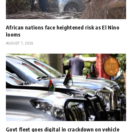
African nations face heightened risk as El Nino
looms
AUGUST 7, 2026
Govt fleet goes digital in crackdown on vehicle