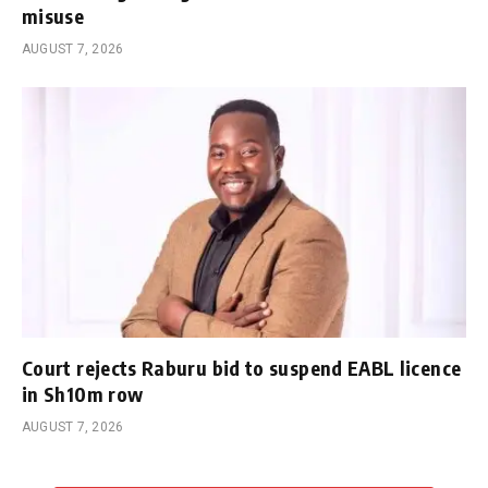
misuse
AUGUST 7, 2026
Court rejects Raburu bid to suspend EABL licence
in Sh10m row
AUGUST 7, 2026