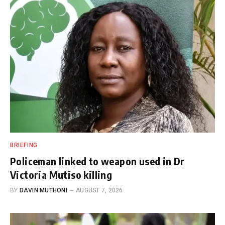
BRIEFING
Policeman linked to weapon used in Dr
Victoria Mutiso killing
BY
DAVIN MUTHONI
AUGUST 7, 2026