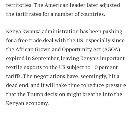
territories. The American leader later adjusted
the tariff rates for a number of countries.
Kenya Kwanza administration has been pushing
for a free trade deal with the US, especially since
the African Grown and Opportunity Act (AGOA)
expired in September, leaving Kenya’s important
textile exports to the US subject to 10 percent
tariffs. The negotiations have, seemingly, hit a
dead end, and it will take time to reduce pressure
that the Trump decision might breathe into the
Kenyan economy.