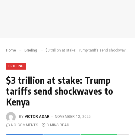
»
»
Home
Briefing
$3 trillion at stake: Trump tariffs send shockwaves to Kenya
BRIEFING
$3 trillion at stake: Trump
tariffs send shockwaves to
Kenya
BY
VICTOR ADAR
NOVEMBER 12, 2025
NO COMMENTS
3 MINS READ