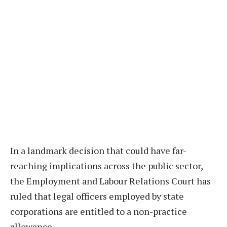
In a landmark decision that could have far-
reaching implications across the public sector,
the Employment and Labour Relations Court has
ruled that legal officers employed by state
corporations are entitled to a non-practice
allowance.