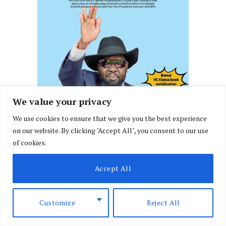
We value your privacy
We use cookies to ensure that we give you the best experience
on our website. By clicking "Accept All", you consent to our use
of cookies.
Accept All
Customize
Reject All