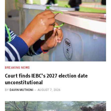
BREAKING NEWS
Court finds IEBC’s 2027 election date
unconstitutional
BY
DAVIN MUTHONI
AUGUST 7, 2026