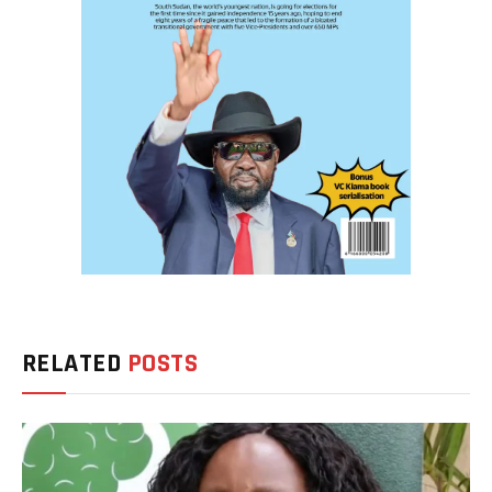
RELATED
POSTS