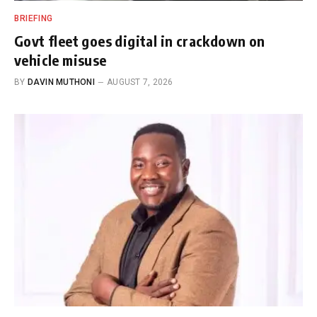
BRIEFING
Govt fleet goes digital in crackdown on
vehicle misuse
BY
DAVIN MUTHONI
AUGUST 7, 2026