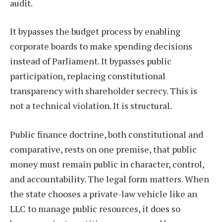
audit.
It bypasses the budget process by enabling
corporate boards to make spending decisions
instead of Parliament. It bypasses public
participation, replacing constitutional
transparency with shareholder secrecy. This is
not a technical violation. It is structural.
Public finance doctrine, both constitutional and
comparative, rests on one premise, that public
money must remain public in character, control,
and accountability. The legal form matters. When
the state chooses a private-law vehicle like an
LLC to manage public resources, it does so