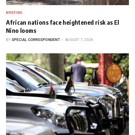
BRIEFING
African nations face heightened risk as El
Nino looms
BY
SPECIAL CORRESPONDENT
AUGUST 7, 2026