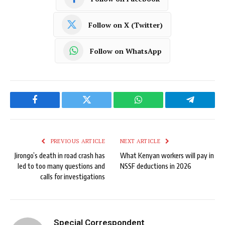
Follow on X (Twitter)
Follow on WhatsApp
Facebook
Twitter
WhatsApp
Telegram
PREVIOUS ARTICLE
NEXT ARTICLE
Jirongo’s death in road crash has
What Kenyan workers will pay in
led to too many questions and
NSSF deductions in 2026
calls for investigations
Special Correspondent