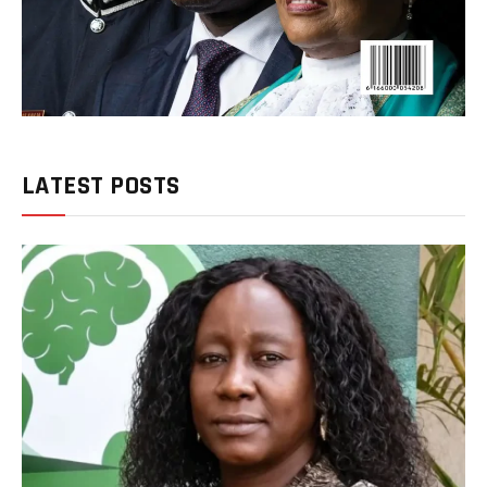
LATEST POSTS