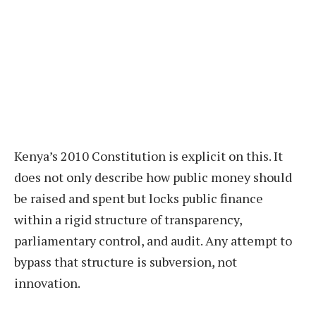
Kenya’s 2010 Constitution is explicit on this. It
does not only describe how public money should
be raised and spent but locks public finance
within a rigid structure of transparency,
parliamentary control, and audit. Any attempt to
bypass that structure is subversion, not
innovation.