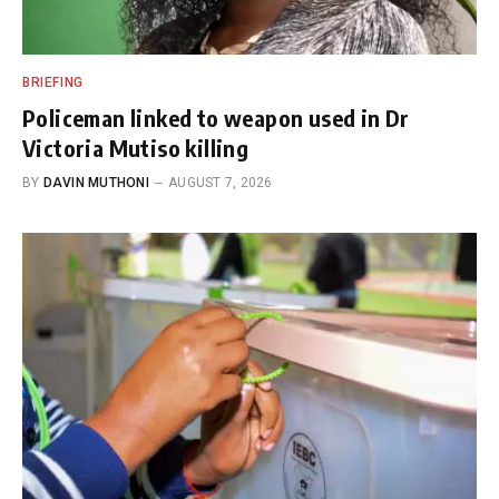
BRIEFING
Policeman linked to weapon used in Dr
Victoria Mutiso killing
BY
DAVIN MUTHONI
AUGUST 7, 2026