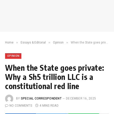
»
»
»
Home
Essays & Editorial
Opinion
When the State goes private: Why a Sh5 trillion LLC is a constitutional red line
OPINION
When the State goes private:
Why a Sh5 trillion LLC is a
constitutional red line
BY
SPECIAL CORRESPONDENT
DECEMBER 16, 2025
NO COMMENTS
4 MINS READ