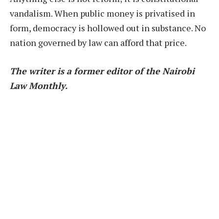
vandalism. When public money is privatised in
form, democracy is hollowed out in substance. No
nation governed by law can afford that price.
The writer is a former editor of the Nairobi
Law Monthly.