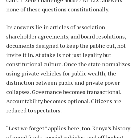
can citizens challenge abuse? An LLC answers
none of these questions constitutionally.
Its answers lie in articles of association,
shareholder agreements, and board resolutions,
documents designed to keep the public out, not
invite it in. At stake is not just legality but
constitutional culture. Once the state normalizes
using private vehicles for public wealth, the
distinction between public and private power
collapses. Governance becomes transactional.
Accountability becomes optional. Citizens are
reduced to spectators.
“Lest we forget” applies here, too. Kenya’s history
of grand funds, special vehicles, and off-budget