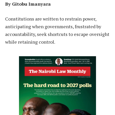
By Gitobu Imanyara
Constitutions are written to restrain power,
anticipating when governments, frustrated by
accountability, seek shortcuts to escape oversight
while retaining control.