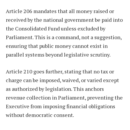
Article 206 mandates that all money raised or
received by the national government be paid into
the Consolidated Fund unless excluded by
Parliament. This is a command, not a suggestion,
ensuring that public money cannot exist in
parallel systems beyond legislative scrutiny.
Article 210 goes further, stating that no tax or
charge can be imposed, waived, or varied except
as authorized by legislation. This anchors
revenue collection in Parliament, preventing the
Executive from imposing financial obligations
without democratic consent.