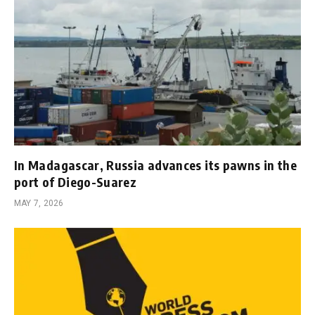
In Madagascar, Russia advances its pawns in the
port of Diego-Suarez
MAY 7, 2026