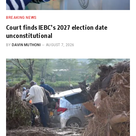
BREAKING NEWS
Court finds IEBC’s 2027 election date
unconstitutional
BY
DAVIN MUTHONI
AUGUST 7, 2026