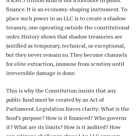
A KSh 5 trillion fund is not a footnote in public
finance. It is an economy-shaping instrument. To
place such power in an LLC is to create a shadow
treasury, one operating outside the constitutional
order. History shows that shadow treasuries are
justified as temporary, technical, or exceptional,
but they never remain so. They become channels
for elite extraction, immune from scrutiny until
irreversible damage is done.
This is why the Constitution insists that any
public fund must be created by an Act of
Parliament. Legislation forces clarity: What is the
fund’s purpose? How is it financed? Who governs
it? What are its limits? How is it audited? How