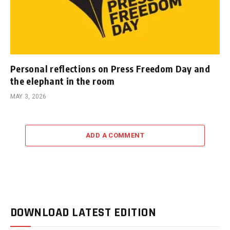
Personal reflections on Press Freedom Day and
the elephant in the room
MAY 3, 2026
ADD A COMMENT
DOWNLOAD LATEST EDITION