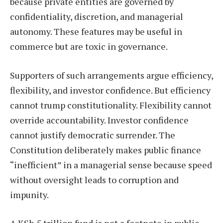
because private entities are governed by
confidentiality, discretion, and managerial
autonomy. These features may be useful in
commerce but are toxic in governance.
Supporters of such arrangements argue efficiency,
flexibility, and investor confidence. But efficiency
cannot trump constitutionality. Flexibility cannot
override accountability. Investor confidence
cannot justify democratic surrender. The
Constitution deliberately makes public finance
“inefficient” in a managerial sense because speed
without oversight leads to corruption and
impunity.