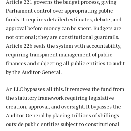
Article 221 governs the budget process, giving
Parliament control over appropriating public
funds. It requires detailed estimates, debate, and
approval before money can be spent. Budgets are
not optional; they are constitutional guardrails.
Article 226 seals the system with accountability,
requiring transparent management of public
finances and subjecting all public entities to audit
by the Auditor-General.
An LLC bypasses all this. It removes the fund from
the statutory framework requiring legislative
creation, approval, and oversight. It bypasses the
Auditor-General by placing trillions of shillings
outside public entities subject to constitutional