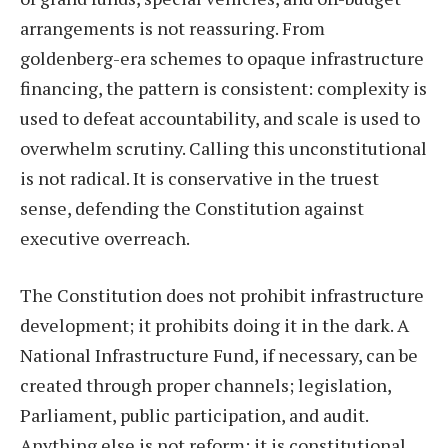
arrangements is not reassuring. From
goldenberg-era schemes to opaque infrastructure
financing, the pattern is consistent: complexity is
used to defeat accountability, and scale is used to
overwhelm scrutiny. Calling this unconstitutional
is not radical. It is conservative in the truest
sense, defending the Constitution against
executive overreach.
The Constitution does not prohibit infrastructure
development; it prohibits doing it in the dark. A
National Infrastructure Fund, if necessary, can be
created through proper channels; legislation,
Parliament, public participation, and audit.
Anything else is not reform; it is constitutional