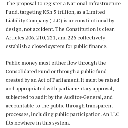
The proposal to register a National Infrastructure
Fund, targeting KSh 5 trillion, as a Limited
Liability Company (LLC) is unconstitutional by
design, not accident. The Constitution is clear.
Articles 206, 210, 221, and 226 collectively
establish a closed system for public finance.
Public money must either flow through the
Consolidated Fund or through a public fund
created by an Act of Parliament. It must be raised
and appropriated with parliamentary approval,
subjected to audit by the Auditor-General, and
accountable to the public through transparent
processes, including public participation. An LLC
fits nowhere in this system.