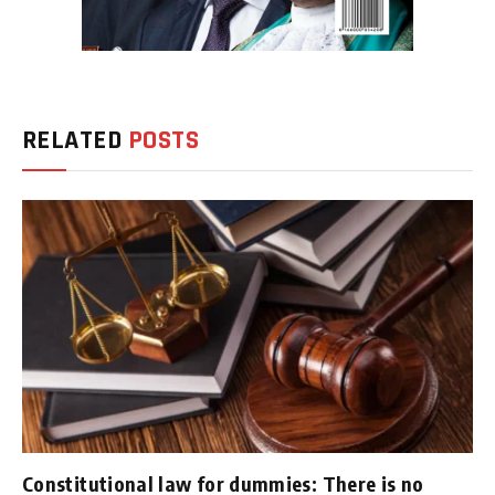
RELATED
POSTS
Constitutional law for dummies: There is no