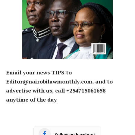
Email your news TIPS to
Editor@nairobilawmonthly.com, and to
advertise with us, call +254715061658
anytime of the day
Follow on Facebook