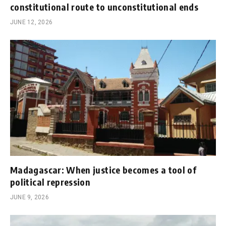
constitutional route to unconstitutional ends
JUNE 12, 2026
Madagascar: When justice becomes a tool of
political repression
JUNE 9, 2026