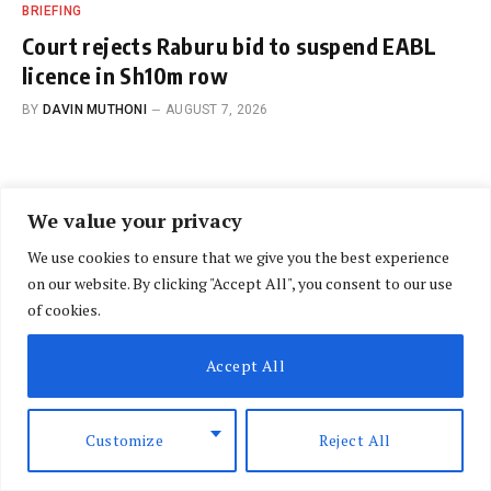
BRIEFING
Court rejects Raburu bid to suspend EABL
licence in Sh10m row
BY
DAVIN MUTHONI
AUGUST 7, 2026
We value your privacy
We use cookies to ensure that we give you the best experience
on our website. By clicking "Accept All", you consent to our use
OPINION
of cookies.
Jirongo’s death in road crash
Accept All
has led to too many questions
and calls for investigations
Customize
Reject All
BY
MBUGUA NG’ANG’A
DECEMBER 16, 2025