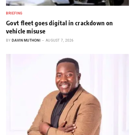
BRIEFING
Govt fleet goes digital in crackdown on
vehicle misuse
BY
DAVIN MUTHONI
AUGUST 7, 2026