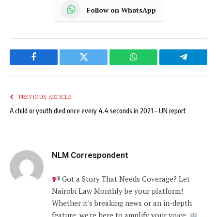
Follow on WhatsApp
Facebook
Twitter
WhatsApp
Telegram
PREVIOUS ARTICLE
A child or youth died once every 4.4 seconds in 2021 – UN report
NLM Correspondent
Got a Story That Needs Coverage? Let
Nairobi Law Monthly be your platform!
Whether it's breaking news or an in-depth
feature, we're here to amplify your voice.