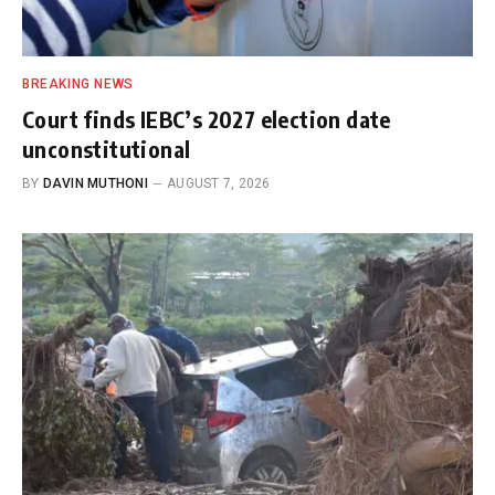
BREAKING NEWS
Court finds IEBC’s 2027 election date
unconstitutional
BY
DAVIN MUTHONI
AUGUST 7, 2026