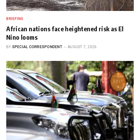
BRIEFING
African nations face heightened risk as El
Nino looms
BY
SPECIAL CORRESPONDENT
AUGUST 7, 2026