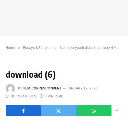
»
»
Home
Essays & Editorial
A child or youth died once every 4.4 seconds in 2021 – UN report
download (6)
BY
NLM CORRESPONDENT
JANUARY 12, 2023
NO COMMENTS
1 MIN READ