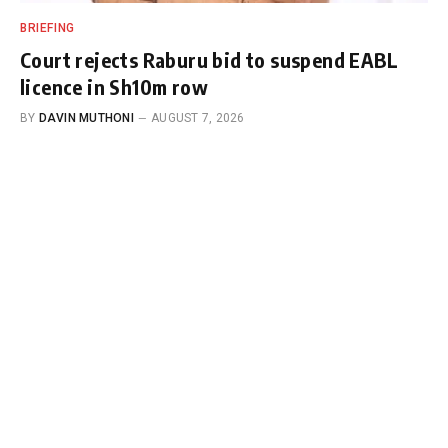
BRIEFING
Court rejects Raburu bid to suspend EABL
licence in Sh10m row
BY
DAVIN MUTHONI
AUGUST 7, 2026