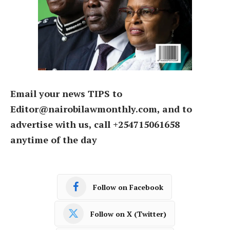
Email your news TIPS to
Editor@nairobilawmonthly.com, and to
advertise with us, call +254715061658
anytime of the day
Follow on Facebook
Follow on X (Twitter)