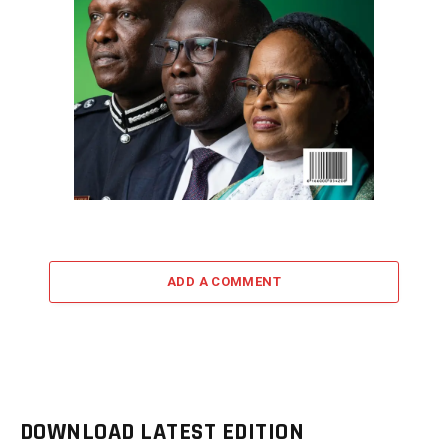
ADD A COMMENT
DOWNLOAD LATEST EDITION