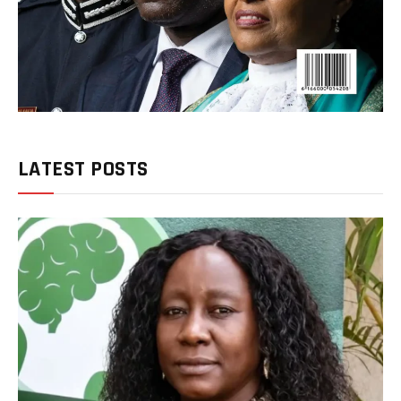
LATEST POSTS