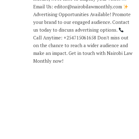
Email Us: editor@nairobilawmonthly.com
Advertising Opportunities Available! Promote
your brand to our engaged audience. Contact
us today to discuss advertising options.
Call Anytime: +254715061658 Don't miss out
on the chance to reach a wider audience and
make an impact. Get in touch with Nairobi Law
Monthly now!