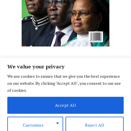
We value your privacy
We use cookies to ensure that we give you the best experience
Facebook
X
Instagram
LinkedIn
on our website. By clicking "Accept All", you consent to our use
(Twitter)
of cookies.
ABOUT US
MEMBER CONTENT
DOWNLOAD MAGAZINE
Accept All
CONTACT US
PRIVACY POLICY
© 2026 NairobiLawMonthly. Designed by
Okii
.
Customize
Reject All