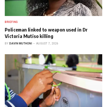
BRIEFING
Policeman linked to weapon used in Dr
Victoria Mutiso killing
BY
DAVIN MUTHONI
AUGUST 7, 2026