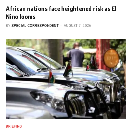
African nations face heightened risk as El
Nino looms
BY
SPECIAL CORRESPONDENT
AUGUST 7, 2026
BRIEFING