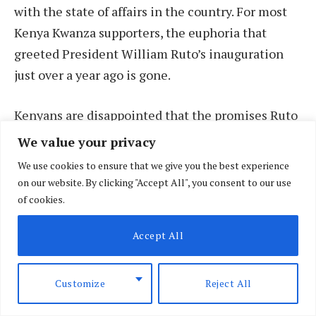
with the state of affairs in the country. For most
Kenya Kwanza supporters, the euphoria that
greeted President William Ruto’s inauguration
just over a year ago is gone.
Kenyans are disappointed that the promises Ruto
gave in the run-up to the August 9 general
We value your privacy
election remain unfulfilled. Many today are
We use cookies to ensure that we give you the best experience
grappling with extremely high fuel prices, rising
on our website. By clicking "Accept All", you consent to our use
inflation and an unaffordable life.
of cookies.
Accept All
Customize
Reject All