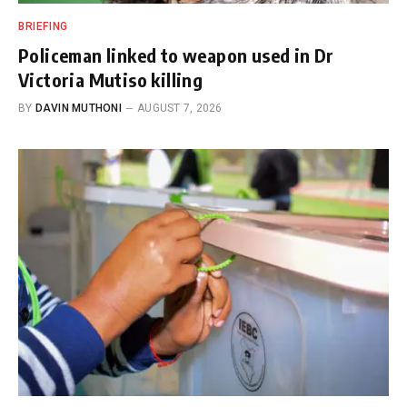
BRIEFING
Policeman linked to weapon used in Dr
Victoria Mutiso killing
BY
DAVIN MUTHONI
AUGUST 7, 2026