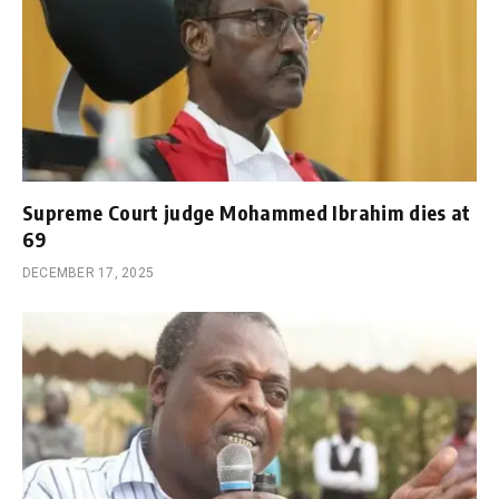
Supreme Court judge Mohammed Ibrahim dies at
69
DECEMBER 17, 2025