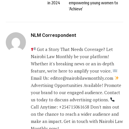
in 2024
empowering young women to
‘Achieve’
NLM Correspondent
Got a Story That Needs Coverage? Let
Nairobi Law Monthly be your platform!
Whether it's breaking news or an in-depth
feature, we're here to amplify your voice.
Email Us: editor@nairobilawmonthly.com
Advertising Opportunities Available! Promote
your brand to our engaged audience. Contact
us today to discuss advertising options.
Call Anytime: +254715061658 Don't miss out
on the chance to reach a wider audience and
make an impact. Get in touch with Nairobi Law
Monthly now!