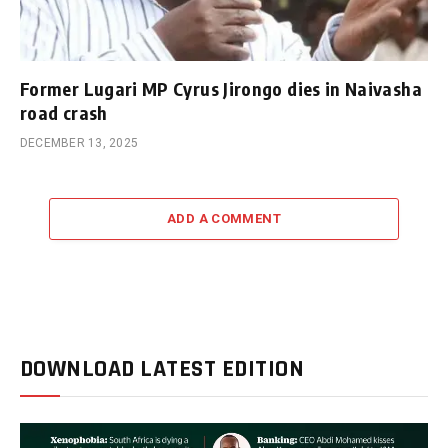
Former Lugari MP Cyrus Jirongo dies in Naivasha
road crash
DECEMBER 13, 2025
ADD A COMMENT
DOWNLOAD LATEST EDITION