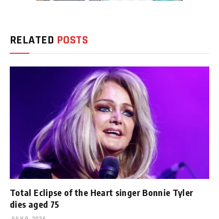
RELATED
POSTS
Total Eclipse of the Heart singer Bonnie Tyler
dies aged 75
JULY 9, 2026