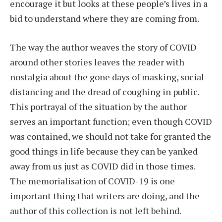
encourage it but looks at these people’s lives in a
bid to understand where they are coming from.
The way the author weaves the story of COVID
around other stories leaves the reader with
nostalgia about the gone days of masking, social
distancing and the dread of coughing in public.
This portrayal of the situation by the author
serves an important function; even though COVID
was contained, we should not take for granted the
good things in life because they can be yanked
away from us just as COVID did in those times.
The memorialisation of COVID-19 is one
important thing that writers are doing, and the
author of this collection is not left behind.