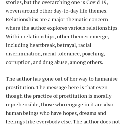
stories, but the overarching one is Covid 19,
woven around other day-to-day life themes.
Relationships are a major thematic concern
where the author explores various relationships.
Within relationships, other themes emerge,
including heartbreak, betrayal, racial
discrimination, racial tolerance, poaching,
corruption, and drug abuse, among others.
The author has gone out of her way to humanise
prostitution. The message here is that even
though the practice of prostitution is morally
reprehensible, those who engage in it are also
human beings who have hopes, dreams and
feelings like everybody else. The author does not