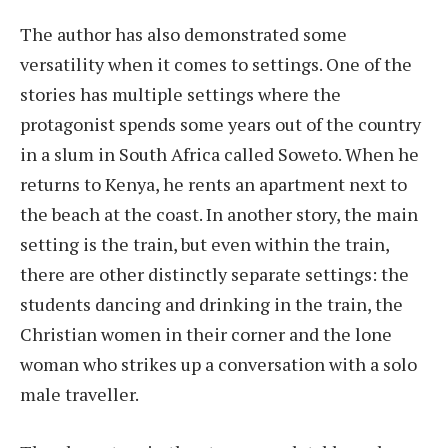
The author has also demonstrated some
versatility when it comes to settings. One of the
stories has multiple settings where the
protagonist spends some years out of the country
in a slum in South Africa called Soweto. When he
returns to Kenya, he rents an apartment next to
the beach at the coast. In another story, the main
setting is the train, but even within the train,
there are other distinctly separate settings: the
students dancing and drinking in the train, the
Christian women in their corner and the lone
woman who strikes up a conversation with a solo
male traveller.