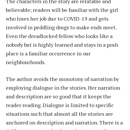
The characters in the story are relatable and
believable; readers will be familiar with the girl
who loses her job due to COVID-19 and gets
involved in peddling drugs to make ends meet.
Even the dreadlocked fellow who looks like a
nobody but is highly learned and stays in a posh
place is a familiar occurrence in our
neighbourhoods.
The author avoids the monotony of narration by
employing dialogue in the stories. Her narration
and description are so good that it keeps the
reader reading. Dialogue is limited to specific
situations such that almost all the stories are
anchored on description and narration. There is a