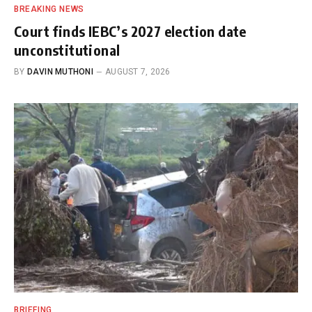
BREAKING NEWS
Court finds IEBC’s 2027 election date
unconstitutional
BY
DAVIN MUTHONI
AUGUST 7, 2026
BRIEFING