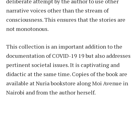
deliberate attempt by the author to use other
narrative voices other than the stream of
consciousness. This ensures that the stories are
not monotonous.
This collection is an important addition to the
documentation of COVID-19 19 but also addresses
pertinent societal issues. It is captivating and
didactic at the same time. Copies of the book are
available at Nuria bookstore along Moi Avenue in
Nairobi and from the author herself.