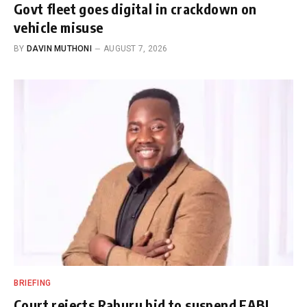
Govt fleet goes digital in crackdown on
vehicle misuse
BY
DAVIN MUTHONI
AUGUST 7, 2026
BRIEFING
Court rejects Raburu bid to suspend EABL