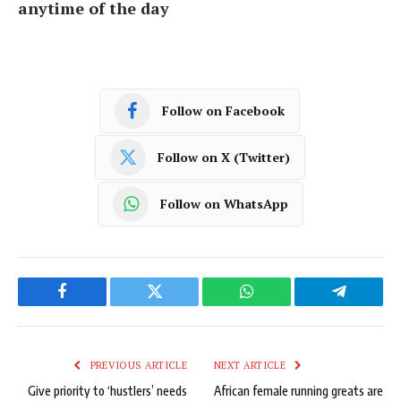
anytime of the day
Follow on Facebook
Follow on X (Twitter)
Follow on WhatsApp
Facebook
Twitter
WhatsApp
Telegram
PREVIOUS ARTICLE
NEXT ARTICLE
Give priority to ‘hustlers’ needs
African female running greats are