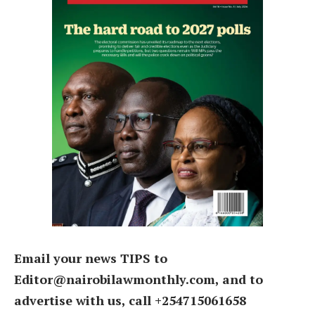
Email your news TIPS to
Editor@nairobilawmonthly.com, and to
advertise with us, call +254715061658