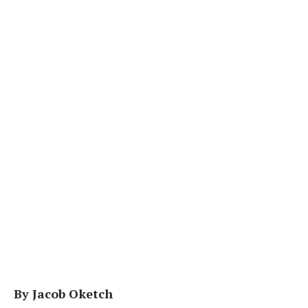
By Jacob Oketch