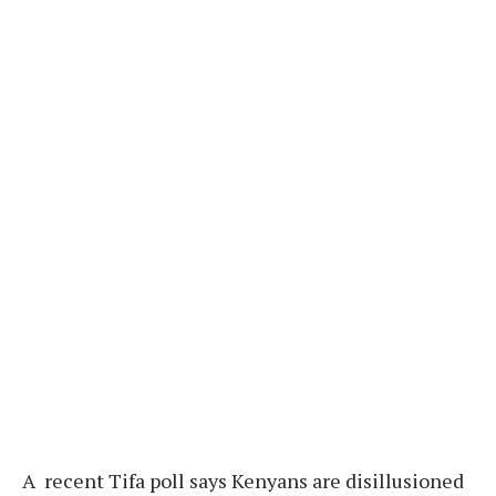
A recent Tifa poll says Kenyans are disillusioned