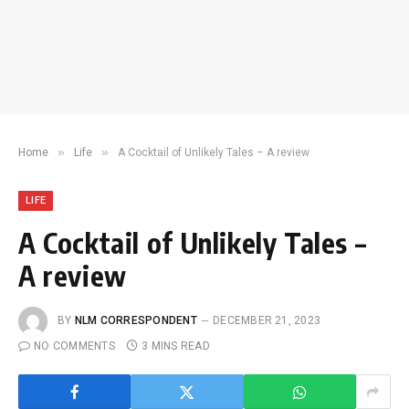
»
»
Home
Life
A Cocktail of Unlikely Tales – A review
LIFE
A Cocktail of Unlikely Tales –
A review
BY
NLM CORRESPONDENT
DECEMBER 21, 2023
NO COMMENTS
3 MINS READ