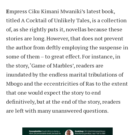
E
mpress Ciku Kimani Mwaniki’s latest book,
titled A Cocktail of Unlikely Tales, is a collection
of, as she rightly puts it, novellas because these
stories are long. However, that does not prevent
the author from deftly employing the suspense in
some of them – to great effect. For instance, in
the story, ‘Game of Marbles’, readers are
inundated by the endless marital tribulations of
Mbogo and the eccentricities of Ras to the extent
that one would expect the story to end
definitively, but at the end of the story, readers
are left with many unanswered questions.