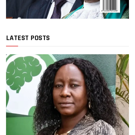
LATEST POSTS