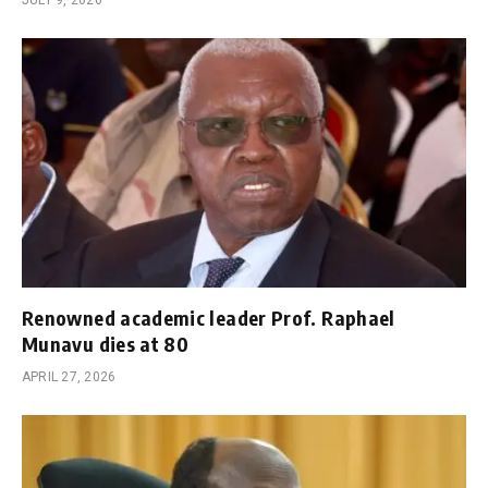
Renowned academic leader Prof. Raphael
Munavu dies at 80
APRIL 27, 2026