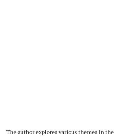
The author explores various themes in the