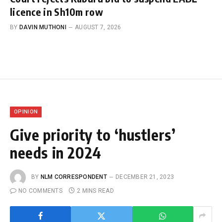
licence in Sh10m row
BY
DAVIN MUTHONI
AUGUST 7, 2026
OPINION
Give priority to ‘hustlers’
needs in 2024
BY
NLM CORRESPONDENT
DECEMBER 21, 2023
NO COMMENTS
2 MINS READ