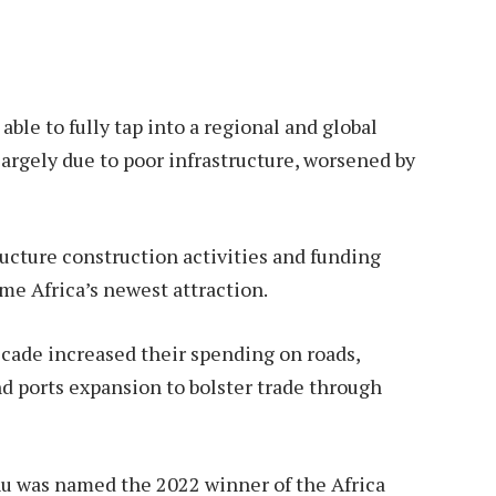
able to fully tap into a regional and global
largely due to poor infrastructure, worsened by
ructure construction activities and funding
e Africa’s newest attraction.
cade increased their spending on roads,
nd ports expansion to bolster trade through
hu was named the 2022 winner of the Africa