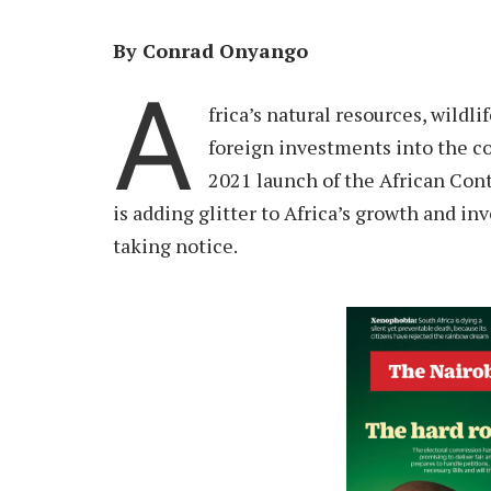
By Conrad Onyango
A
frica’s natural resources, wildl
foreign investments into the co
2021 launch of the African Co
is adding glitter to Africa’s growth and 
taking notice.