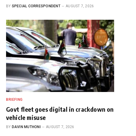
BY
SPECIAL CORRESPONDENT
AUGUST 7, 2026
BRIEFING
Govt fleet goes digital in crackdown on
vehicle misuse
BY
DAVIN MUTHONI
AUGUST 7, 2026