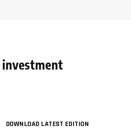
 investment
DOWNLOAD LATEST EDITION