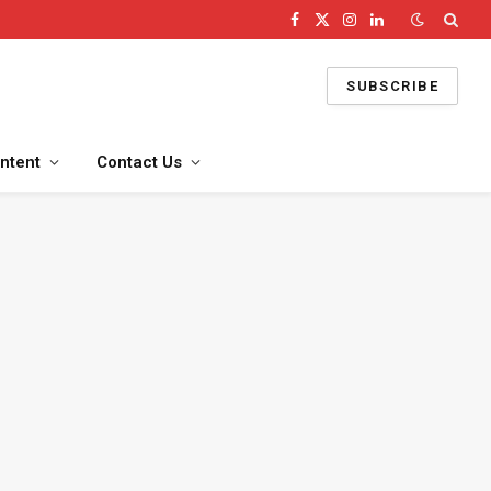
Facebook
X
Instagram
LinkedIn
(Twitter)
SUBSCRIBE
ntent
Contact Us