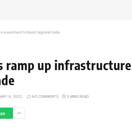
e investment to boost regional trade
 ramp up infrastructure
ade
MAY 16, 2022
NO COMMENTS
5 MINS READ
App