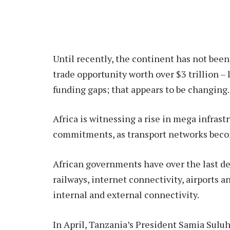
Until recently, the continent has not been 
trade opportunity worth over $3 trillion – 
funding gaps; that appears to be changing.
Africa is witnessing a rise in mega infrast
commitments, as transport networks becom
African governments have over the last de
railways, internet connectivity, airports a
internal and external connectivity.
In April, Tanzania’s President Samia Sulu