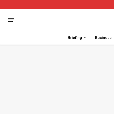
Briefing
Business