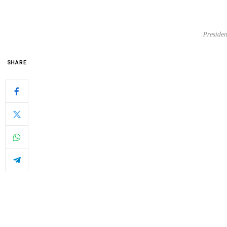
Presiden
SHARE