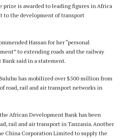
prize is awarded to leading figures in Africa
to the development of transport
commended Hassan for her “personal
ment” to extending roads and the railway
 Bank said in a statement.
 Suluhu has mobilized over $500 million from
of road, rail and air transport networks in
y the African Development Bank has been
oad, rail and air transport in Tanzania. Another
he China Corporation Limited to supply the