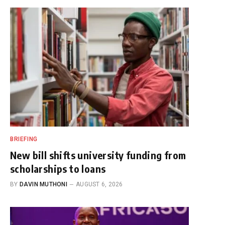
BRIEFING
New bill shifts university funding from
scholarships to loans
BY
DAVIN MUTHONI
AUGUST 6, 2026