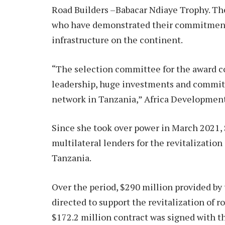
Road Builders –Babacar Ndiaye Trophy. The 
who have demonstrated their commitment 
infrastructure on the continent.
“The selection committee for the award 
leadership, huge investments and commit
network in Tanzania,” Africa Development
Since she took over power in March 2021,
multilateral lenders for the revitalization 
Tanzania.
Over the period, $290 million provided b
directed to support the revitalization of r
$172.2 million contract was signed with t