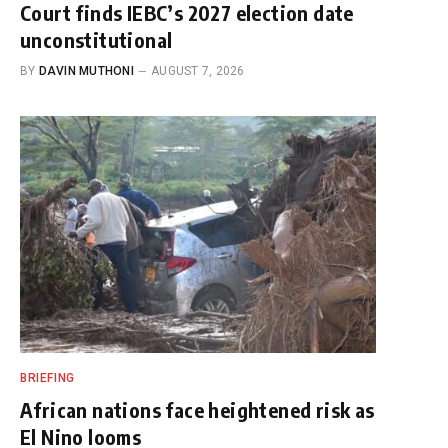
Court finds IEBC’s 2027 election date
unconstitutional
BY
DAVIN MUTHONI
AUGUST 7, 2026
BRIEFING
African nations face heightened risk as
El Nino looms