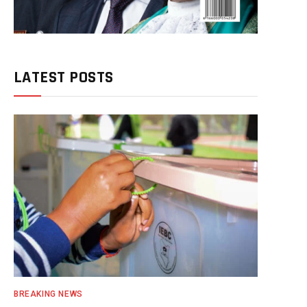
LATEST POSTS
BREAKING NEWS