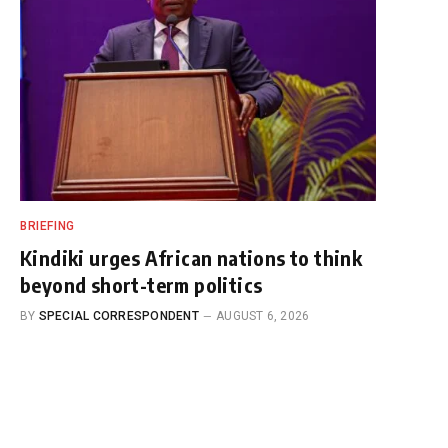
BRIEFING
Kindiki urges African nations to think
beyond short-term politics
BY
SPECIAL CORRESPONDENT
AUGUST 6, 2026