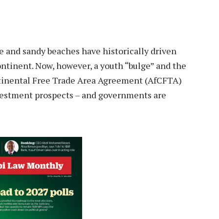
ife and sandy beaches have historically driven
ntinent. Now, however, a youth “bulge” and the
ntinental Free Trade Area Agreement (AfCFTA)
investment prospects – and governments are