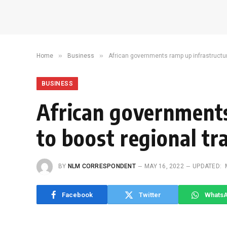
»
»
Home
Business
African governments ramp up infrastructur
BUSINESS
African governments
to boost regional tr
BY
NLM CORRESPONDENT
MAY 16, 2022
UPDATED:
Facebook
Twitter
Whats