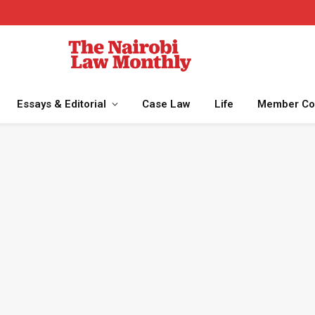
Essays & Editorial
Case Law
Life
Member Co