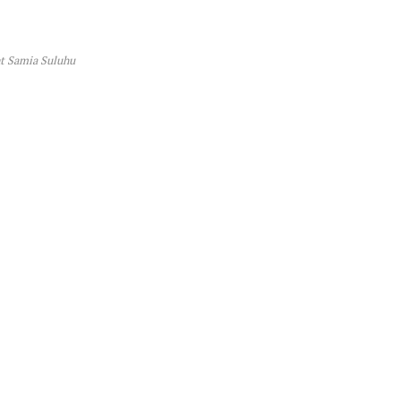
t Samia Suluhu